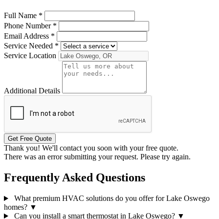
Full Name
*
Phone Number
*
Email Address
*
Service Needed
*
Service Location
Additional Details
Get Free Quote
Thank you! We'll contact you soon with your free quote.
There was an error submitting your request. Please try again.
Frequently Asked Questions
What premium HVAC solutions do you offer for Lake Oswego
homes?
▼
Can you install a smart thermostat in Lake Oswego?
▼