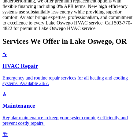
underperforming, we offer premium replacement options with
flexible financing including 0% APR terms. New high-efficiency
systems use substantially less energy while providing superior
comfort. Aviator brings expertise, professionalism, and commitment
to excellence to every Lake Oswego HVAC service. Call 503-770-
4822 for premium Lake Oswego HVAC service.
Services We Offer in Lake Oswego, OR
🔧
HVAC Repair
Emergency and routine repair services for all heating and cooling
systems. Available 24/7.
🧹
Maintenance
Regular maintenance to keep your system running efficiently and
prevent costly repairs.
🏗️