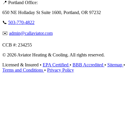
📍 Portland Office:
650 NE Holladay St Suite 1600, Portland, OR 97232
📞
503-770-4822
✉️
admin@callaviator.com
CCB #:
234255
© 2026 Aviator Heating & Cooling. All rights reserved.
Licensed & Insured
•
EPA Certified
•
BBB Accredited
•
Sitemap
•
Terms and Conditions
•
Privacy Policy