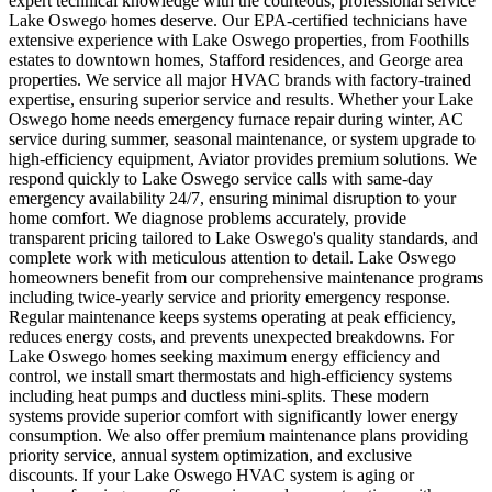
expert technical knowledge with the courteous, professional service
Lake Oswego homes deserve. Our EPA-certified technicians have
extensive experience with Lake Oswego properties, from Foothills
estates to downtown homes, Stafford residences, and George area
properties. We service all major HVAC brands with factory-trained
expertise, ensuring superior service and results. Whether your Lake
Oswego home needs emergency furnace repair during winter, AC
service during summer, seasonal maintenance, or system upgrade to
high-efficiency equipment, Aviator provides premium solutions. We
respond quickly to Lake Oswego service calls with same-day
emergency availability 24/7, ensuring minimal disruption to your
home comfort. We diagnose problems accurately, provide
transparent pricing tailored to Lake Oswego's quality standards, and
complete work with meticulous attention to detail. Lake Oswego
homeowners benefit from our comprehensive maintenance programs
including twice-yearly service and priority emergency response.
Regular maintenance keeps systems operating at peak efficiency,
reduces energy costs, and prevents unexpected breakdowns. For
Lake Oswego homes seeking maximum energy efficiency and
control, we install smart thermostats and high-efficiency systems
including heat pumps and ductless mini-splits. These modern
systems provide superior comfort with significantly lower energy
consumption. We also offer premium maintenance plans providing
priority service, annual system optimization, and exclusive
discounts. If your Lake Oswego HVAC system is aging or