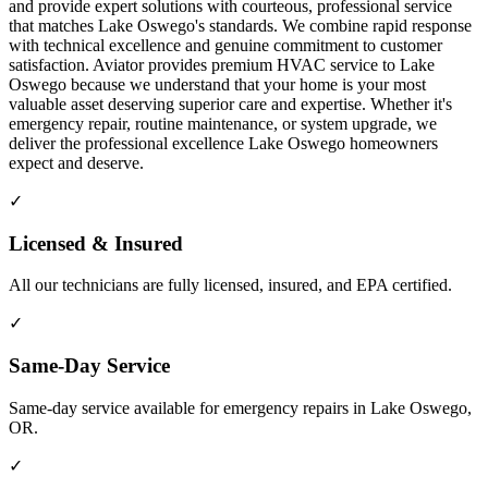
and provide expert solutions with courteous, professional service
that matches Lake Oswego's standards. We combine rapid response
with technical excellence and genuine commitment to customer
satisfaction. Aviator provides premium HVAC service to Lake
Oswego because we understand that your home is your most
valuable asset deserving superior care and expertise. Whether it's
emergency repair, routine maintenance, or system upgrade, we
deliver the professional excellence Lake Oswego homeowners
expect and deserve.
✓
Licensed & Insured
All our technicians are fully licensed, insured, and EPA certified.
✓
Same-Day Service
Same-day service available for emergency repairs in Lake Oswego,
OR.
✓