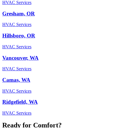
HVAC Services
Gresham, OR
HVAC Services
Hillsboro, OR
HVAC Services
Vancouver, WA
HVAC Services
Camas, WA
HVAC Services
Ridgefield, WA
HVAC Services
Ready for Comfort?