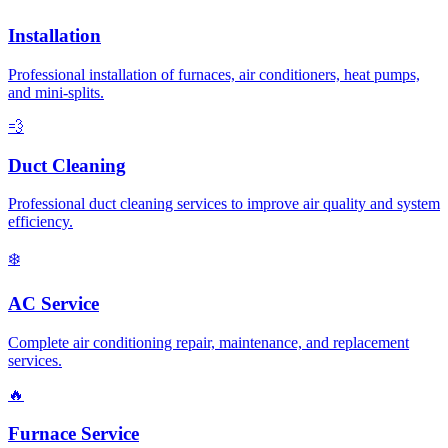
Installation
Professional installation of furnaces, air conditioners, heat pumps,
and mini-splits.
💨
Duct Cleaning
Professional duct cleaning services to improve air quality and system
efficiency.
❄️
AC Service
Complete air conditioning repair, maintenance, and replacement
services.
🔥
Furnace Service