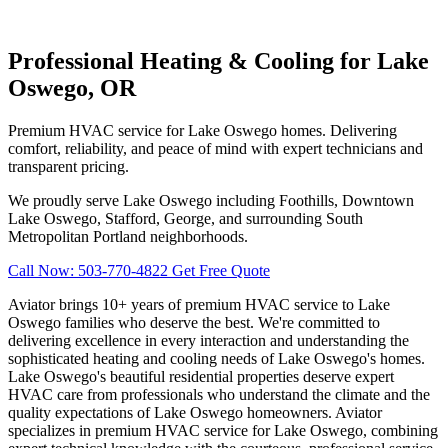
Professional Heating & Cooling for Lake
Oswego, OR
Premium HVAC service for Lake Oswego homes. Delivering
comfort, reliability, and peace of mind with expert technicians and
transparent pricing.
We proudly serve Lake Oswego including Foothills, Downtown
Lake Oswego, Stafford, George, and surrounding South
Metropolitan Portland neighborhoods.
Call Now: 503-770-4822
Get Free Quote
Aviator brings 10+ years of premium HVAC service to Lake
Oswego families who deserve the best. We're committed to
delivering excellence in every interaction and understanding the
sophisticated heating and cooling needs of Lake Oswego's homes.
Lake Oswego's beautiful residential properties deserve expert
HVAC care from professionals who understand the climate and the
quality expectations of Lake Oswego homeowners. Aviator
specializes in premium HVAC service for Lake Oswego, combining