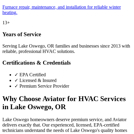
Furnace repair, maintenance, and installation for reliable winter
heating.
13+
Years of Service
Serving Lake Oswego, OR families and businesses since 2013 with
reliable, professional HVAC solutions.
Certifications & Credentials
✓
EPA Certified
✓
Licensed & Insured
✓
Premium Service Provider
Why Choose Aviator for HVAC Services
in Lake Oswego, OR
Lake Oswego homeowners deserve premium service, and Aviator
delivers exactly that. Our experienced, licensed, EPA-certified
technicians understand the needs of Lake Oswego's quality homes