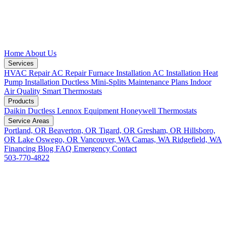
Home
About Us
Services
HVAC Repair
AC Repair
Furnace Installation
AC Installation
Heat
Pump Installation
Ductless Mini-Splits
Maintenance Plans
Indoor
Air Quality
Smart Thermostats
Products
Daikin Ductless
Lennox Equipment
Honeywell Thermostats
Service Areas
Portland, OR
Beaverton, OR
Tigard, OR
Gresham, OR
Hillsboro,
OR
Lake Oswego, OR
Vancouver, WA
Camas, WA
Ridgefield, WA
Financing
Blog
FAQ
Emergency
Contact
503-770-4822