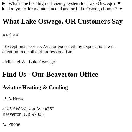
What's the best high-efficiency system for Lake Oswego?
▼
Do you offer maintenance plans for Lake Oswego homes?
▼
What Lake Oswego, OR Customers Say
⭐⭐⭐⭐⭐
"Exceptional service. Aviator exceeded my expectations with
attention to detail and professionalism."
- Michael W., Lake Oswego
Find Us - Our Beaverton Office
Aviator Heating & Cooling
📍 Address
4145 SW Watson Ave #350
Beaverton, OR 97005
📞 Phone