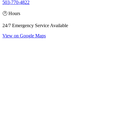
503-770-4822
🕐 Hours
24/7 Emergency Service Available
View on Google Maps