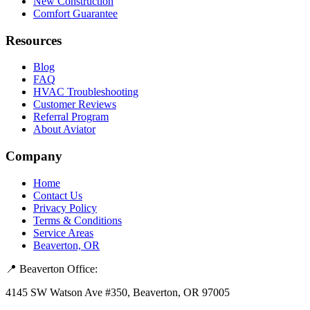
New Construction
Comfort Guarantee
Resources
Blog
FAQ
HVAC Troubleshooting
Customer Reviews
Referral Program
About Aviator
Company
Home
Contact Us
Privacy Policy
Terms & Conditions
Service Areas
Beaverton, OR
📍 Beaverton Office:
4145 SW Watson Ave #350, Beaverton, OR 97005