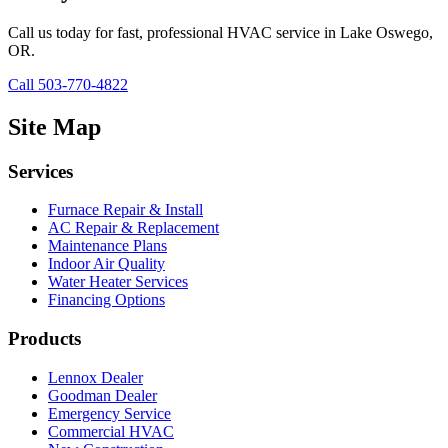
Call us today for fast, professional HVAC service in Lake Oswego,
OR.
Call 503-770-4822
Site Map
Services
Furnace Repair & Install
AC Repair & Replacement
Maintenance Plans
Indoor Air Quality
Water Heater Services
Financing Options
Products
Lennox Dealer
Goodman Dealer
Emergency Service
Commercial HVAC