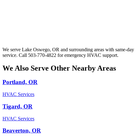
We serve Lake Oswego, OR and surrounding areas with same-day
service. Call 503-770-4822 for emergency HVAC support.
We Also Serve Other Nearby Areas
Portland, OR
HVAC Services
Tigard, OR
HVAC Services
Beaverton, OR