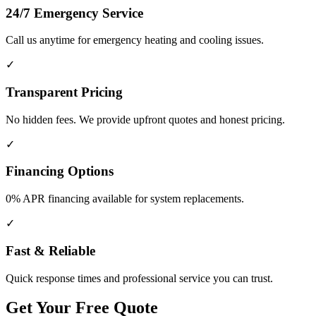
24/7 Emergency Service
Call us anytime for emergency heating and cooling issues.
✓
Transparent Pricing
No hidden fees. We provide upfront quotes and honest pricing.
✓
Financing Options
0% APR financing available for system replacements.
✓
Fast & Reliable
Quick response times and professional service you can trust.
Get Your Free Quote