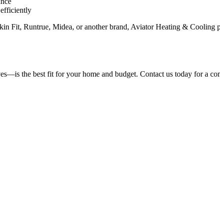
ance
fficiently
 Fit, Runtrue, Midea, or another brand, Aviator Heating & Cooling prov
s—is the best fit for your home and budget. Contact us today for a com