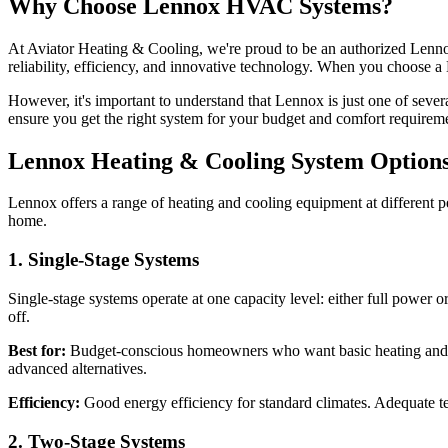
Why Choose Lennox HVAC Systems?
At Aviator Heating & Cooling, we're proud to be an authorized Lenno
reliability, efficiency, and innovative technology. When you choose 
However, it's important to understand that Lennox is just one of sev
ensure you get the right system for your budget and comfort requirem
Lennox Heating & Cooling System Option
Lennox offers a range of heating and cooling equipment at different 
home.
1. Single-Stage Systems
Single-stage systems operate at one capacity level: either full power o
off.
Best for:
Budget-conscious homeowners who want basic heating and coo
advanced alternatives.
Efficiency:
Good energy efficiency for standard climates. Adequate te
2. Two-Stage Systems