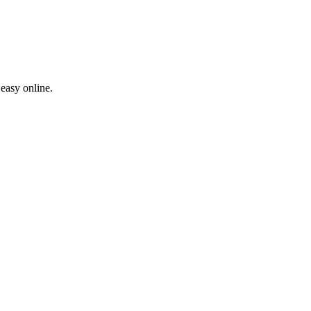
easy online.