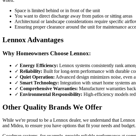
when:
Space is limited behind or in front of the unit
You want to direct discharge away from patios or sitting areas
Architectural or landscape considerations require specific airflo
Ensuring proper clearance around the unit for maintenance acc
Lennox Advantages
Why Homeowners Choose Lennox:
✓
Energy Efficiency:
Lennox systems consistently rank among t
✓
Reliability:
Built for long-term performance with durable c
✓
Quiet Operation:
Advanced design minimizes noise, even at 
✓
Smart Technology:
Integration with smart home systems and
✓
Comprehensive Warranties:
Manufacturer warranties back
✓
Environmental Responsibility:
High-efficiency models red
Other Quality Brands We Offer
While we're proud to be a Lennox dealer, we understand that Lennox i
and Midea, to ensure you have options that fit your needs and budget.
Goodman systems, for example, provide reliable performance at compe