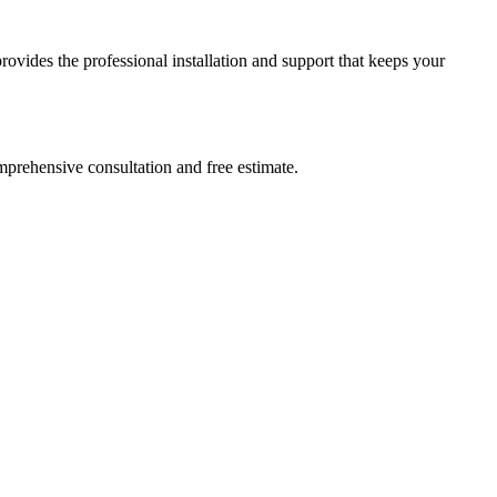
ides the professional installation and support that keeps your
prehensive consultation and free estimate.