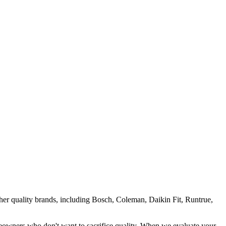
her quality brands, including Bosch, Coleman, Daikin Fit, Runtrue,
eowners who don't want to sacrifice quality. When we evaluate your