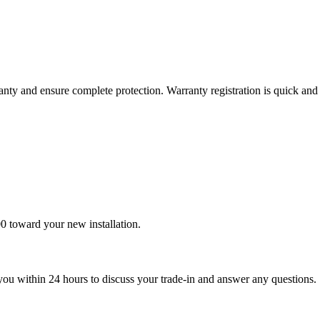
nty and ensure complete protection. Warranty registration is quick and 
0 toward your new installation.
t you within 24 hours to discuss your trade-in and answer any questions.