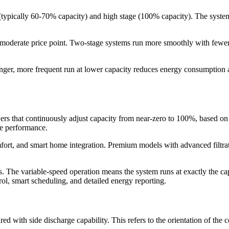
 (typically 60-70% capacity) and high stage (100% capacity). The system
derate price point. Two-stage systems run more smoothly with fewer o
onger, more frequent run at lower capacity reduces energy consumption 
s that continuously adjust capacity from near-zero to 100%, based on
e performance.
rt, and smart home integration. Premium models with advanced filtrati
s. The variable-speed operation means the system runs at exactly the 
l, smart scheduling, and detailed energy reporting.
d with side discharge capability. This refers to the orientation of the c