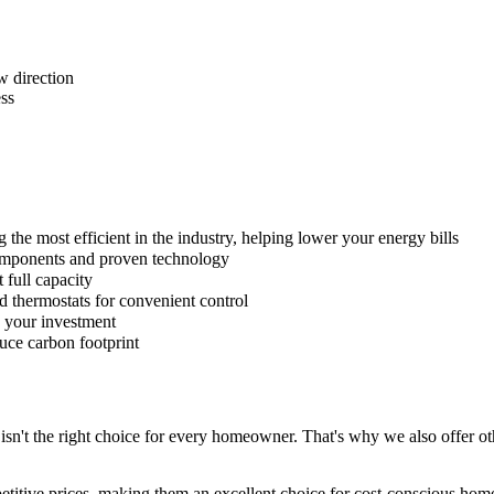
w direction
ess
he most efficient in the industry, helping lower your energy bills
omponents and proven technology
full capacity
 thermostats for convenient control
 your investment
uce carbon footprint
sn't the right choice for every homeowner. That's why we also offer ot
titive prices, making them an excellent choice for cost-conscious hom