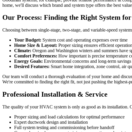
home, we'll discuss which brand and system type offers the best value
Our Process: Finding the Right System fo
Choosing between single-stage, two-stage, and variable-speed systems
Your Budget:
System cost and operating expenses over time
Home Size & Layout:
Proper sizing ensures efficient operatio
Climate:
Oregon and Washington winters and summers have s
Comfort Preferences:
How important is precise temperature c
Energy Goals:
Environmental concerns and long-term savings
Desired Features:
Smart home integration, zone control, air q
Our team will conduct a thorough evaluation of your home and discu
We're committed to finding the right fit, not just pushing the highest-p
Professional Installation & Service
The quality of your HVAC system is only as good as its installation. O
Proper sizing and load calculations for optimal performance
Expert ductwork design and installation
Full system testing and commissioning before handoff