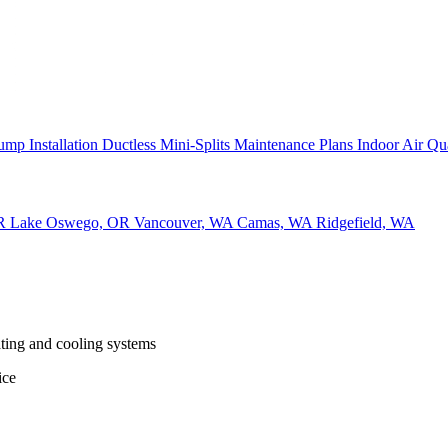
ump Installation
Ductless Mini-Splits
Maintenance Plans
Indoor Air Qu
OR
Lake Oswego, OR
Vancouver, WA
Camas, WA
Ridgefield, WA
ting and cooling systems
ice