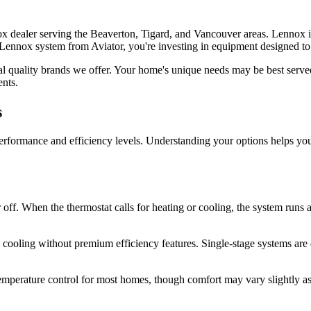
x dealer serving the Beaverton, Tigard, and Vancouver areas. Lennox 
a Lennox system from Aviator, you're investing in equipment designed t
eral quality brands we offer. Your home's unique needs may be best serv
ents.
s
performance and efficiency levels. Understanding your options helps yo
r off. When the thermostat calls for heating or cooling, the system runs 
ling without premium efficiency features. Single-stage systems are d
mperature control for most homes, though comfort may vary slightly as