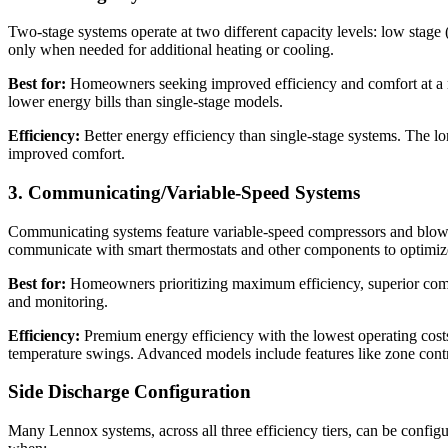
Two-stage systems operate at two different capacity levels: low stage
only when needed for additional heating or cooling.
Best for:
Homeowners seeking improved efficiency and comfort at a mo
lower energy bills than single-stage models.
Efficiency:
Better energy efficiency than single-stage systems. The l
improved comfort.
3. Communicating/Variable-Speed Systems
Communicating systems feature variable-speed compressors and blower
communicate with smart thermostats and other components to optimiz
Best for:
Homeowners prioritizing maximum efficiency, superior comfo
and monitoring.
Efficiency:
Premium energy efficiency with the lowest operating cost
temperature swings. Advanced models include features like zone contro
Side Discharge Configuration
Many Lennox systems, across all three efficiency tiers, can be configure