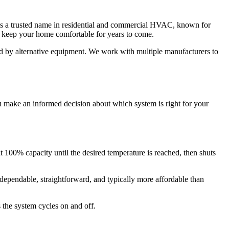
is a trusted name in residential and commercial HVAC, known for
o keep your home comfortable for years to come.
ed by alternative equipment. We work with multiple manufacturers to
u make an informed decision about which system is right for your
at 100% capacity until the desired temperature is reached, then shuts
ependable, straightforward, and typically more affordable than
 the system cycles on and off.