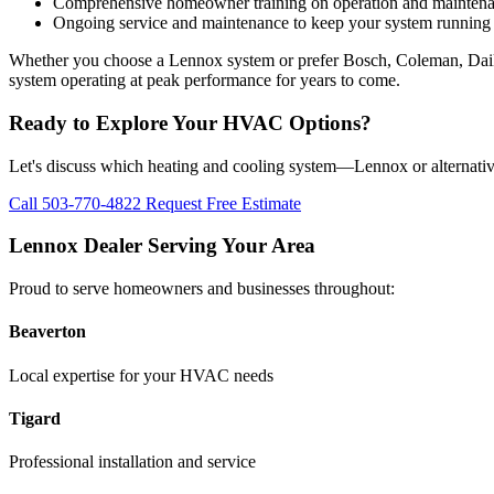
Comprehensive homeowner training on operation and mainten
Ongoing service and maintenance to keep your system running e
Whether you choose a Lennox system or prefer Bosch, Coleman, Daikin
system operating at peak performance for years to come.
Ready to Explore Your HVAC Options?
Let's discuss which heating and cooling system—Lennox or alternative
Call 503-770-4822
Request Free Estimate
Lennox Dealer Serving Your Area
Proud to serve homeowners and businesses throughout:
Beaverton
Local expertise for your HVAC needs
Tigard
Professional installation and service