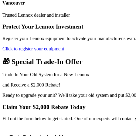
Vancouver
Trusted Lennox dealer and installer
Protect Your Lennox Investment
Register your Lennox equipment to activate your manufacturer's warra
Click to register your equipment
🎁 Special Trade-In Offer
Trade In Your Old System for a New Lennox
and Receive a $2,000 Rebate!
Ready to upgrade your unit? We'll take your old system and put $2,00
Claim Your $2,000 Rebate Today
Fill out the form below to get started. One of our experts will contac