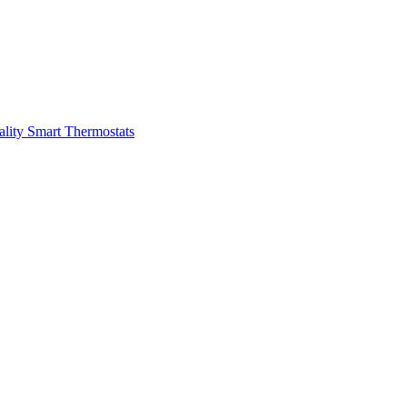
ality
Smart Thermostats