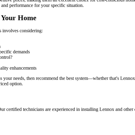
 and performance for your specific situation.
r Your Home
 involves considering:
n
pecific demands
ontrol?
uality enhancements
ss your needs, then recommend the best system—whether that's Lennox,
riced option.
ur certified technicians are experienced in installing Lennox and other 