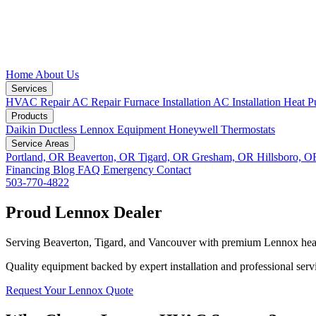
Home
About Us
Services
HVAC Repair
AC Repair
Furnace Installation
AC Installation
Heat P
Products
Daikin Ductless
Lennox Equipment
Honeywell Thermostats
Service Areas
Portland, OR
Beaverton, OR
Tigard, OR
Gresham, OR
Hillsboro, 
Financing
Blog
FAQ
Emergency
Contact
503-770-4822
Proud Lennox Dealer
Serving Beaverton, Tigard, and Vancouver with premium Lennox hea
Quality equipment backed by expert installation and professional serv
Request Your Lennox Quote