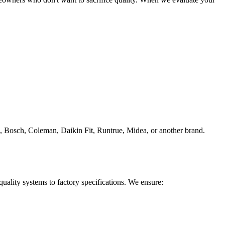
 Bosch, Coleman, Daikin Fit, Runtrue, Midea, or another brand.
quality systems to factory specifications. We ensure: