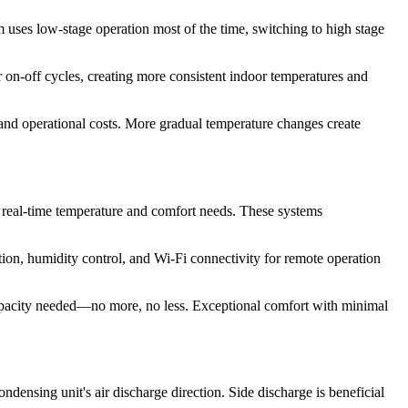
 uses low-stage operation most of the time, switching to high stage
n-off cycles, creating more consistent indoor temperatures and
and operational costs. More gradual temperature changes create
 real-time temperature and comfort needs. These systems
on, humidity control, and Wi-Fi connectivity for remote operation
capacity needed—no more, no less. Exceptional comfort with minimal
ondensing unit's air discharge direction. Side discharge is beneficial