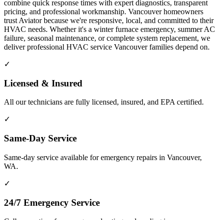
combine quick response times with expert diagnostics, transparent
pricing, and professional workmanship. Vancouver homeowners
trust Aviator because we're responsive, local, and committed to their
HVAC needs. Whether it's a winter furnace emergency, summer AC
failure, seasonal maintenance, or complete system replacement, we
deliver professional HVAC service Vancouver families depend on.
✓
Licensed & Insured
All our technicians are fully licensed, insured, and EPA certified.
✓
Same-Day Service
Same-day service available for emergency repairs in Vancouver,
WA.
✓
24/7 Emergency Service