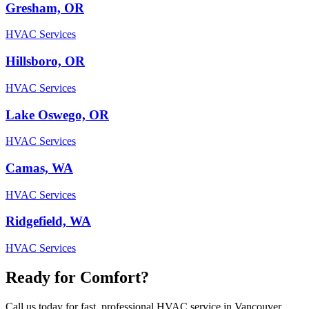
Gresham, OR
HVAC Services
Hillsboro, OR
HVAC Services
Lake Oswego, OR
HVAC Services
Camas, WA
HVAC Services
Ridgefield, WA
HVAC Services
Ready for Comfort?
Call us today for fast, professional HVAC service in Vancouver,