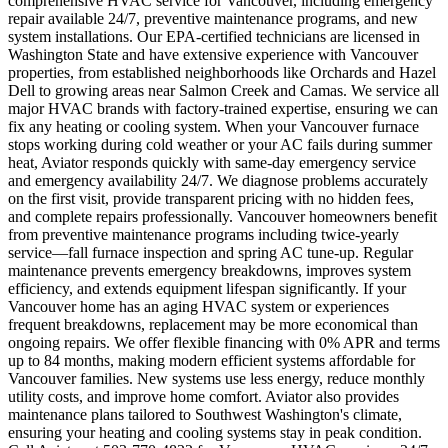
comprehensive HVAC service for Vancouver, including emergency
repair available 24/7, preventive maintenance programs, and new
system installations. Our EPA-certified technicians are licensed in
Washington State and have extensive experience with Vancouver
properties, from established neighborhoods like Orchards and Hazel
Dell to growing areas near Salmon Creek and Camas. We service all
major HVAC brands with factory-trained expertise, ensuring we can
fix any heating or cooling system. When your Vancouver furnace
stops working during cold weather or your AC fails during summer
heat, Aviator responds quickly with same-day emergency service
and emergency availability 24/7. We diagnose problems accurately
on the first visit, provide transparent pricing with no hidden fees,
and complete repairs professionally. Vancouver homeowners benefit
from preventive maintenance programs including twice-yearly
service—fall furnace inspection and spring AC tune-up. Regular
maintenance prevents emergency breakdowns, improves system
efficiency, and extends equipment lifespan significantly. If your
Vancouver home has an aging HVAC system or experiences
frequent breakdowns, replacement may be more economical than
ongoing repairs. We offer flexible financing with 0% APR and terms
up to 84 months, making modern efficient systems affordable for
Vancouver families. New systems use less energy, reduce monthly
utility costs, and improve home comfort. Aviator also provides
maintenance plans tailored to Southwest Washington's climate,
ensuring your heating and cooling systems stay in peak condition.