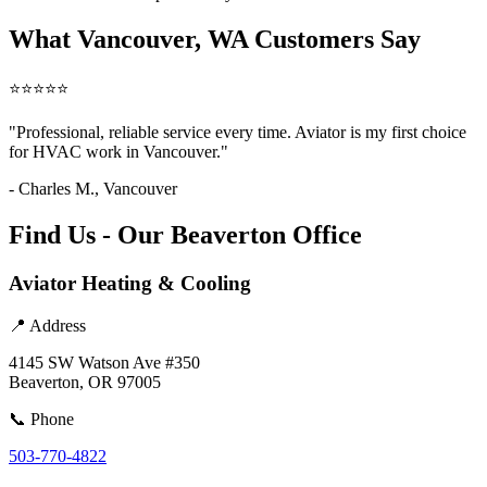
What Vancouver, WA Customers Say
⭐⭐⭐⭐⭐
"Professional, reliable service every time. Aviator is my first choice
for HVAC work in Vancouver."
- Charles M., Vancouver
Find Us - Our Beaverton Office
Aviator Heating & Cooling
📍 Address
4145 SW Watson Ave #350
Beaverton, OR 97005
📞 Phone
503-770-4822