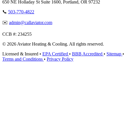
650 NE Holladay St Suite 1600, Portland, OR 97232
📞
503-770-4822
✉️
admin@callaviator.com
CCB #:
234255
© 2026 Aviator Heating & Cooling. All rights reserved.
Licensed & Insured
•
EPA Certified
•
BBB Accredited
•
Sitemap
•
Terms and Conditions
•
Privacy Policy