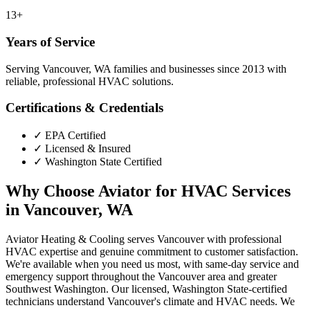
13+
Years of Service
Serving Vancouver, WA families and businesses since 2013 with
reliable, professional HVAC solutions.
Certifications & Credentials
✓
EPA Certified
✓
Licensed & Insured
✓
Washington State Certified
Why Choose Aviator for HVAC Services
in Vancouver, WA
Aviator Heating & Cooling serves Vancouver with professional
HVAC expertise and genuine commitment to customer satisfaction.
We're available when you need us most, with same-day service and
emergency support throughout the Vancouver area and greater
Southwest Washington. Our licensed, Washington State-certified
technicians understand Vancouver's climate and HVAC needs. We