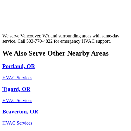
We serve Vancouver, WA and surrounding areas with same-day
service. Call 503-770-4822 for emergency HVAC support.
We Also Serve Other Nearby Areas
Portland, OR
HVAC Services
Tigard, OR
HVAC Services
Beaverton, OR
HVAC Services