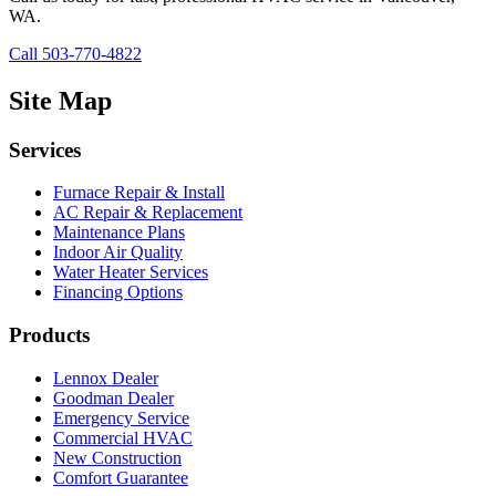
WA.
Call 503-770-4822
Site Map
Services
Furnace Repair & Install
AC Repair & Replacement
Maintenance Plans
Indoor Air Quality
Water Heater Services
Financing Options
Products
Lennox Dealer
Goodman Dealer
Emergency Service
Commercial HVAC
New Construction
Comfort Guarantee