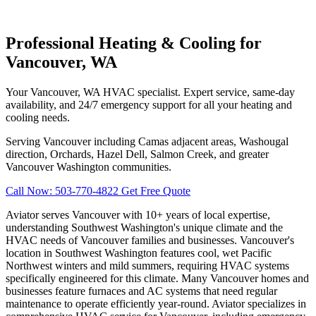
Professional Heating & Cooling for
Vancouver, WA
Your Vancouver, WA HVAC specialist. Expert service, same-day
availability, and 24/7 emergency support for all your heating and
cooling needs.
Serving Vancouver including Camas adjacent areas, Washougal
direction, Orchards, Hazel Dell, Salmon Creek, and greater
Vancouver Washington communities.
Call Now: 503-770-4822
Get Free Quote
Aviator serves Vancouver with 10+ years of local expertise,
understanding Southwest Washington's unique climate and the
HVAC needs of Vancouver families and businesses. Vancouver's
location in Southwest Washington features cool, wet Pacific
Northwest winters and mild summers, requiring HVAC systems
specifically engineered for this climate. Many Vancouver homes and
businesses feature furnaces and AC systems that need regular
maintenance to operate efficiently year-round. Aviator specializes in