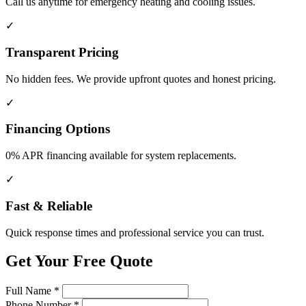
Call us anytime for emergency heating and cooling issues.
✓
Transparent Pricing
No hidden fees. We provide upfront quotes and honest pricing.
✓
Financing Options
0% APR financing available for system replacements.
✓
Fast & Reliable
Quick response times and professional service you can trust.
Get Your Free Quote
Full Name
*
Phone Number
*