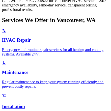
Call Aviator at 503-770-4822 for Vancouver HVAC service—24/7
emergency availability, same-day service, transparent pricing,
professional results.
Services We Offer in Vancouver, WA
🔧
HVAC Repair
Emergency and routine repair services for all heating and cooling
systems. Available 24/7.
🧹
Maintenance
Regular maintenance to keep your system running efficiently and
prevent costly repairs.
🏗️
Installation