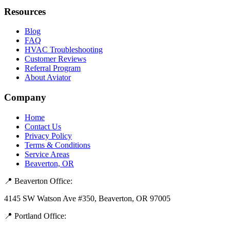
Resources
Blog
FAQ
HVAC Troubleshooting
Customer Reviews
Referral Program
About Aviator
Company
Home
Contact Us
Privacy Policy
Terms & Conditions
Service Areas
Beaverton, OR
📍 Beaverton Office:
4145 SW Watson Ave #350, Beaverton, OR 97005
📍 Portland Office: