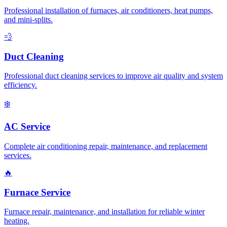
Professional installation of furnaces, air conditioners, heat pumps,
and mini-splits.
💨
Duct Cleaning
Professional duct cleaning services to improve air quality and system
efficiency.
❄️
AC Service
Complete air conditioning repair, maintenance, and replacement
services.
🔥
Furnace Service
Furnace repair, maintenance, and installation for reliable winter
heating.