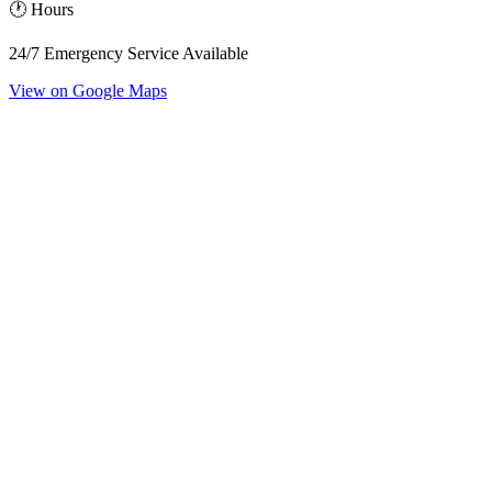
🕐 Hours
24/7 Emergency Service Available
View on Google Maps