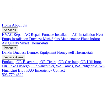
Home
About Us
Services
HVAC Repair
AC Repair
Furnace Installation
AC Installation
Heat
Pump Installation
Ductless Mini-Splits
Maintenance Plans
Indoor
Air Quality
Smart Thermostats
Products
Daikin Ductless
Lennox Equipment
Honeywell Thermostats
Service Areas
Portland, OR
Beaverton, OR
Tigard, OR
Gresham, OR
Hillsboro,
OR
Lake Oswego, OR
Vancouver, WA
Camas, WA
Ridgefield, WA
Financing
Blog
FAQ
Emergency
Contact
503-770-4822