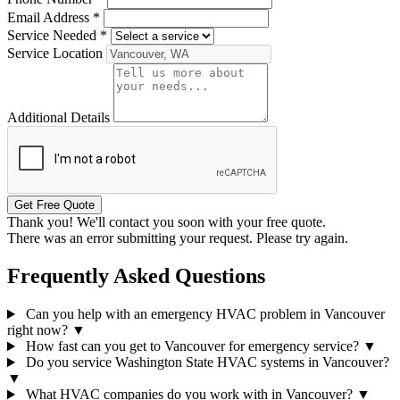
Email Address
*
Service Needed
*
Service Location
Additional Details
Get Free Quote
Thank you! We'll contact you soon with your free quote.
There was an error submitting your request. Please try again.
Frequently Asked Questions
Can you help with an emergency HVAC problem in Vancouver
right now?
▼
How fast can you get to Vancouver for emergency service?
▼
Do you service Washington State HVAC systems in Vancouver?
▼
What HVAC companies do you work with in Vancouver?
▼