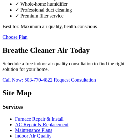
✓ Whole-home humidifier
✓ Professional duct cleaning
✓ Premium filter service
Best for: Maximum air quality, health-conscious
Choose Plan
Breathe Cleaner Air Today
Schedule a free indoor air quality consultation to find the right
solution for your home.
Call Now: 503-770-4822
Request Consultation
Site Map
Services
Furnace Repair & Install
AC Repair & Replacement
Maintenance Plans
Indoor Air Quality