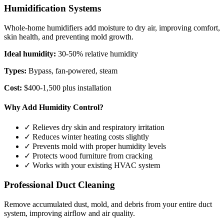
Humidification Systems
Whole-home humidifiers add moisture to dry air, improving comfort,
skin health, and preventing mold growth.
Ideal humidity:
30-50% relative humidity
Types:
Bypass, fan-powered, steam
Cost:
$400-1,500 plus installation
Why Add Humidity Control?
✓ Relieves dry skin and respiratory irritation
✓ Reduces winter heating costs slightly
✓ Prevents mold with proper humidity levels
✓ Protects wood furniture from cracking
✓ Works with your existing HVAC system
Professional Duct Cleaning
Remove accumulated dust, mold, and debris from your entire duct
system, improving airflow and air quality.