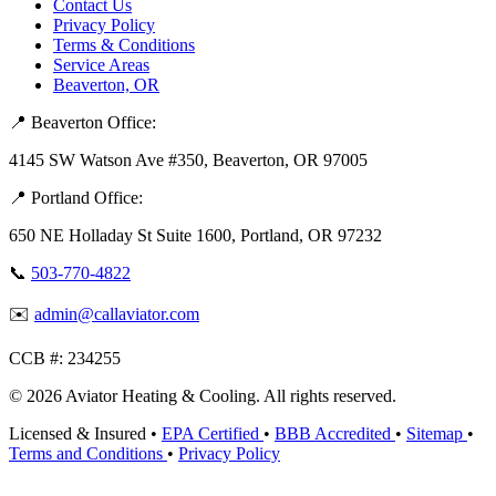
Contact Us
Privacy Policy
Terms & Conditions
Service Areas
Beaverton, OR
📍 Beaverton Office:
4145 SW Watson Ave #350, Beaverton, OR 97005
📍 Portland Office:
650 NE Holladay St Suite 1600, Portland, OR 97232
📞
503-770-4822
✉️
admin@callaviator.com
CCB #:
234255
© 2026 Aviator Heating & Cooling. All rights reserved.
Licensed & Insured
•
EPA Certified
•
BBB Accredited
•
Sitemap
•
Terms and Conditions
•
Privacy Policy