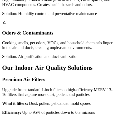
HVAC components. Creates health hazards and odors.
Solution: Humidity control and preventative maintenance
👃
Odors & Contaminants
Cooking smells, pet odors, VOCs, and household chemicals linger
in the air and ducts, creating unpleasant environments.
Solution: Air purification and duct sanitization
Our Indoor Air Quality Solutions
Premium Air Filters
Upgrade from standard 1-inch filters to high-efficiency MERV 13-
16 filters that capture more dust, pollen, and particles.
What it filters:
Dust, pollen, pet dander, mold spores
Efficiency:
Up to 95% of particles down to 0.3 microns