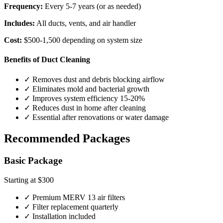
Frequency:
Every 5-7 years (or as needed)
Includes:
All ducts, vents, and air handler
Cost:
$500-1,500 depending on system size
Benefits of Duct Cleaning
✓ Removes dust and debris blocking airflow
✓ Eliminates mold and bacterial growth
✓ Improves system efficiency 15-20%
✓ Reduces dust in home after cleaning
✓ Essential after renovations or water damage
Recommended Packages
Basic Package
Starting at $300
✓ Premium MERV 13 air filters
✓ Filter replacement quarterly
✓ Installation included