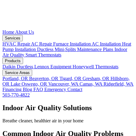
Home
About Us
Services
HVAC Repair
AC Repair
Furnace Installation
AC Installation
Heat
Pump Installation
Ductless Mini-Splits
Maintenance Plans
Indoor
Air Quality
Smart Thermostats
Products
Daikin Ductless
Lennox Equipment
Honeywell Thermostats
Service Areas
Portland, OR
Beaverton, OR
Tigard, OR
Gresham, OR
Hillsboro,
OR
Lake Oswego, OR
Vancouver, WA
Camas, WA
Ridgefield, WA
Financing
Blog
FAQ
Emergency
Contact
503-770-4822
Indoor Air Quality Solutions
Breathe cleaner, healthier air in your home
Common Indoor Air Quality Problems