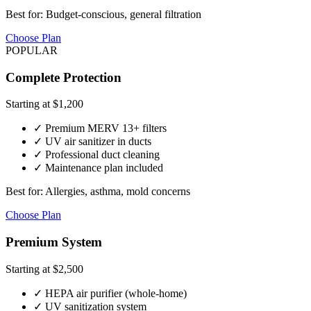
Best for: Budget-conscious, general filtration
Choose Plan
POPULAR
Complete Protection
Starting at $1,200
✓ Premium MERV 13+ filters
✓ UV air sanitizer in ducts
✓ Professional duct cleaning
✓ Maintenance plan included
Best for: Allergies, asthma, mold concerns
Choose Plan
Premium System
Starting at $2,500
✓ HEPA air purifier (whole-home)
✓ UV sanitization system