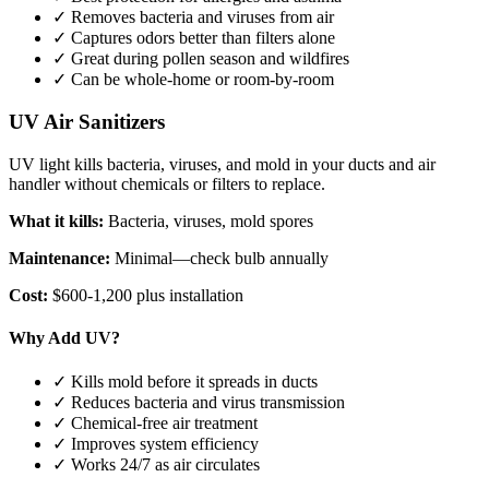
✓ Removes bacteria and viruses from air
✓ Captures odors better than filters alone
✓ Great during pollen season and wildfires
✓ Can be whole-home or room-by-room
UV Air Sanitizers
UV light kills bacteria, viruses, and mold in your ducts and air
handler without chemicals or filters to replace.
What it kills:
Bacteria, viruses, mold spores
Maintenance:
Minimal—check bulb annually
Cost:
$600-1,200 plus installation
Why Add UV?
✓ Kills mold before it spreads in ducts
✓ Reduces bacteria and virus transmission
✓ Chemical-free air treatment
✓ Improves system efficiency
✓ Works 24/7 as air circulates