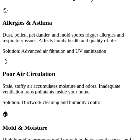
🤧
Allergies & Asthma
Dust, pollen, pet dander, and mold spores trigger allergies and
respiratory issues. Affects family health and quality of life.
Solution: Advanced air filtration and UV sanitization
💨
Poor Air Circulation
Stale, stuffy air accumulates moisture and odors. Inadequate
ventilation traps pollutants inside your home.
Solution: Ductwork cleaning and humidity control
🏠
Mold & Moisture
High humidity promotes mold growth in ducts, crawl spaces, and