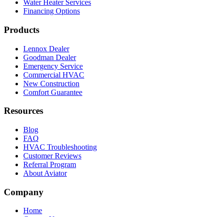
Water Heater Services
Financing Options
Products
Lennox Dealer
Goodman Dealer
Emergency Service
Commercial HVAC
New Construction
Comfort Guarantee
Resources
Blog
FAQ
HVAC Troubleshooting
Customer Reviews
Referral Program
About Aviator
Company
Home