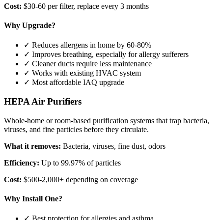
Cost:
$30-60 per filter, replace every 3 months
Why Upgrade?
✓ Reduces allergens in home by 60-80%
✓ Improves breathing, especially for allergy sufferers
✓ Cleaner ducts require less maintenance
✓ Works with existing HVAC system
✓ Most affordable IAQ upgrade
HEPA Air Purifiers
Whole-home or room-based purification systems that trap bacteria,
viruses, and fine particles before they circulate.
What it removes:
Bacteria, viruses, fine dust, odors
Efficiency:
Up to 99.97% of particles
Cost:
$500-2,000+ depending on coverage
Why Install One?
✓ Best protection for allergies and asthma