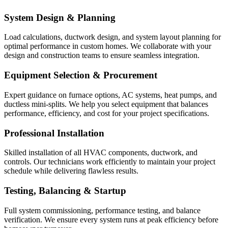
System Design & Planning
Load calculations, ductwork design, and system layout planning for
optimal performance in custom homes. We collaborate with your
design and construction teams to ensure seamless integration.
Equipment Selection & Procurement
Expert guidance on furnace options, AC systems, heat pumps, and
ductless mini-splits. We help you select equipment that balances
performance, efficiency, and cost for your project specifications.
Professional Installation
Skilled installation of all HVAC components, ductwork, and
controls. Our technicians work efficiently to maintain your project
schedule while delivering flawless results.
Testing, Balancing & Startup
Full system commissioning, performance testing, and balance
verification. We ensure every system runs at peak efficiency before