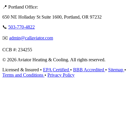
📍 Portland Office:
650 NE Holladay St Suite 1600, Portland, OR 97232
📞
503-770-4822
✉️
admin@callaviator.com
CCB #:
234255
© 2026 Aviator Heating & Cooling. All rights reserved.
Licensed & Insured
•
EPA Certified
•
BBB Accredited
•
Sitemap
•
Terms and Conditions
•
Privacy Policy