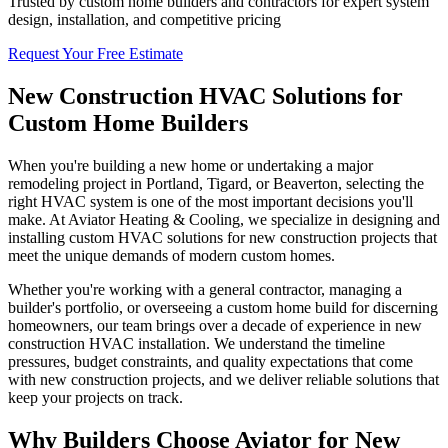
Trusted by custom home builders and contractors for expert system
design, installation, and competitive pricing
Request Your Free Estimate
New Construction HVAC Solutions for
Custom Home Builders
When you're building a new home or undertaking a major
remodeling project in Portland, Tigard, or Beaverton, selecting the
right HVAC system is one of the most important decisions you'll
make. At Aviator Heating & Cooling, we specialize in designing and
installing custom HVAC solutions for new construction projects that
meet the unique demands of modern custom homes.
Whether you're working with a general contractor, managing a
builder's portfolio, or overseeing a custom home build for discerning
homeowners, our team brings over a decade of experience in new
construction HVAC installation. We understand the timeline
pressures, budget constraints, and quality expectations that come
with new construction projects, and we deliver reliable solutions that
keep your projects on track.
Why Builders Choose Aviator for New