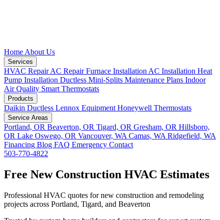
Home
About Us
Services
HVAC Repair
AC Repair
Furnace Installation
AC Installation
Heat
Pump Installation
Ductless Mini-Splits
Maintenance Plans
Indoor
Air Quality
Smart Thermostats
Products
Daikin Ductless
Lennox Equipment
Honeywell Thermostats
Service Areas
Portland, OR
Beaverton, OR
Tigard, OR
Gresham, OR
Hillsboro,
OR
Lake Oswego, OR
Vancouver, WA
Camas, WA
Ridgefield, WA
Financing
Blog
FAQ
Emergency
Contact
503-770-4822
Free New Construction HVAC Estimates
Professional HVAC quotes for new construction and remodeling
projects across Portland, Tigard, and Beaverton