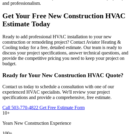
and professionalism.
Get Your Free New Construction HVAC
Estimate Today
Ready to add professional HVAC installation to your new
construction or remodeling project? Contact Aviator Heating &
Cooling today for a free, detailed estimate. Our team is ready to
discuss your project specifications, answer technical questions, and
provide the competitive pricing you need to keep your project on
budget.
Ready for Your New Construction HVAC Quote?
Contact us today to schedule a consultation with one of our
experienced HVAC specialists. We'll review your project
specifications and provide a comprehensive, free estimate.
Call 503-770-4822
Get Free Estimate Form
10+
Years New Construction Experience
100+