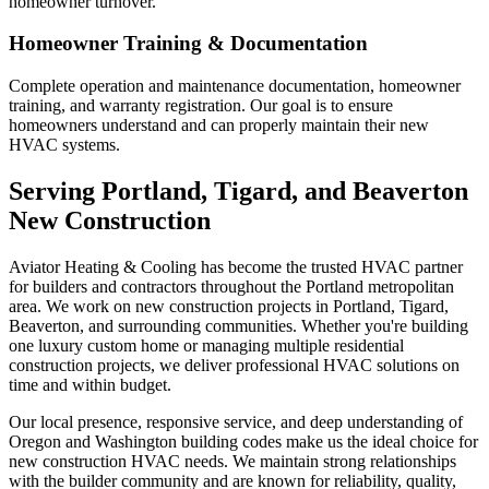
homeowner turnover.
Homeowner Training & Documentation
Complete operation and maintenance documentation, homeowner
training, and warranty registration. Our goal is to ensure
homeowners understand and can properly maintain their new
HVAC systems.
Serving Portland, Tigard, and Beaverton
New Construction
Aviator Heating & Cooling has become the trusted HVAC partner
for builders and contractors throughout the Portland metropolitan
area. We work on new construction projects in Portland, Tigard,
Beaverton, and surrounding communities. Whether you're building
one luxury custom home or managing multiple residential
construction projects, we deliver professional HVAC solutions on
time and within budget.
Our local presence, responsive service, and deep understanding of
Oregon and Washington building codes make us the ideal choice for
new construction HVAC needs. We maintain strong relationships
with the builder community and are known for reliability, quality,