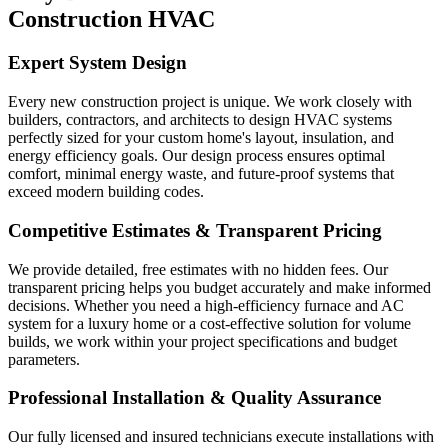
Construction HVAC
Expert System Design
Every new construction project is unique. We work closely with
builders, contractors, and architects to design HVAC systems
perfectly sized for your custom home's layout, insulation, and
energy efficiency goals. Our design process ensures optimal
comfort, minimal energy waste, and future-proof systems that
exceed modern building codes.
Competitive Estimates & Transparent Pricing
We provide detailed, free estimates with no hidden fees. Our
transparent pricing helps you budget accurately and make informed
decisions. Whether you need a high-efficiency furnace and AC
system for a luxury home or a cost-effective solution for volume
builds, we work within your project specifications and budget
parameters.
Professional Installation & Quality Assurance
Our fully licensed and insured technicians execute installations with