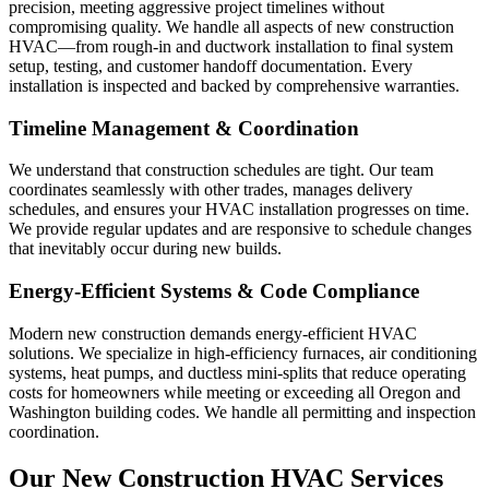
precision, meeting aggressive project timelines without
compromising quality. We handle all aspects of new construction
HVAC—from rough-in and ductwork installation to final system
setup, testing, and customer handoff documentation. Every
installation is inspected and backed by comprehensive warranties.
Timeline Management & Coordination
We understand that construction schedules are tight. Our team
coordinates seamlessly with other trades, manages delivery
schedules, and ensures your HVAC installation progresses on time.
We provide regular updates and are responsive to schedule changes
that inevitably occur during new builds.
Energy-Efficient Systems & Code Compliance
Modern new construction demands energy-efficient HVAC
solutions. We specialize in high-efficiency furnaces, air conditioning
systems, heat pumps, and ductless mini-splits that reduce operating
costs for homeowners while meeting or exceeding all Oregon and
Washington building codes. We handle all permitting and inspection
coordination.
Our New Construction HVAC Services