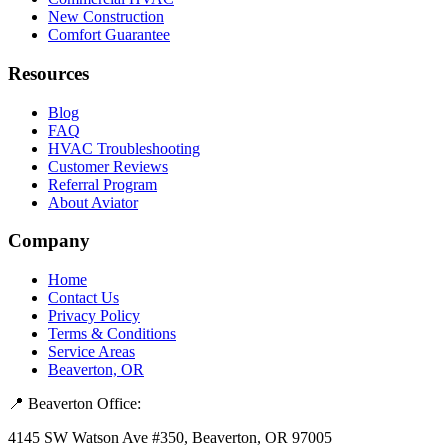
New Construction
Comfort Guarantee
Resources
Blog
FAQ
HVAC Troubleshooting
Customer Reviews
Referral Program
About Aviator
Company
Home
Contact Us
Privacy Policy
Terms & Conditions
Service Areas
Beaverton, OR
📍 Beaverton Office:
4145 SW Watson Ave #350, Beaverton, OR 97005