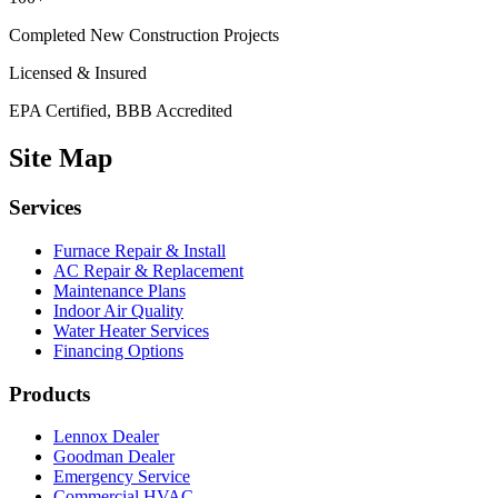
Completed New Construction Projects
Licensed & Insured
EPA Certified, BBB Accredited
Site Map
Services
Furnace Repair & Install
AC Repair & Replacement
Maintenance Plans
Indoor Air Quality
Water Heater Services
Financing Options
Products
Lennox Dealer
Goodman Dealer
Emergency Service
Commercial HVAC