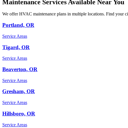
Maintenance Services Available Near You
We offer HVAC maintenance plans in multiple locations. Find your cit
Portland, OR
Service Areas
Tigard, OR
Service Areas
Beaverton, OR
Service Areas
Gresham, OR
Service Areas
Hillsboro, OR
Service Areas