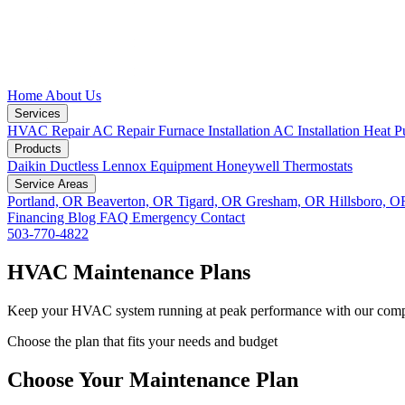
Home
About Us
Services
HVAC Repair
AC Repair
Furnace Installation
AC Installation
Heat P
Products
Daikin Ductless
Lennox Equipment
Honeywell Thermostats
Service Areas
Portland, OR
Beaverton, OR
Tigard, OR
Gresham, OR
Hillsboro, 
Financing
Blog
FAQ
Emergency
Contact
503-770-4822
HVAC Maintenance Plans
Keep your HVAC system running at peak performance with our comp
Choose the plan that fits your needs and budget
Choose Your Maintenance Plan