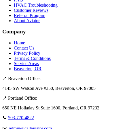
HVAC Troubleshooting
Customer Reviews
Referral Program
About Aviator
Company
Home
Contact Us
Privacy Policy
Terms & Conditions
Service Areas
Beaverton, OR
📍 Beaverton Office:
4145 SW Watson Ave #350, Beaverton, OR 97005
📍 Portland Office:
650 NE Holladay St Suite 1600, Portland, OR 97232
📞
503-770-4822
✉️
admin@callaviator.com