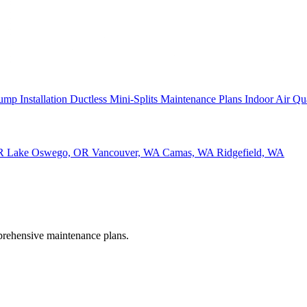
ump Installation
Ductless Mini-Splits
Maintenance Plans
Indoor Air Qu
OR
Lake Oswego, OR
Vancouver, WA
Camas, WA
Ridgefield, WA
rehensive maintenance plans.