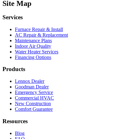
Site Map
Services
Furnace Repair & Install
AC Repair & Replacement
Maintenance Plans
Indoor Air Quality
Water Heater Services
Financing Options
Products
Lennox Dealer
Goodman Dealer
Emergency Service
Commercial HVAC
New Construction
Comfort Guarantee
Resources
Blog
FAQ