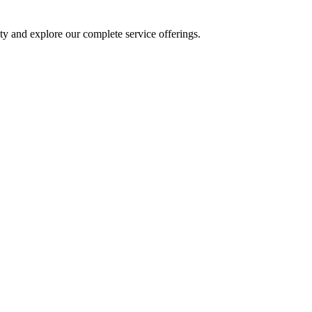
y and explore our complete service offerings.