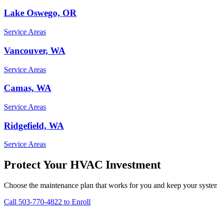
Lake Oswego, OR
Service Areas
Vancouver, WA
Service Areas
Camas, WA
Service Areas
Ridgefield, WA
Service Areas
Protect Your HVAC Investment
Choose the maintenance plan that works for you and keep your syste
Call 503-770-4822 to Enroll