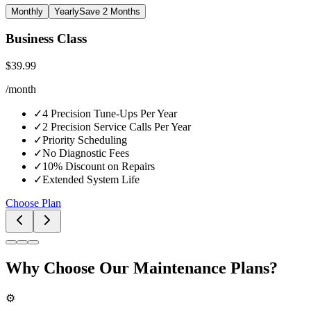
Monthly
Yearly
Save 2 Months
Business Class
$
39.99
/
month
✓
4 Precision Tune-Ups Per Year
✓
2 Precision Service Calls Per Year
✓
Priority Scheduling
✓
No Diagnostic Fees
✓
10% Discount on Repairs
✓
Extended System Life
Choose Plan
Why Choose Our Maintenance Plans?
⚙️