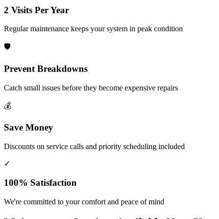
2 Visits Per Year
Regular maintenance keeps your system in peak condition
🛡️
Prevent Breakdowns
Catch small issues before they become expensive repairs
💰
Save Money
Discounts on service calls and priority scheduling included
✓
100% Satisfaction
We're committed to your comfort and peace of mind