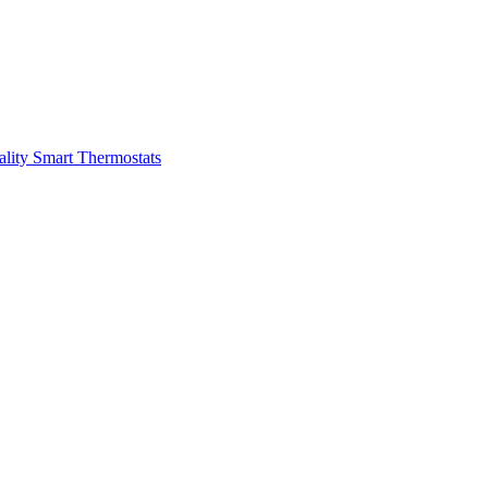
ality
Smart Thermostats