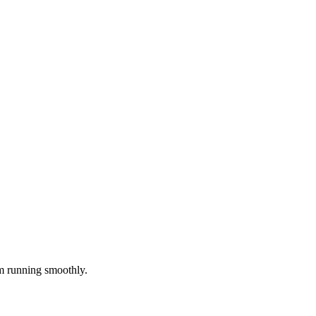
m running smoothly.