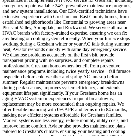
specializes in comprehensive HVAC service for Gresham, including
emergency repair available 24/7, preventive maintenance programs,
and new system installations. Our EPA-certified technicians have
extensive experience with Gresham and East County homes, from
established neighborhoods like Centennial to growing areas near
Pleasant Valley, Springdale, and Rockwood. We service all major
HVAC brands with factory-trained expertise, ensuring we can fix
any heating or cooling system efficiently. When your furnace stops
working during a Gresham winter or your AC fails during summer
heat, Aviator responds quickly with same-day emergency service.
We diagnose problems accurately on the first visit, provide
transparent pricing with no surprises, and complete repairs
professionally. Gresham homeowners benefit from preventive
maintenance programs including twice-yearly service—fall furnace
inspection before cold weather and spring AC tune-up before
summer. Regular maintenance prevents emergency breakdowns
during peak seasons, improves system efficiency, and extends
equipment lifespan significantly. If your Gresham home has an
aging HVAC system or experiences frequent breakdowns,
replacement may be more economical than ongoing repairs. We
offer flexible financing with 0% APR and terms up to 84 months,
making new efficient systems affordable for Gresham families.
Modern systems use less energy, reduce monthly utility costs, and
improve home comfort. Aviator also provides maintenance plans
tailored to Gresham's climate, ensuring your heating and cooling