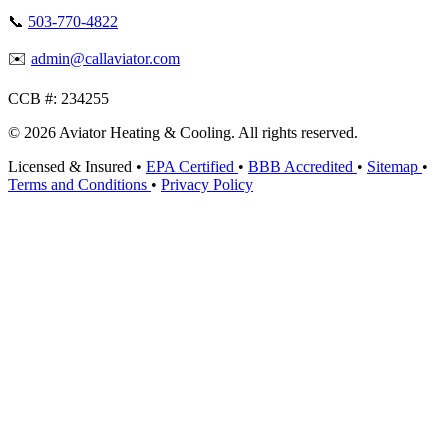
📞
503-770-4822
✉️
admin@callaviator.com
CCB #:
234255
© 2026 Aviator Heating & Cooling. All rights reserved.
Licensed & Insured
•
EPA Certified
•
BBB Accredited
•
Sitemap
•
Terms and Conditions
•
Privacy Policy