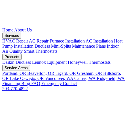
Home
About Us
Services
HVAC Repair
AC Repair
Furnace Installation
AC Installation
Heat
Pump Installation
Ductless Mini-Splits
Maintenance Plans
Indoor
Air Quality
Smart Thermostats
Products
Daikin Ductless
Lennox Equipment
Honeywell Thermostats
Service Areas
Portland, OR
Beaverton, OR
Tigard, OR
Gresham, OR
Hillsboro,
OR
Lake Oswego, OR
Vancouver, WA
Camas, WA
Ridgefield, WA
Financing
Blog
FAQ
Emergency
Contact
503-770-4822