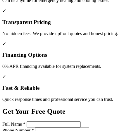
Call us anytime for emergency heating and cooling issues.
✓
Transparent Pricing
No hidden fees. We provide upfront quotes and honest pricing.
✓
Financing Options
0% APR financing available for system replacements.
✓
Fast & Reliable
Quick response times and professional service you can trust.
Get Your Free Quote
Full Name
*
Phone Number
*