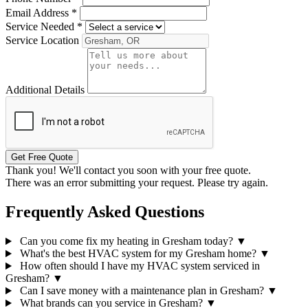
Email Address
*
Service Needed
*
Service Location
Additional Details
Get Free Quote
Thank you! We'll contact you soon with your free quote.
There was an error submitting your request. Please try again.
Frequently Asked Questions
Can you come fix my heating in Gresham today?
▼
What's the best HVAC system for my Gresham home?
▼
How often should I have my HVAC system serviced in
Gresham?
▼
Can I save money with a maintenance plan in Gresham?
▼
What brands can you service in Gresham?
▼