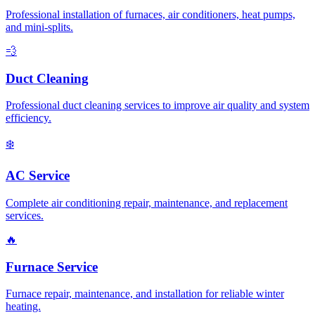
Professional installation of furnaces, air conditioners, heat pumps,
and mini-splits.
💨
Duct Cleaning
Professional duct cleaning services to improve air quality and system
efficiency.
❄️
AC Service
Complete air conditioning repair, maintenance, and replacement
services.
🔥
Furnace Service
Furnace repair, maintenance, and installation for reliable winter
heating.