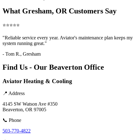
What Gresham, OR Customers Say
⭐⭐⭐⭐⭐
"Reliable service every year. Aviator's maintenance plan keeps my
system running great."
- Tom R., Gresham
Find Us - Our Beaverton Office
Aviator Heating & Cooling
📍 Address
4145 SW Watson Ave #350
Beaverton, OR 97005
📞 Phone
503-770-4822