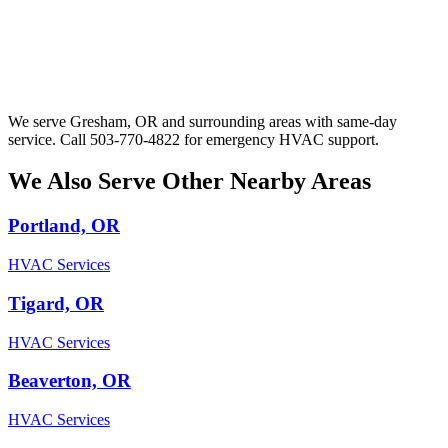
We serve Gresham, OR and surrounding areas with same-day
service. Call 503-770-4822 for emergency HVAC support.
We Also Serve Other Nearby Areas
Portland, OR
HVAC Services
Tigard, OR
HVAC Services
Beaverton, OR
HVAC Services