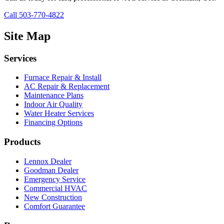
Call 503-770-4822
Site Map
Services
Furnace Repair & Install
AC Repair & Replacement
Maintenance Plans
Indoor Air Quality
Water Heater Services
Financing Options
Products
Lennox Dealer
Goodman Dealer
Emergency Service
Commercial HVAC
New Construction
Comfort Guarantee