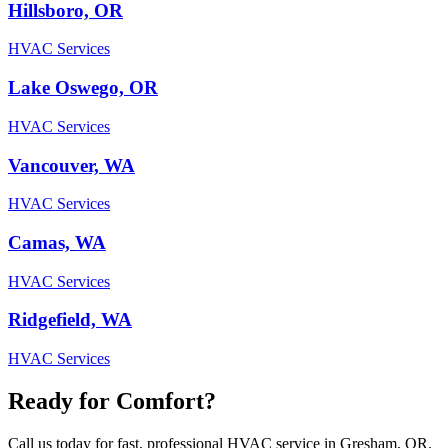
Hillsboro, OR
HVAC Services
Lake Oswego, OR
HVAC Services
Vancouver, WA
HVAC Services
Camas, WA
HVAC Services
Ridgefield, WA
HVAC Services
Ready for Comfort?
Call us today for fast, professional HVAC service in Gresham, OR.