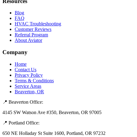
Resources
Blog
FAQ
HVAC Troubleshooting
Customer Reviews
Referral Program
About Aviator
Company
Home
Contact Us
Privacy Policy
Terms & Conditions
Service Areas
Beaverton, OR
📍 Beaverton Office:
4145 SW Watson Ave #350, Beaverton, OR 97005
📍 Portland Office:
650 NE Holladay St Suite 1600, Portland, OR 97232