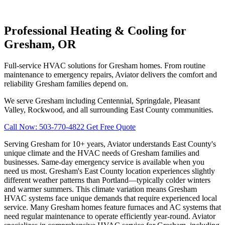
Professional Heating & Cooling for
Gresham, OR
Full-service HVAC solutions for Gresham homes. From routine
maintenance to emergency repairs, Aviator delivers the comfort and
reliability Gresham families depend on.
We serve Gresham including Centennial, Springdale, Pleasant
Valley, Rockwood, and all surrounding East County communities.
Call Now: 503-770-4822
Get Free Quote
Serving Gresham for 10+ years, Aviator understands East County's
unique climate and the HVAC needs of Gresham families and
businesses. Same-day emergency service is available when you
need us most. Gresham's East County location experiences slightly
different weather patterns than Portland—typically colder winters
and warmer summers. This climate variation means Gresham
HVAC systems face unique demands that require experienced local
service. Many Gresham homes feature furnaces and AC systems that
need regular maintenance to operate efficiently year-round. Aviator