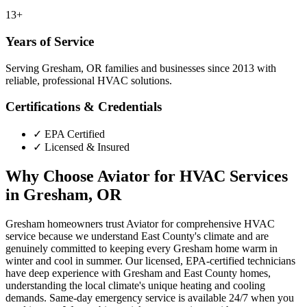
13+
Years of Service
Serving Gresham, OR families and businesses since 2013 with
reliable, professional HVAC solutions.
Certifications & Credentials
✓
EPA Certified
✓
Licensed & Insured
Why Choose Aviator for HVAC Services
in Gresham, OR
Gresham homeowners trust Aviator for comprehensive HVAC
service because we understand East County's climate and are
genuinely committed to keeping every Gresham home warm in
winter and cool in summer. Our licensed, EPA-certified technicians
have deep experience with Gresham and East County homes,
understanding the local climate's unique heating and cooling
demands. Same-day emergency service is available 24/7 when you