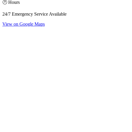
🕐 Hours
24/7 Emergency Service Available
View on Google Maps