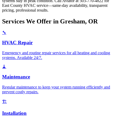
systems stay in peak condition. Call Aviator at 503-770-4822 for
East County HVAC service—same-day availability, transparent
pricing, professional results.
Services We Offer in Gresham, OR
🔧
HVAC Repair
Emergency and routine repair services for all heating and cooling
systems. Available 24/7.
🧹
Maintenance
Regular maintenance to keep your system running efficiently and
prevent costly repairs.
🏗️
Installation