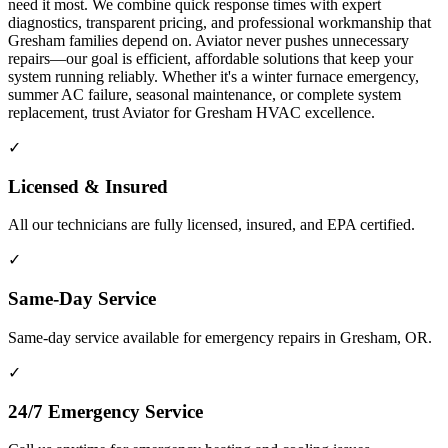
need it most. We combine quick response times with expert
diagnostics, transparent pricing, and professional workmanship that
Gresham families depend on. Aviator never pushes unnecessary
repairs—our goal is efficient, affordable solutions that keep your
system running reliably. Whether it's a winter furnace emergency,
summer AC failure, seasonal maintenance, or complete system
replacement, trust Aviator for Gresham HVAC excellence.
✓
Licensed & Insured
All our technicians are fully licensed, insured, and EPA certified.
✓
Same-Day Service
Same-day service available for emergency repairs in Gresham, OR.
✓
24/7 Emergency Service