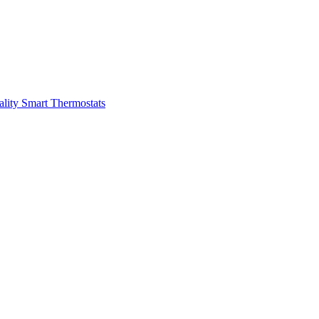
ality
Smart Thermostats