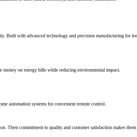
y. Built with advanced technology and precision manufacturing for long
ve money on energy bills while reducing environmental impact.
ome automation systems for convenient remote control.
on. Their commitment to quality and customer satisfaction makes them