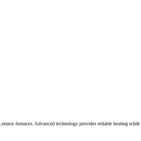
Lennox furnaces. Advanced technology provides reliable heating while