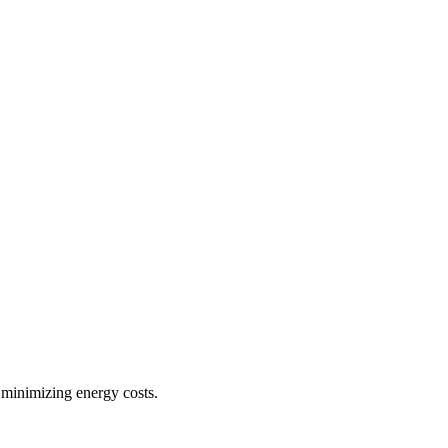
 minimizing energy costs.