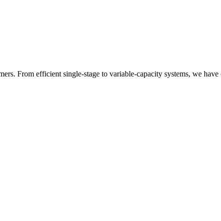
rs. From efficient single-stage to variable-capacity systems, we have 