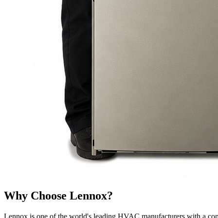
Why Choose Lennox?
Lennox is one of the world's leading HVAC manufacturers with a comm