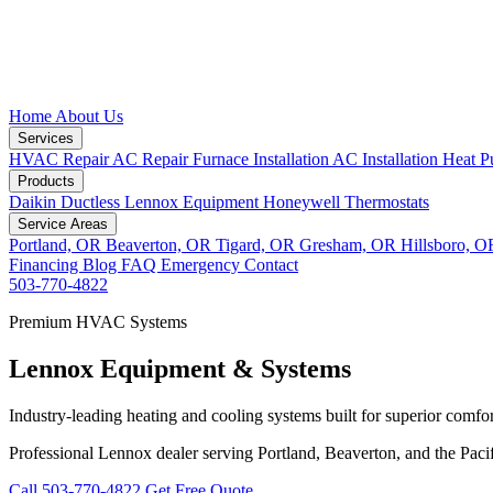
Home
About Us
Services
HVAC Repair
AC Repair
Furnace Installation
AC Installation
Heat P
Products
Daikin Ductless
Lennox Equipment
Honeywell Thermostats
Service Areas
Portland, OR
Beaverton, OR
Tigard, OR
Gresham, OR
Hillsboro, 
Financing
Blog
FAQ
Emergency
Contact
503-770-4822
Premium HVAC Systems
Lennox Equipment & Systems
Industry-leading heating and cooling systems built for superior comfor
Professional Lennox dealer serving Portland, Beaverton, and the Paci
Call 503-770-4822
Get Free Quote