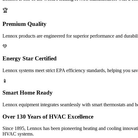
🏆
Premium Quality
Lennox products are engineered for superior performance and durabilit
💚
Energy Star Certified
Lennox systems meet strict EPA efficiency standards, helping you sa
📱
Smart Home Ready
Lennox equipment integrates seamlessly with smart thermostats and h
Over 130 Years of HVAC Excellence
Since 1895, Lennox has been pioneering heating and cooling innovati
HVAC systems.