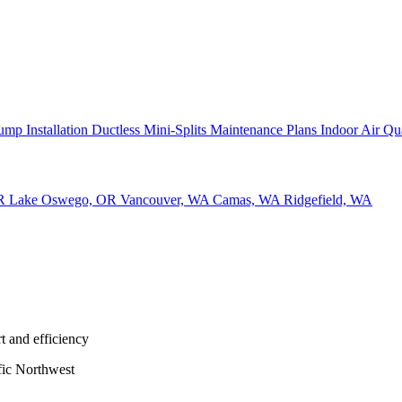
ump Installation
Ductless Mini-Splits
Maintenance Plans
Indoor Air Qu
OR
Lake Oswego, OR
Vancouver, WA
Camas, WA
Ridgefield, WA
t and efficiency
fic Northwest