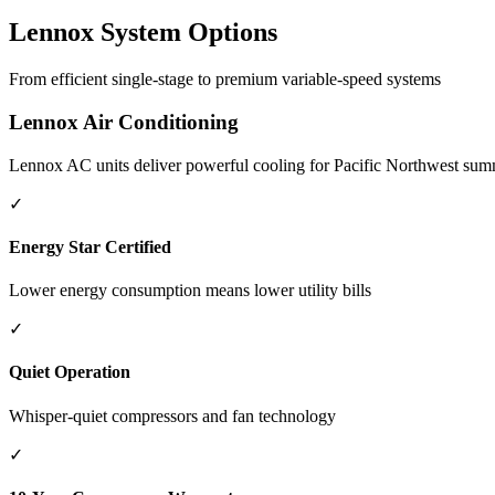
Lennox System Options
From efficient single-stage to premium variable-speed systems
Lennox Air Conditioning
Lennox AC units deliver powerful cooling for Pacific Northwest summe
✓
Energy Star Certified
Lower energy consumption means lower utility bills
✓
Quiet Operation
Whisper-quiet compressors and fan technology
✓