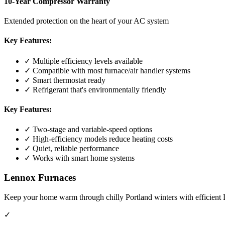
10-Year Compressor Warranty
Extended protection on the heart of your AC system
Key Features:
✓ Multiple efficiency levels available
✓ Compatible with most furnace/air handler systems
✓ Smart thermostat ready
✓ Refrigerant that's environmentally friendly
Key Features:
✓ Two-stage and variable-speed options
✓ High-efficiency models reduce heating costs
✓ Quiet, reliable performance
✓ Works with smart home systems
Lennox Furnaces
Keep your home warm through chilly Portland winters with efficient 
✓