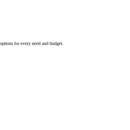
options for every need and budget.