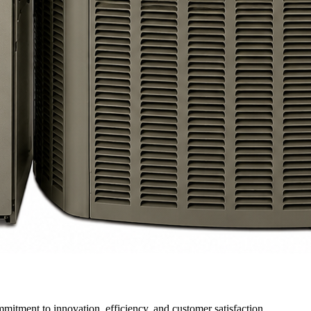
itment to innovation, efficiency, and customer satisfaction