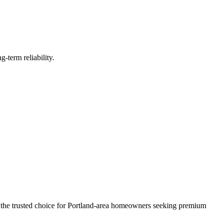
-term reliability.
 the trusted choice for Portland-area homeowners seeking premium