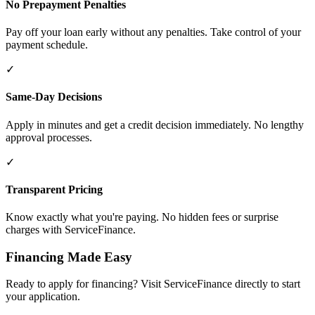
No Prepayment Penalties
Pay off your loan early without any penalties. Take control of your
payment schedule.
✓
Same-Day Decisions
Apply in minutes and get a credit decision immediately. No lengthy
approval processes.
✓
Transparent Pricing
Know exactly what you're paying. No hidden fees or surprise
charges with ServiceFinance.
Financing Made Easy
Ready to apply for financing? Visit ServiceFinance directly to start
your application.