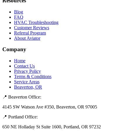
Resources
Blog
FAQ
HVAC Troubleshooting
Customer Reviews
Referral Program
About Aviator
Company
Home
Contact Us
Privacy Policy
Terms & Conditions
Service Areas
Beaverton, OR
📍 Beaverton Office:
4145 SW Watson Ave #350, Beaverton, OR 97005
📍 Portland Office:
650 NE Holladay St Suite 1600, Portland, OR 97232