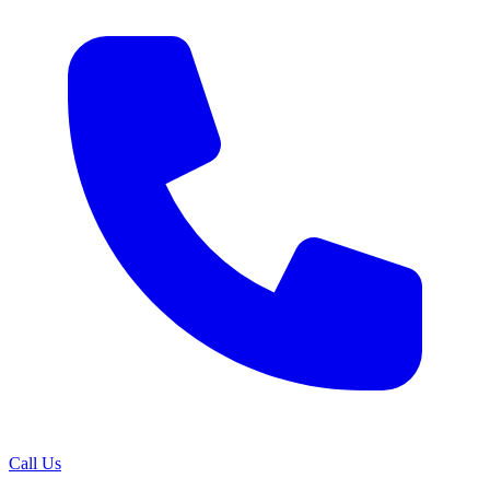
Call Us