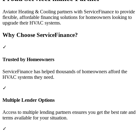
Aviator Heating & Cooling partners with ServiceFinance to provide
flexible, affordable financing solutions for homeowners looking to
upgrade their HVAC systems.
Why Choose ServiceFinance?
✓
Trusted by Homeowners
ServiceFinance has helped thousands of homeowners afford the
HVAC systems they need.
✓
Multiple Lender Options
Access to multiple lending partners ensures you get the best rate and
terms available for your situation.
✓