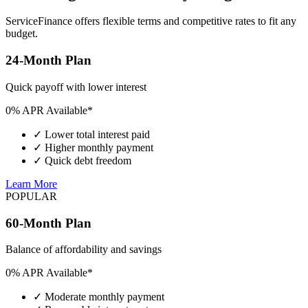
ServiceFinance offers flexible terms and competitive rates to fit any
budget.
24-Month Plan
Quick payoff with lower interest
0% APR Available*
✓
Lower total interest paid
✓
Higher monthly payment
✓
Quick debt freedom
Learn More
POPULAR
60-Month Plan
Balance of affordability and savings
0% APR Available*
✓
Moderate monthly payment