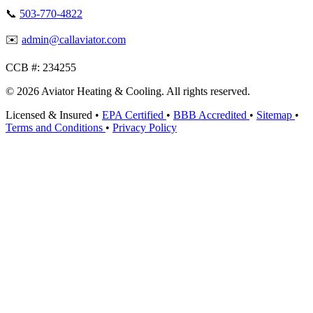
📞
503-770-4822
✉️
admin@callaviator.com
CCB #:
234255
© 2026 Aviator Heating & Cooling. All rights reserved.
Licensed & Insured
•
EPA Certified
•
BBB Accredited
•
Sitemap
•
Terms and Conditions
•
Privacy Policy