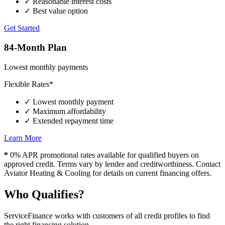
✓
Reasonable interest costs
✓
Best value option
Get Started
84-Month Plan
Lowest monthly payments
Flexible Rates*
✓
Lowest monthly payment
✓
Maximum affordability
✓
Extended repayment time
Learn More
*
0% APR promotional rates available for qualified buyers on
approved credit. Terms vary by lender and creditworthiness. Contact
Aviator Heating & Cooling for details on current financing offers.
Who Qualifies?
ServiceFinance works with customers of all credit profiles to find
the right financing solution.