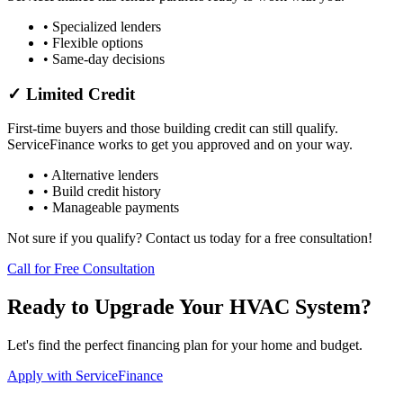
• Specialized lenders
• Flexible options
• Same-day decisions
✓ Limited Credit
First-time buyers and those building credit can still qualify.
ServiceFinance works to get you approved and on your way.
• Alternative lenders
• Build credit history
• Manageable payments
Not sure if you qualify? Contact us today for a free consultation!
Call for Free Consultation
Ready to Upgrade Your HVAC System?
Let's find the perfect financing plan for your home and budget.
Apply with ServiceFinance