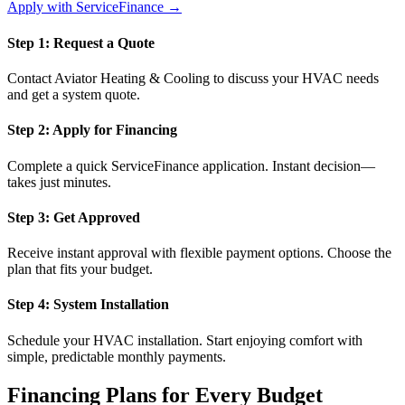
Apply with ServiceFinance →
Step 1: Request a Quote
Contact Aviator Heating & Cooling to discuss your HVAC needs
and get a system quote.
Step 2: Apply for Financing
Complete a quick ServiceFinance application. Instant decision—
takes just minutes.
Step 3: Get Approved
Receive instant approval with flexible payment options. Choose the
plan that fits your budget.
Step 4: System Installation
Schedule your HVAC installation. Start enjoying comfort with
simple, predictable monthly payments.
Financing Plans for Every Budget