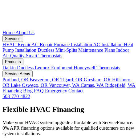
Home
About Us
Services
HVAC Repair
AC Repair
Furnace Installation
AC Installation
Heat
Pump Installation
Ductless Mini-Splits
Maintenance Plans
Indoor
Air Quality
Smart Thermostats
Products
Daikin Ductless
Lennox Equipment
Honeywell Thermostats
Service Areas
Portland, OR
Beaverton, OR
Tigard, OR
Gresham, OR
Hillsboro,
OR
Lake Oswego, OR
Vancouver, WA
Camas, WA
Ridgefield, WA
Financing
Blog
FAQ
Emergency
Contact
503-770-4822
Flexible HVAC Financing
Make your HVAC system upgrade affordable with ServiceFinance.
0% APR financing options available for qualified customers on new
system installations.