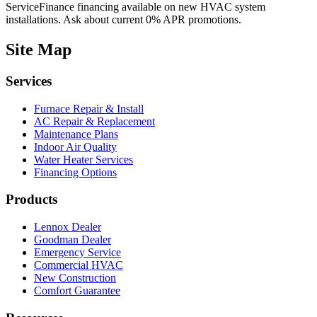
ServiceFinance financing available on new HVAC system
installations. Ask about current 0% APR promotions.
Site Map
Services
Furnace Repair & Install
AC Repair & Replacement
Maintenance Plans
Indoor Air Quality
Water Heater Services
Financing Options
Products
Lennox Dealer
Goodman Dealer
Emergency Service
Commercial HVAC
New Construction
Comfort Guarantee