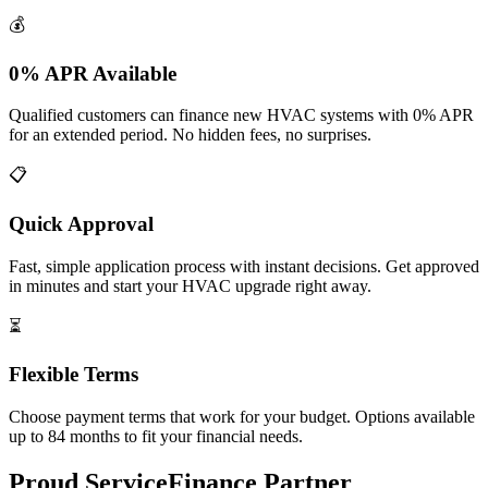
💰
0% APR Available
Qualified customers can finance new HVAC systems with 0% APR
for an extended period. No hidden fees, no surprises.
📋
Quick Approval
Fast, simple application process with instant decisions. Get approved
in minutes and start your HVAC upgrade right away.
⏳
Flexible Terms
Choose payment terms that work for your budget. Options available
up to 84 months to fit your financial needs.
Proud ServiceFinance Partner