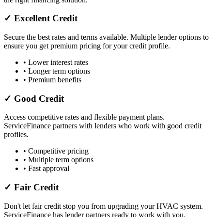
✓ Excellent Credit
Secure the best rates and terms available. Multiple lender options to
ensure you get premium pricing for your credit profile.
• Lower interest rates
• Longer term options
• Premium benefits
✓ Good Credit
Access competitive rates and flexible payment plans.
ServiceFinance partners with lenders who work with good credit
profiles.
• Competitive pricing
• Multiple term options
• Fast approval
✓ Fair Credit
Don't let fair credit stop you from upgrading your HVAC system.
ServiceFinance has lender partners ready to work with you.