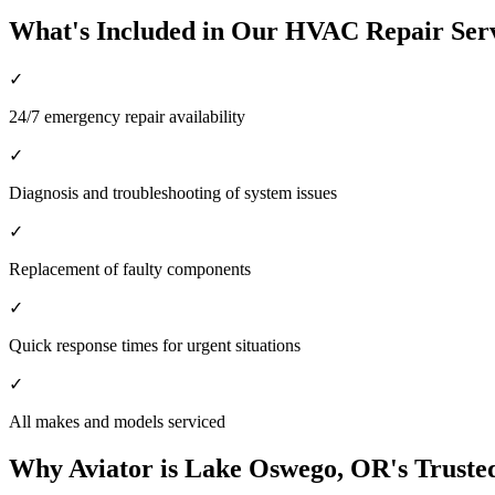
What's Included in Our HVAC Repair Ser
✓
24/7 emergency repair availability
✓
Diagnosis and troubleshooting of system issues
✓
Replacement of faulty components
✓
Quick response times for urgent situations
✓
All makes and models serviced
Why Aviator is Lake Oswego, OR's Trust