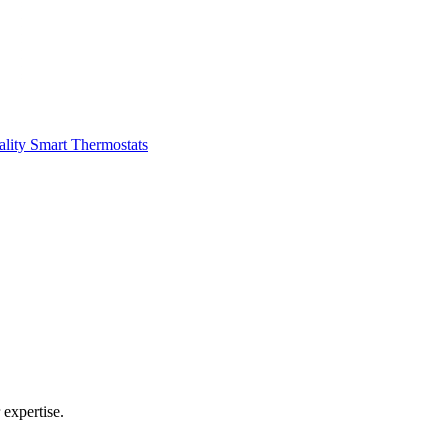
ality
Smart Thermostats
expertise.