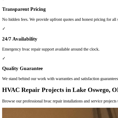
Transparent Pricing
No hidden fees. We provide upfront quotes and honest pricing for all 
✓
24/7 Availability
Emergency hvac repair support available around the clock.
✓
Quality Guarantee
We stand behind our work with warranties and satisfaction guarantees
HVAC Repair Projects in Lake Oswego, 
Browse our professional hvac repair installations and service proje