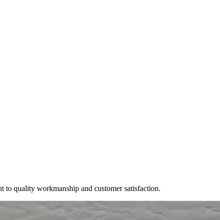
t to quality workmanship and customer satisfaction.