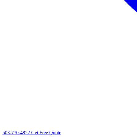
503-770-4822
Get Free Quote