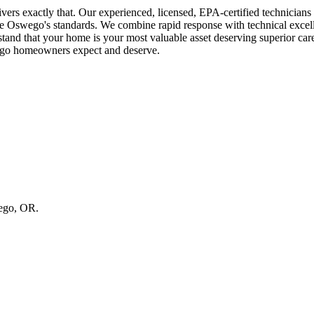
rs exactly that. Our experienced, licensed, EPA-certified technician
ake Oswego's standards. We combine rapid response with technical exce
that your home is your most valuable asset deserving superior care a
wego homeowners expect and deserve.
wego, OR.