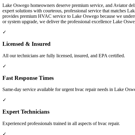
Lake Oswego homeowners deserve premium service, and Aviator delive
expert solutions with courteous, professional service that matches L
provides premium HVAC service to Lake Oswego because we understand 
or system upgrade, we deliver the professional excellence Lake Os
✓
Licensed & Insured
All our technicians are fully licensed, insured, and EPA certified.
✓
Fast Response Times
Same-day service available for urgent hvac repair needs in Lake Os
✓
Expert Technicians
Experienced professionals trained in all aspects of hvac repair.
✓