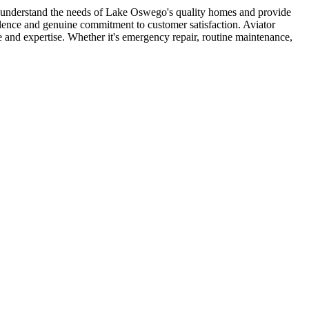
s understand the needs of Lake Oswego's quality homes and provide
llence and genuine commitment to customer satisfaction. Aviator
nd expertise. Whether it's emergency repair, routine maintenance,