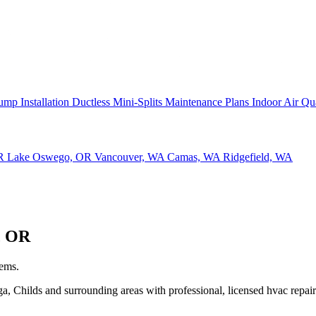
ump Installation
Ductless Mini-Splits
Maintenance Plans
Indoor Air Qu
OR
Lake Oswego, OR
Vancouver, WA
Camas, WA
Ridgefield, WA
, OR
tems.
Childs and surrounding areas with professional, licensed hvac repair 