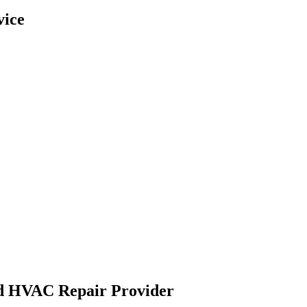
vice
ed HVAC Repair Provider