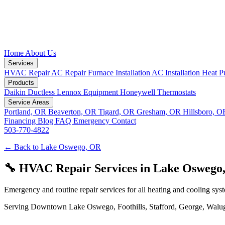
Home
About Us
Services
HVAC Repair
AC Repair
Furnace Installation
AC Installation
Heat P
Products
Daikin Ductless
Lennox Equipment
Honeywell Thermostats
Service Areas
Portland, OR
Beaverton, OR
Tigard, OR
Gresham, OR
Hillsboro, 
Financing
Blog
FAQ
Emergency
Contact
503-770-4822
← Back to Lake Oswego, OR
🔧 HVAC Repair Services in Lake Oswego
Emergency and routine repair services for all heating and cooling sys
Serving Downtown Lake Oswego, Foothills, Stafford, George, Waluga, 