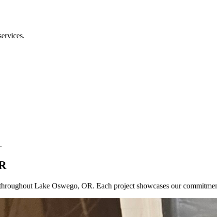
services.
.
OR
cts throughout Lake Oswego, OR. Each project showcases our commitmen