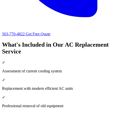
503-770-4822
Get Free Quote
What's Included in Our AC Replacement
Service
✓
Assessment of current cooling system
✓
Replacement with modern efficient AC units
✓
Professional removal of old equipment