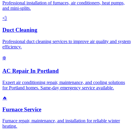
Professional installation of furnaces, air conditioners, heat pumps,
and mini-splits.
💨
Duct Cleaning
Professional duct cleaning services to improve air quality and system
efficiency.
❄️
AC Repair In Portland
Expert air conditioning repair, maintenance, and cooling solutions
for Portland homes. Same-day emergency service available.
🔥
Furnace Service
Furnace repair, maintenance, and installation for reliable winter
heating.