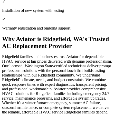
✓
Installation of new system with testing
✓
Warranty registration and ongoing support
Why Aviator is Ridgefield, WA's Trusted
AC Replacement Provider
Ridgefield families and businesses trust Aviator for dependable
HVAC service at fair prices delivered with genuine professionalism.
Our licensed, Washington State-certified technicians deliver prompt
professional solutions with the personal touch that builds lasting
relationships with our Ridgefield community. We understand
Ridgefield's climate, needs, and budget constraints. We combine
quick response times with expert diagnostics, transparent pricing,
and professional workmanship. Aviator provides comprehensive
HVAC solutions for Ridgefield families including emergency 24/7
service, maintenance programs, and affordable system upgrades.
Whether it's a winter furnace emergency, summer AC failure,
seasonal maintenance, or complete system replacement, we deliver
the reliable, affordable HVAC service Ridgefield families depend