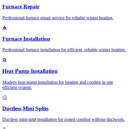
Furnace Repair
Professional furnace repair service for reliable winter heating.
🔥
Furnace Installation
Professional furnace installation for efficient, reliable winter heating.
♻️
Heat Pump Installation
Modern heat pump installation for heating and cooling in one
efficient system.
💨
Ductless Mini Splits
Ductless mini-split installation for zoned comfort without ductwork.