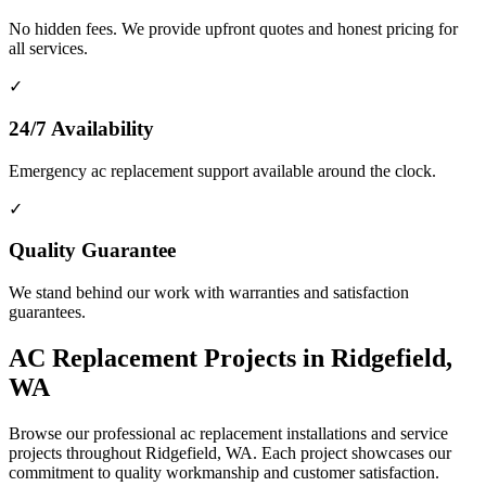
No hidden fees. We provide upfront quotes and honest pricing for
all services.
✓
24/7 Availability
Emergency ac replacement support available around the clock.
✓
Quality Guarantee
We stand behind our work with warranties and satisfaction
guarantees.
AC Replacement Projects in Ridgefield,
WA
Browse our professional ac replacement installations and service
projects throughout Ridgefield, WA. Each project showcases our
commitment to quality workmanship and customer satisfaction.