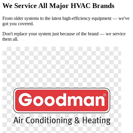
We Service All Major HVAC Brands
From older systems to the latest high-efficiency equipment — we've
got you covered.
Don't replace your system just because of the brand — we service
them all.