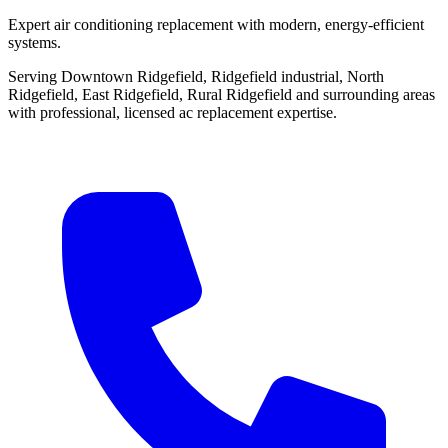
Expert air conditioning replacement with modern, energy-efficient
systems.
Serving Downtown Ridgefield, Ridgefield industrial, North
Ridgefield, East Ridgefield, Rural Ridgefield and surrounding areas
with professional, licensed ac replacement expertise.