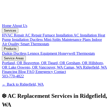
Home
About Us
Services
HVAC Repair
AC Repair
Furnace Installation
AC Installation
Heat
Pump Installation
Ductless Mini-Splits
Maintenance Plans
Indoor
Air Quality
Smart Thermostats
Products
Daikin Ductless
Lennox Equipment
Honeywell Thermostats
Service Areas
Portland, OR
Beaverton, OR
Tigard, OR
Gresham, OR
Hillsboro,
OR
Lake Oswego, OR
Vancouver, WA
Camas, WA
Ridgefield, WA
Financing
Blog
FAQ
Emergency
Contact
503-770-4822
← Back to Ridgefield, WA
❄️ AC Replacement Services in Ridgefield,
WA