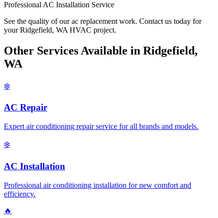
Professional AC Installation Service
See the quality of our ac replacement work. Contact us today for
your Ridgefield, WA HVAC project.
Other Services Available in Ridgefield,
WA
❄️
AC Repair
Expert air conditioning repair service for all brands and models.
❄️
AC Installation
Professional air conditioning installation for new comfort and
efficiency.
🔥