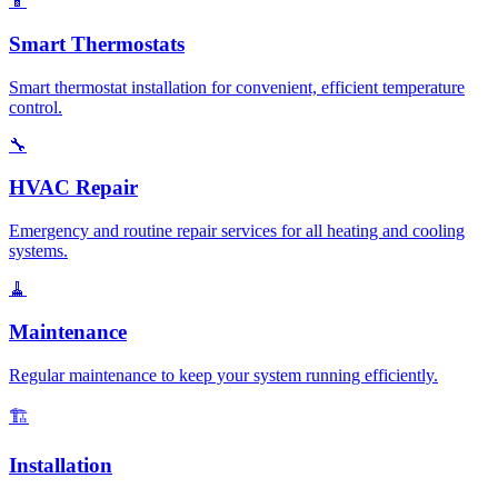
📱
Smart Thermostats
Smart thermostat installation for convenient, efficient temperature
control.
🔧
HVAC Repair
Emergency and routine repair services for all heating and cooling
systems.
🧹
Maintenance
Regular maintenance to keep your system running efficiently.
🏗️
Installation