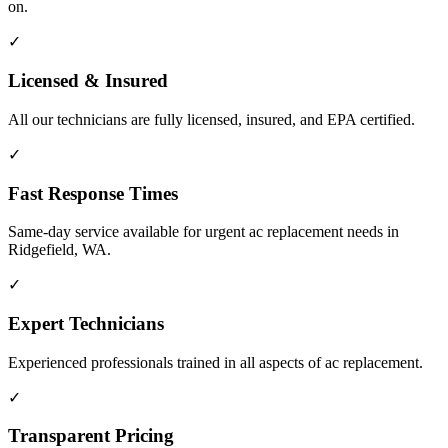
on.
✓
Licensed & Insured
All our technicians are fully licensed, insured, and EPA certified.
✓
Fast Response Times
Same-day service available for urgent ac replacement needs in
Ridgefield, WA.
✓
Expert Technicians
Experienced professionals trained in all aspects of ac replacement.
✓
Transparent Pricing