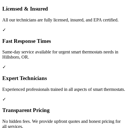
Licensed & Insured
All our technicians are fully licensed, insured, and EPA certified.
✓
Fast Response Times
Same-day service available for urgent smart thermostats needs in
Hillsboro, OR.
✓
Expert Technicians
Experienced professionals trained in all aspects of smart thermostats.
✓
Transparent Pricing
No hidden fees. We provide upfront quotes and honest pricing for
all services.