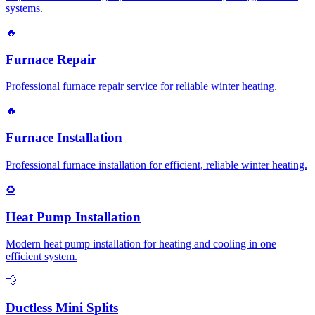
systems.
🔥
Furnace Repair
Professional furnace repair service for reliable winter heating.
🔥
Furnace Installation
Professional furnace installation for efficient, reliable winter heating.
♻️
Heat Pump Installation
Modern heat pump installation for heating and cooling in one
efficient system.
💨
Ductless Mini Splits