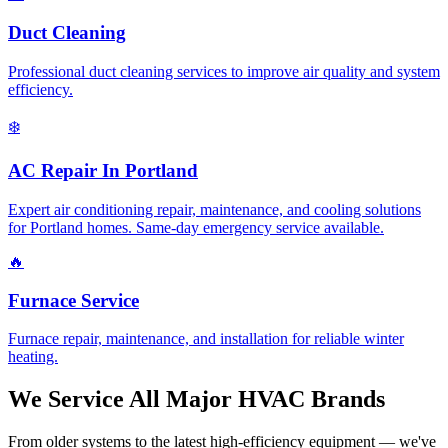
Duct Cleaning
Professional duct cleaning services to improve air quality and system
efficiency.
❄️
AC Repair In Portland
Expert air conditioning repair, maintenance, and cooling solutions
for Portland homes. Same-day emergency service available.
🔥
Furnace Service
Furnace repair, maintenance, and installation for reliable winter
heating.
We Service All Major HVAC Brands
From older systems to the latest high-efficiency equipment — we've