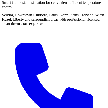
Smart thermostat installation for convenient, efficient temperature
control.
Serving Downtown Hillsboro, Parks, North Plains, Helvetia, Witch
Hazel, Liberty and surrounding areas with professional, licensed
smart thermostats expertise.