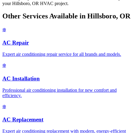
your Hillsboro, OR HVAC project.
Other Services Available in Hillsboro, OR
❄️
AC Repair
Expert air conditioning repair service for all brands and models.
❄️
AC Installation
Professional air conditioning installation for new comfort and
efficiency.
❄️
AC Replacement
Expert air conditioning replacement with modern, energy-efficient