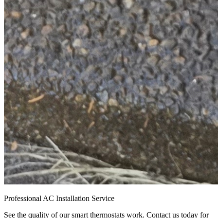
Professional AC Installation Service
See the quality of our smart thermostats work. Contact us today for