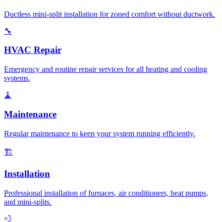
Ductless mini-split installation for zoned comfort without ductwork.
🔧
HVAC Repair
Emergency and routine repair services for all heating and cooling
systems.
🧹
Maintenance
Regular maintenance to keep your system running efficiently.
🏗️
Installation
Professional installation of furnaces, air conditioners, heat pumps,
and mini-splits.
💨