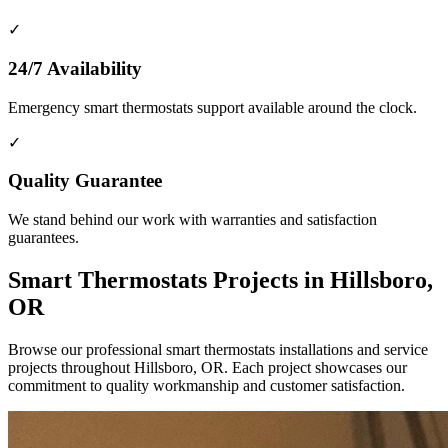
✓
24/7 Availability
Emergency smart thermostats support available around the clock.
✓
Quality Guarantee
We stand behind our work with warranties and satisfaction
guarantees.
Smart Thermostats Projects in Hillsboro,
OR
Browse our professional smart thermostats installations and service
projects throughout Hillsboro, OR. Each project showcases our
commitment to quality workmanship and customer satisfaction.