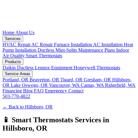
Home
About Us
Services
HVAC Repair
AC Repair
Furnace Installation
AC Installation
Heat
Pump Installation
Ductless Mini-Splits
Maintenance Plans
Indoor
Air Quality
Smart Thermostats
Products
Daikin Ductless
Lennox Equipment
Honeywell Thermostats
Service Areas
Portland, OR
Beaverton, OR
Tigard, OR
Gresham, OR
Hillsboro,
OR
Lake Oswego, OR
Vancouver, WA
Camas, WA
Ridgefield, WA
Financing
Blog
FAQ
Emergency
Contact
503-770-4822
← Back to Hillsboro, OR
📱 Smart Thermostats Services in
Hillsboro, OR