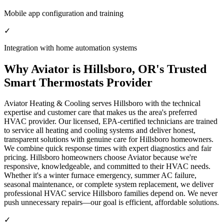
Mobile app configuration and training
✓
Integration with home automation systems
Why Aviator is Hillsboro, OR's Trusted
Smart Thermostats Provider
Aviator Heating & Cooling serves Hillsboro with the technical
expertise and customer care that makes us the area's preferred
HVAC provider. Our licensed, EPA-certified technicians are trained
to service all heating and cooling systems and deliver honest,
transparent solutions with genuine care for Hillsboro homeowners.
We combine quick response times with expert diagnostics and fair
pricing. Hillsboro homeowners choose Aviator because we're
responsive, knowledgeable, and committed to their HVAC needs.
Whether it's a winter furnace emergency, summer AC failure,
seasonal maintenance, or complete system replacement, we deliver
professional HVAC service Hillsboro families depend on. We never
push unnecessary repairs—our goal is efficient, affordable solutions.
✓