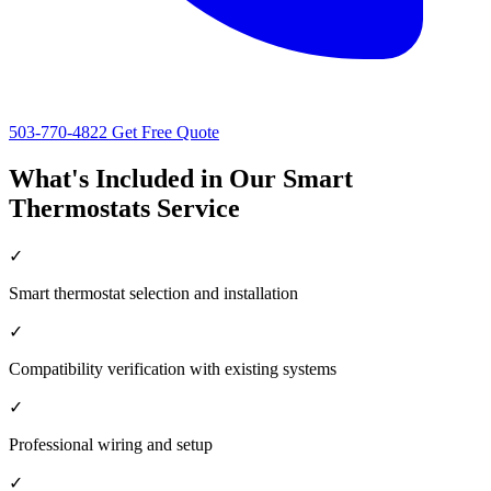
503-770-4822
Get Free Quote
What's Included in Our Smart
Thermostats Service
✓
Smart thermostat selection and installation
✓
Compatibility verification with existing systems
✓
Professional wiring and setup
✓