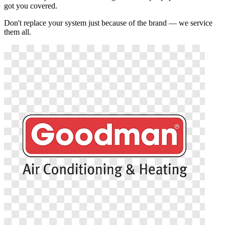
got you covered.
Don't replace your system just because of the brand — we service
them all.