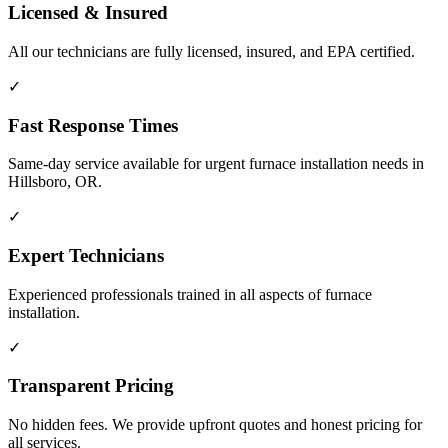
Licensed & Insured
All our technicians are fully licensed, insured, and EPA certified.
✓
Fast Response Times
Same-day service available for urgent furnace installation needs in
Hillsboro, OR.
✓
Expert Technicians
Experienced professionals trained in all aspects of furnace
installation.
✓
Transparent Pricing
No hidden fees. We provide upfront quotes and honest pricing for
all services.