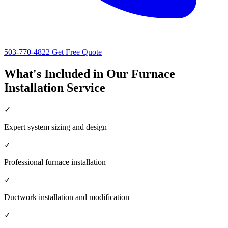
503-770-4822
Get Free Quote
What's Included in Our Furnace
Installation Service
✓
Expert system sizing and design
✓
Professional furnace installation
✓
Ductwork installation and modification
✓