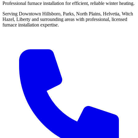
Professional furnace installation for efficient, reliable winter heating.
Serving Downtown Hillsboro, Parks, North Plains, Helvetia, Witch
Hazel, Liberty and surrounding areas with professional, licensed
furnace installation expertise.