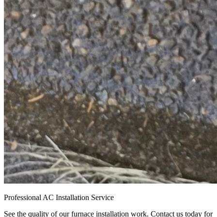
Professional AC Installation Service
See the quality of our furnace installation work. Contact us today for