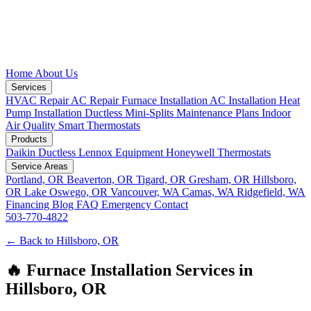
Home
About Us
Services
HVAC Repair
AC Repair
Furnace Installation
AC Installation
Heat
Pump Installation
Ductless Mini-Splits
Maintenance Plans
Indoor
Air Quality
Smart Thermostats
Products
Daikin Ductless
Lennox Equipment
Honeywell Thermostats
Service Areas
Portland, OR
Beaverton, OR
Tigard, OR
Gresham, OR
Hillsboro,
OR
Lake Oswego, OR
Vancouver, WA
Camas, WA
Ridgefield, WA
Financing
Blog
FAQ
Emergency
Contact
503-770-4822
← Back to Hillsboro, OR
🔥 Furnace Installation Services in
Hillsboro, OR