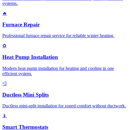
systems.
🔥
Furnace Repair
Professional furnace repair service for reliable winter heating.
♻️
Heat Pump Installation
Modern heat pump installation for heating and cooling in one
efficient system.
💨
Ductless Mini Splits
Ductless mini-split installation for zoned comfort without ductwork.
📱
Smart Thermostats