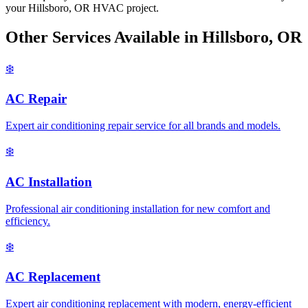
your Hillsboro, OR HVAC project.
Other Services Available in Hillsboro, OR
❄️
AC Repair
Expert air conditioning repair service for all brands and models.
❄️
AC Installation
Professional air conditioning installation for new comfort and
efficiency.
❄️
AC Replacement
Expert air conditioning replacement with modern, energy-efficient