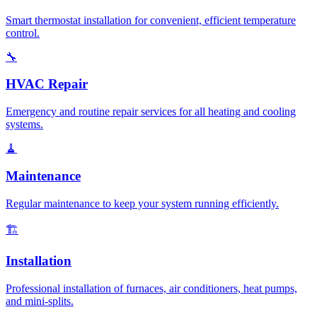
Smart thermostat installation for convenient, efficient temperature
control.
🔧
HVAC Repair
Emergency and routine repair services for all heating and cooling
systems.
🧹
Maintenance
Regular maintenance to keep your system running efficiently.
🏗️
Installation
Professional installation of furnaces, air conditioners, heat pumps,
and mini-splits.