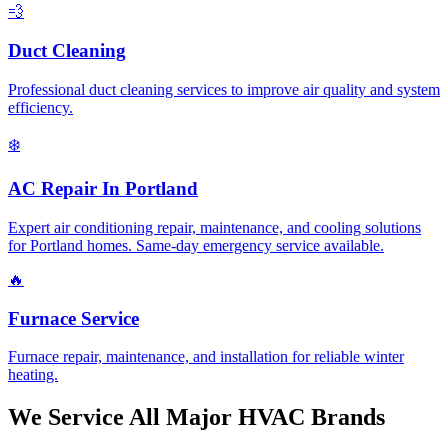
💨
Duct Cleaning
Professional duct cleaning services to improve air quality and system
efficiency.
❄️
AC Repair In Portland
Expert air conditioning repair, maintenance, and cooling solutions
for Portland homes. Same-day emergency service available.
🔥
Furnace Service
Furnace repair, maintenance, and installation for reliable winter
heating.
We Service All Major HVAC Brands