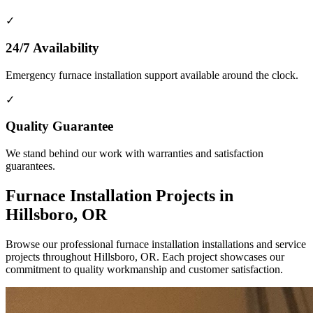
✓
24/7 Availability
Emergency furnace installation support available around the clock.
✓
Quality Guarantee
We stand behind our work with warranties and satisfaction
guarantees.
Furnace Installation Projects in
Hillsboro, OR
Browse our professional furnace installation installations and service
projects throughout Hillsboro, OR. Each project showcases our
commitment to quality workmanship and customer satisfaction.