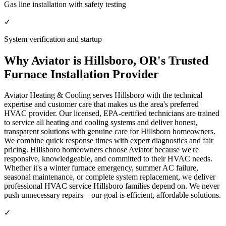
Gas line installation with safety testing
✓
System verification and startup
Why Aviator is Hillsboro, OR's Trusted
Furnace Installation Provider
Aviator Heating & Cooling serves Hillsboro with the technical
expertise and customer care that makes us the area's preferred
HVAC provider. Our licensed, EPA-certified technicians are trained
to service all heating and cooling systems and deliver honest,
transparent solutions with genuine care for Hillsboro homeowners.
We combine quick response times with expert diagnostics and fair
pricing. Hillsboro homeowners choose Aviator because we're
responsive, knowledgeable, and committed to their HVAC needs.
Whether it's a winter furnace emergency, summer AC failure,
seasonal maintenance, or complete system replacement, we deliver
professional HVAC service Hillsboro families depend on. We never
push unnecessary repairs—our goal is efficient, affordable solutions.
✓