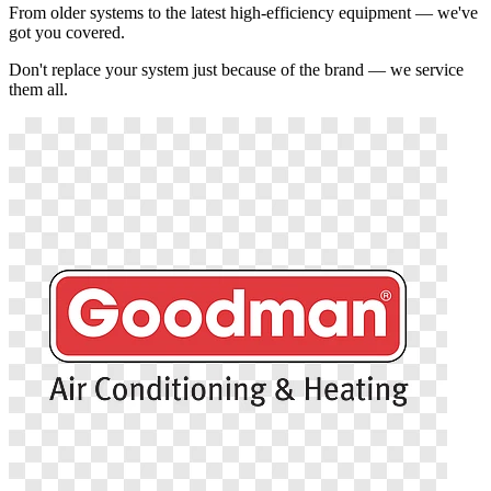
From older systems to the latest high-efficiency equipment — we've
got you covered.
Don't replace your system just because of the brand — we service
them all.