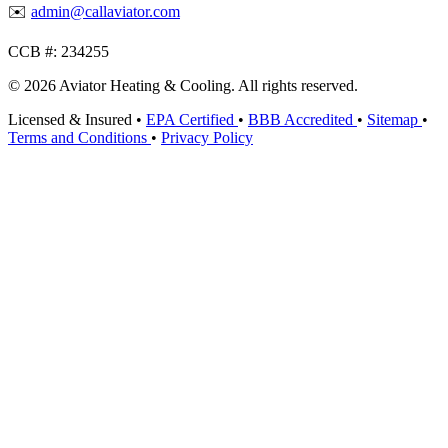
✉️
admin@callaviator.com
CCB #:
234255
© 2026 Aviator Heating & Cooling. All rights reserved.
Licensed & Insured
•
EPA Certified
•
BBB Accredited
•
Sitemap
•
Terms and Conditions
•
Privacy Policy