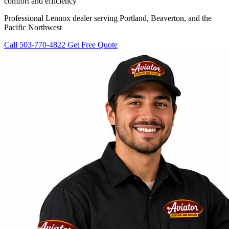
comfort and efficiency
Professional Lennox dealer serving Portland, Beaverton, and the
Pacific Northwest
Call 503-770-4822
Get Free Quote