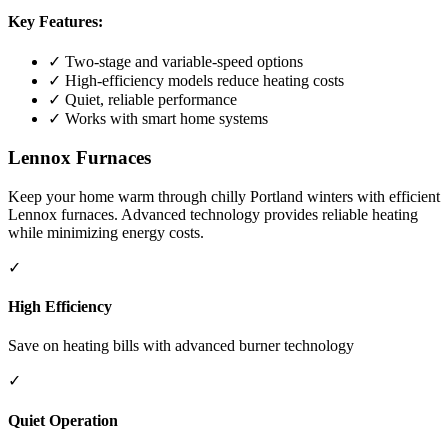
Key Features:
✓ Two-stage and variable-speed options
✓ High-efficiency models reduce heating costs
✓ Quiet, reliable performance
✓ Works with smart home systems
Lennox Furnaces
Keep your home warm through chilly Portland winters with efficient
Lennox furnaces. Advanced technology provides reliable heating
while minimizing energy costs.
✓
High Efficiency
Save on heating bills with advanced burner technology
✓
Quiet Operation