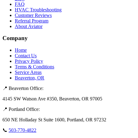
FAQ
HVAC Troubleshooting
Customer Reviews
Referral Program
About Aviator
Company
Home
Contact Us
Privacy Policy
Terms & Conditions
Service Areas
Beaverton, OR
📍 Beaverton Office:
4145 SW Watson Ave #350, Beaverton, OR 97005
📍 Portland Office:
650 NE Holladay St Suite 1600, Portland, OR 97232
📞
503-770-4822