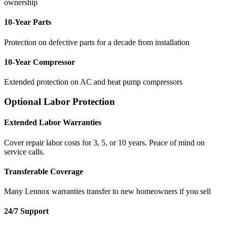
ownership
10-Year Parts
Protection on defective parts for a decade from installation
10-Year Compressor
Extended protection on AC and heat pump compressors
Optional Labor Protection
Extended Labor Warranties
Cover repair labor costs for 3, 5, or 10 years. Peace of mind on
service calls.
Transferable Coverage
Many Lennox warranties transfer to new homeowners if you sell
24/7 Support