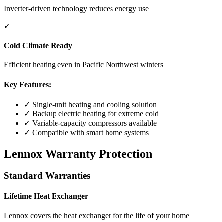
Inverter-driven technology reduces energy use
✓
Cold Climate Ready
Efficient heating even in Pacific Northwest winters
Key Features:
✓ Single-unit heating and cooling solution
✓ Backup electric heating for extreme cold
✓ Variable-capacity compressors available
✓ Compatible with smart home systems
Lennox Warranty Protection
Standard Warranties
Lifetime Heat Exchanger
Lennox covers the heat exchanger for the life of your home