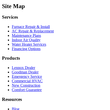
Site Map
Services
Furnace Repair & Install
AC Repair & Replacement
Maintenance Plans
Indoor Air Quality
Water Heater Services
Financing Options
Products
Lennox Dealer
Goodman Dealer
Emergency Service
Commercial HVAC
New Construction
Comfort Guarantee
Resources
Blog