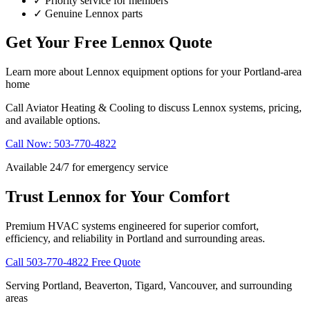
✓
Priority service for members
✓
Genuine Lennox parts
Get Your Free Lennox Quote
Learn more about Lennox equipment options for your Portland-area
home
Call Aviator Heating & Cooling to discuss Lennox systems, pricing,
and available options.
Call Now: 503-770-4822
Available 24/7 for emergency service
Trust Lennox for Your Comfort
Premium HVAC systems engineered for superior comfort,
efficiency, and reliability in Portland and surrounding areas.
Call 503-770-4822
Free Quote
Serving Portland, Beaverton, Tigard, Vancouver, and surrounding
areas