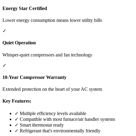
Energy Star Certified
Lower energy consumption means lower utility bills
✓
Quiet Operation
Whisper-quiet compressors and fan technology
✓
10-Year Compressor Warranty
Extended protection on the heart of your AC system
Key Features:
✓ Multiple efficiency levels available
✓ Compatible with most furnace/air handler systems
✓ Smart thermostat ready
✓ Refrigerant that's environmentally friendly