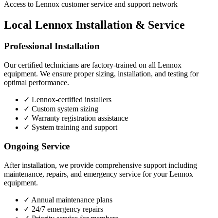
Access to Lennox customer service and support network
Local Lennox Installation & Service
Professional Installation
Our certified technicians are factory-trained on all Lennox
equipment. We ensure proper sizing, installation, and testing for
optimal performance.
✓
Lennox-certified installers
✓
Custom system sizing
✓
Warranty registration assistance
✓
System training and support
Ongoing Service
After installation, we provide comprehensive support including
maintenance, repairs, and emergency service for your Lennox
equipment.
✓
Annual maintenance plans
✓
24/7 emergency repairs