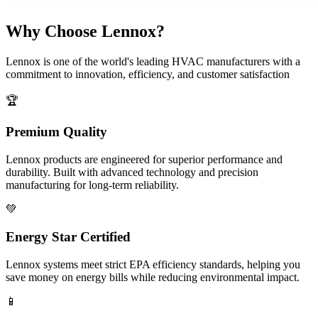
Why Choose Lennox?
Lennox is one of the world's leading HVAC manufacturers with a
commitment to innovation, efficiency, and customer satisfaction
🏆
Premium Quality
Lennox products are engineered for superior performance and
durability. Built with advanced technology and precision
manufacturing for long-term reliability.
💚
Energy Star Certified
Lennox systems meet strict EPA efficiency standards, helping you
save money on energy bills while reducing environmental impact.
📱