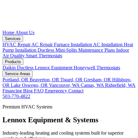
Home
About Us
Services
HVAC Repair
AC Repair
Furnace Installation
AC Installation
Heat
Pump Installation
Ductless Mini-Splits
Maintenance Plans
Indoor
Air Quality
Smart Thermostats
Products
Daikin Ductless
Lennox Equipment
Honeywell Thermostats
Service Areas
Portland, OR
Beaverton, OR
Tigard, OR
Gresham, OR
Hillsboro,
OR
Lake Oswego, OR
Vancouver, WA
Camas, WA
Ridgefield, WA
Financing
Blog
FAQ
Emergency
Contact
503-770-4822
Premium HVAC Systems
Lennox Equipment & Systems
Industry-leading heating and cooling systems built for superior