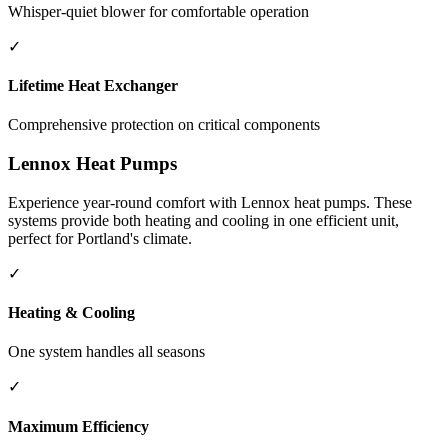
Whisper-quiet blower for comfortable operation
✓
Lifetime Heat Exchanger
Comprehensive protection on critical components
Lennox Heat Pumps
Experience year-round comfort with Lennox heat pumps. These
systems provide both heating and cooling in one efficient unit,
perfect for Portland's climate.
✓
Heating & Cooling
One system handles all seasons
✓
Maximum Efficiency