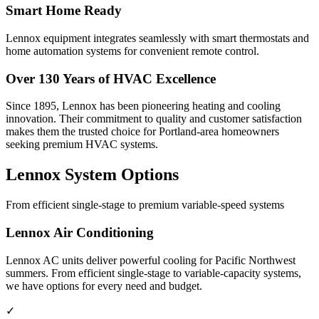
Smart Home Ready
Lennox equipment integrates seamlessly with smart thermostats and
home automation systems for convenient remote control.
Over 130 Years of HVAC Excellence
Since 1895, Lennox has been pioneering heating and cooling
innovation. Their commitment to quality and customer satisfaction
makes them the trusted choice for Portland-area homeowners
seeking premium HVAC systems.
Lennox System Options
From efficient single-stage to premium variable-speed systems
Lennox Air Conditioning
Lennox AC units deliver powerful cooling for Pacific Northwest
summers. From efficient single-stage to variable-capacity systems,
we have options for every need and budget.
✓