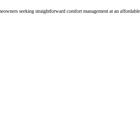
 homeowners seeking straightforward comfort management at an affordable