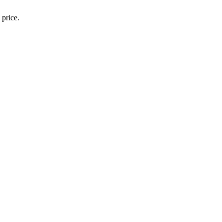
 price.