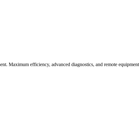
nt. Maximum efficiency, advanced diagnostics, and remote equipment