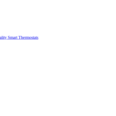
ality
Smart Thermostats