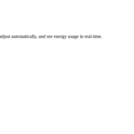
just automatically, and see energy usage in real-time.