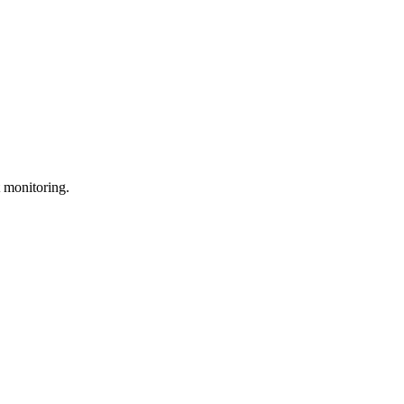
 monitoring.