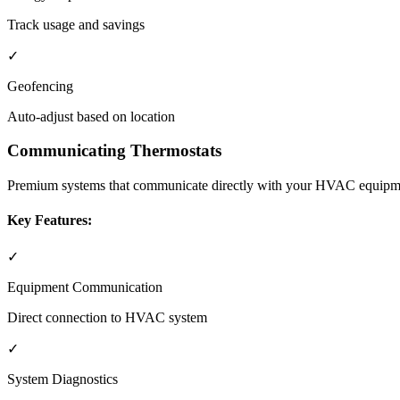
Track usage and savings
✓
Geofencing
Auto-adjust based on location
Communicating Thermostats
Premium systems that communicate directly with your HVAC equipme
Key Features:
✓
Equipment Communication
Direct connection to HVAC system
✓
System Diagnostics