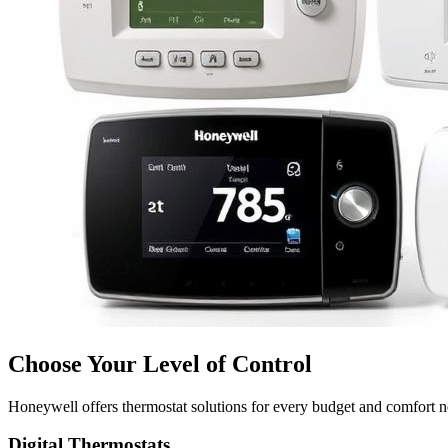
Choose Your Level of Control
Honeywell offers thermostat solutions for every budget and comfort 
Digital Thermostats