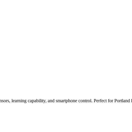
nsors, learning capability, and smartphone control. Perfect for Portl