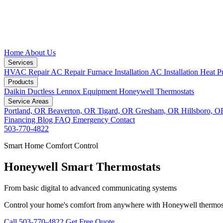
Home
About Us
Services
HVAC Repair
AC Repair
Furnace Installation
AC Installation
Heat P
Products
Daikin Ductless
Lennox Equipment
Honeywell Thermostats
Service Areas
Portland, OR
Beaverton, OR
Tigard, OR
Gresham, OR
Hillsboro, 
Financing
Blog
FAQ
Emergency
Contact
503-770-4822
Smart Home Comfort Control
Honeywell Smart Thermostats
From basic digital to advanced communicating systems
Control your home's comfort from anywhere with Honeywell thermos
Call 503-770-4822
Get Free Quote