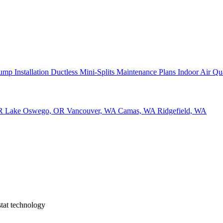
ump Installation
Ductless Mini-Splits
Maintenance Plans
Indoor Air Qu
OR
Lake Oswego, OR
Vancouver, WA
Camas, WA
Ridgefield, WA
tat technology