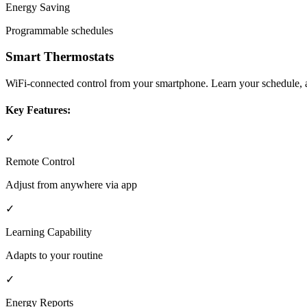
Energy Saving
Programmable schedules
Smart Thermostats
WiFi-connected control from your smartphone. Learn your schedule, ad
Key Features:
✓
Remote Control
Adjust from anywhere via app
✓
Learning Capability
Adapts to your routine
✓
Energy Reports