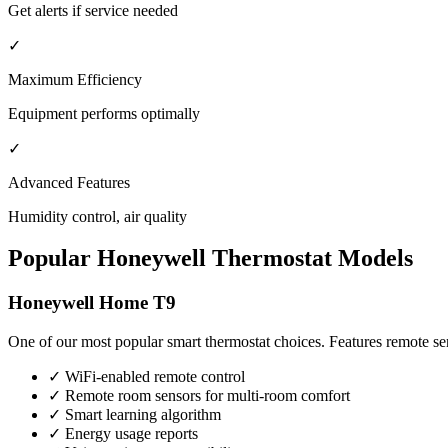
Get alerts if service needed
✓
Maximum Efficiency
Equipment performs optimally
✓
Advanced Features
Humidity control, air quality
Popular Honeywell Thermostat Models
Honeywell Home T9
One of our most popular smart thermostat choices. Features remote se
✓ WiFi-enabled remote control
✓ Remote room sensors for multi-room comfort
✓ Smart learning algorithm
✓ Energy usage reports