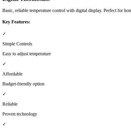
Basic, reliable temperature control with digital display. Perfect for
Key Features:
✓
Simple Controls
Easy to adjust temperature
✓
Affordable
Budget-friendly option
✓
Reliable
Proven technology
✓