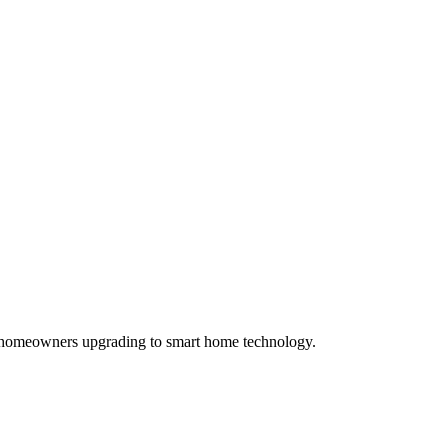
and homeowners upgrading to smart home technology.