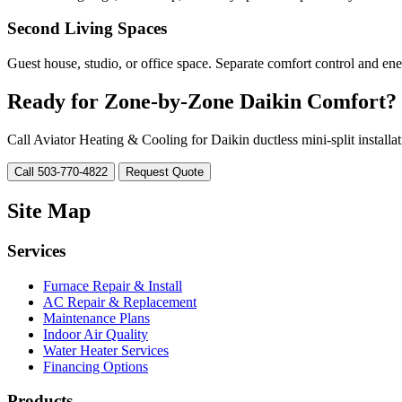
Second Living Spaces
Guest house, studio, or office space. Separate comfort control and ene
Ready for Zone-by-Zone Daikin Comfort?
Call Aviator Heating & Cooling for Daikin ductless mini-split installa
Call 503-770-4822
Request Quote
Site Map
Services
Furnace Repair & Install
AC Repair & Replacement
Maintenance Plans
Indoor Air Quality
Water Heater Services
Financing Options
Products