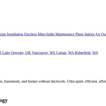
ump Installation
Ductless Mini-Splits
Maintenance Plans
Indoor Air Qu
OR
Lake Oswego, OR
Vancouver, WA
Camas, WA
Ridgefield, WA
s, basements, and homes without ductwork. Ultra-quiet, efficient, affor
logy