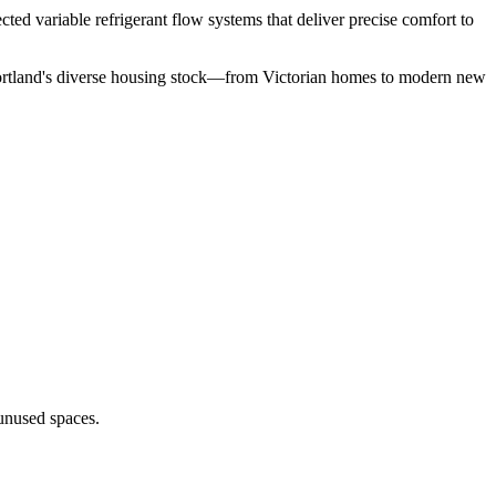
ted variable refrigerant flow systems that deliver precise comfort to
Portland's diverse housing stock—from Victorian homes to modern new
unused spaces.