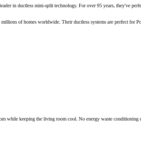
der in ductless mini-split technology. For over 95 years, they've perfec
millions of homes worldwide. Their ductless systems are perfect for 
oom while keeping the living room cool. No energy waste conditioning 