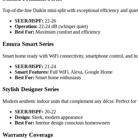
Top-of-the-line Daikin mini-split with exceptional efficiency and qui
SEER/HSPF:
22-26
Operation:
22-24 dB (whisper quiet)
Best For:
Maximum comfort and efficiency
Emura Smart Series
Smart home ready with WiFi connectivity, smartphone control, and ho
SEER/HSPF:
21-24
Smart Features:
Full WiFi, Alexa, Google Home
Best For:
Smart home enthusiasts
Stylish Designer Series
Modern aesthetic indoor units that complement any décor. Perfect for vi
SEER/HSPF:
20-22
Design:
Sleek, modern appearance
Best For:
Interior design conscious homeowners
Warranty Coverage