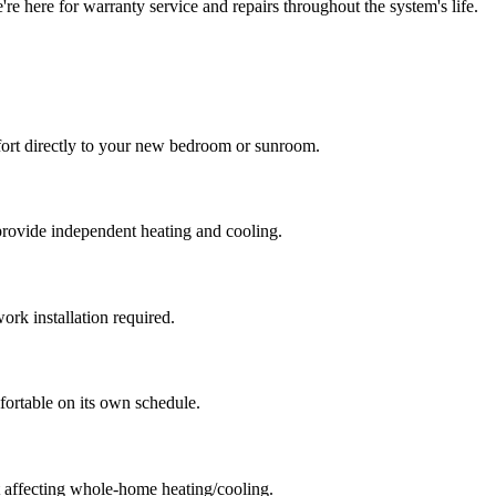
e here for warranty service and repairs throughout the system's life.
fort directly to your new bedroom or sunroom.
rovide independent heating and cooling.
rk installation required.
ortable on its own schedule.
 affecting whole-home heating/cooling.