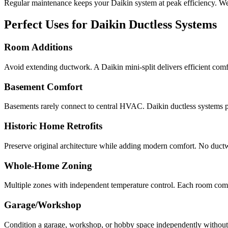
Regular maintenance keeps your Daikin system at peak efficiency. We'r
Perfect Uses for Daikin Ductless Systems
Room Additions
Avoid extending ductwork. A Daikin mini-split delivers efficient com
Basement Comfort
Basements rarely connect to central HVAC. Daikin ductless systems p
Historic Home Retrofits
Preserve original architecture while adding modern comfort. No ductwo
Whole-Home Zoning
Multiple zones with independent temperature control. Each room comf
Garage/Workshop
Condition a garage, workshop, or hobby space independently without