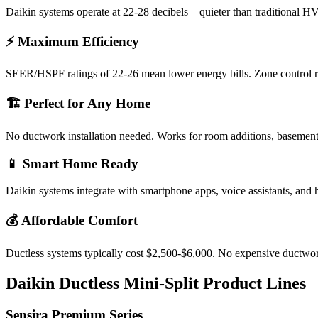
Daikin systems operate at 22-28 decibels—quieter than traditional HV
⚡ Maximum Efficiency
SEER/HSPF ratings of 22-26 mean lower energy bills. Zone control re
🏗️ Perfect for Any Home
No ductwork installation needed. Works for room additions, basement
📱 Smart Home Ready
Daikin systems integrate with smartphone apps, voice assistants, an
💰 Affordable Comfort
Ductless systems typically cost $2,500-$6,000. No expensive ductwork
Daikin Ductless Mini-Split Product Lines
Sensira Premium Series