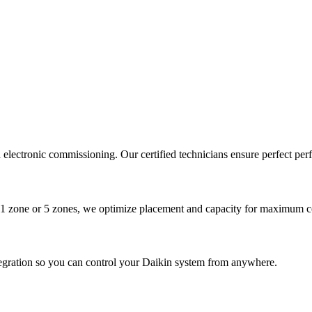
nd electronic commissioning. Our certified technicians ensure perfect pe
1 zone or 5 zones, we optimize placement and capacity for maximum c
tegration so you can control your Daikin system from anywhere.