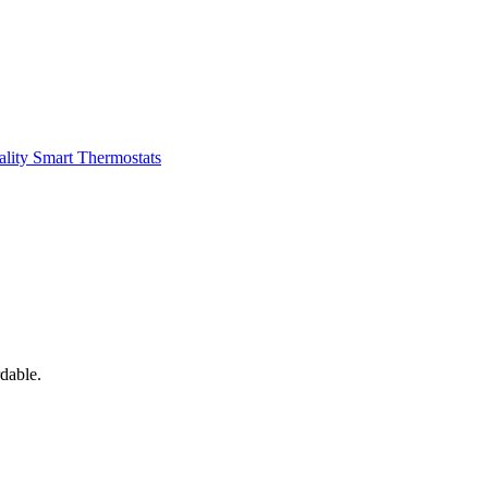
ality
Smart Thermostats
dable.