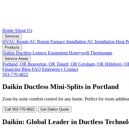
Home
About Us
Services
HVAC Repair
AC Repair
Furnace Installation
AC Installation
Heat P
Products
Daikin Ductless
Lennox Equipment
Honeywell Thermostats
Service Areas
Portland, OR
Beaverton, OR
Tigard, OR
Gresham, OR
Hillsboro, 
Financing
Blog
FAQ
Emergency
Contact
503-770-4822
Daikin Ductless Mini-Splits in Portland
Zone-by-zone comfort control for any home. Perfect for room addition
Call 503-770-4822
Get Daikin Quote
Daikin: Global Leader in Ductless Techno