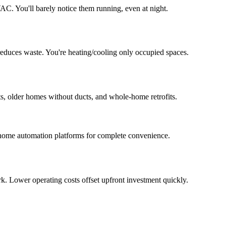
AC. You'll barely notice them running, even at night.
duces waste. You're heating/cooling only occupied spaces.
s, older homes without ducts, and whole-home retrofits.
d home automation platforms for complete convenience.
. Lower operating costs offset upfront investment quickly.