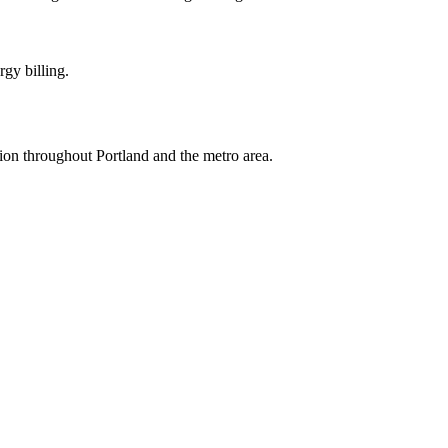
rgy billing.
tion throughout Portland and the metro area.