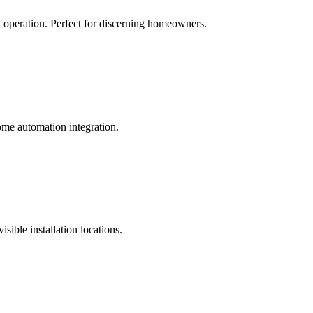
et operation. Perfect for discerning homeowners.
me automation integration.
sible installation locations.