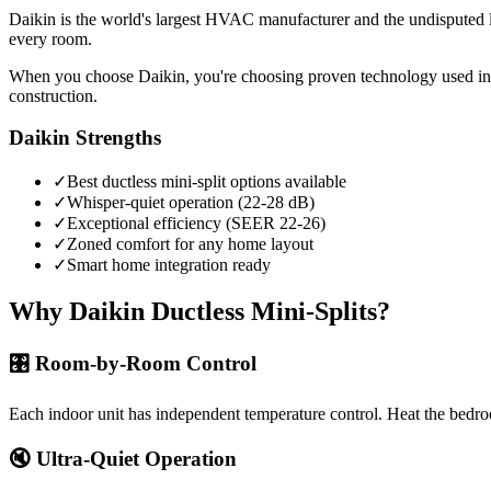
Daikin is the world's largest HVAC manufacturer and the undisputed lea
every room.
When you choose Daikin, you're choosing proven technology used in 
construction.
Daikin Strengths
✓
Best ductless mini-split options available
✓
Whisper-quiet operation (22-28 dB)
✓
Exceptional efficiency (SEER 22-26)
✓
Zoned comfort for any home layout
✓
Smart home integration ready
Why Daikin Ductless Mini-Splits?
🎛️ Room-by-Room Control
Each indoor unit has independent temperature control. Heat the bedr
🔇 Ultra-Quiet Operation