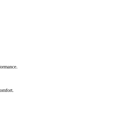
rformance.
omfort.