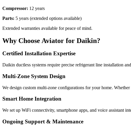
Compressor:
12 years
Parts:
5 years (extended options available)
Extended warranties available for peace of mind.
Why Choose Aviator for Daikin?
Certified Installation Expertise
Daikin ductless systems require precise refrigerant line installation a
Multi-Zone System Design
We design custom multi-zone configurations for your home. Whether 
Smart Home Integration
We set up WiFi connectivity, smartphone apps, and voice assistant in
Ongoing Support & Maintenance