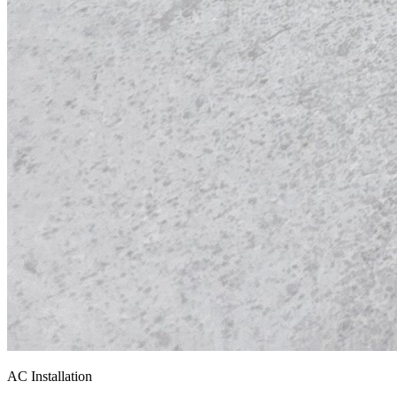
AC Installation