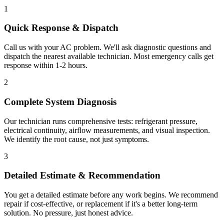
1
Quick Response & Dispatch
Call us with your AC problem. We'll ask diagnostic questions and
dispatch the nearest available technician. Most emergency calls get
response within 1-2 hours.
2
Complete System Diagnosis
Our technician runs comprehensive tests: refrigerant pressure,
electrical continuity, airflow measurements, and visual inspection.
We identify the root cause, not just symptoms.
3
Detailed Estimate & Recommendation
You get a detailed estimate before any work begins. We recommend
repair if cost-effective, or replacement if it's a better long-term
solution. No pressure, just honest advice.