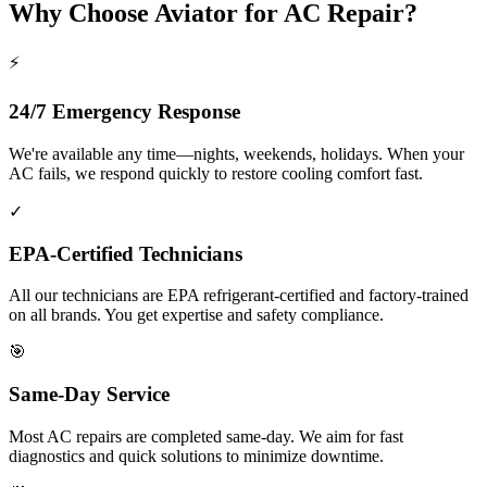
Why Choose Aviator for AC Repair?
⚡
24/7 Emergency Response
We're available any time—nights, weekends, holidays. When your
AC fails, we respond quickly to restore cooling comfort fast.
✓
EPA-Certified Technicians
All our technicians are EPA refrigerant-certified and factory-trained
on all brands. You get expertise and safety compliance.
🎯
Same-Day Service
Most AC repairs are completed same-day. We aim for fast
diagnostics and quick solutions to minimize downtime.