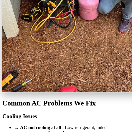
Common AC Problems We Fix
Cooling Issues
→
AC not cooling at all
- Low refrigerant, failed