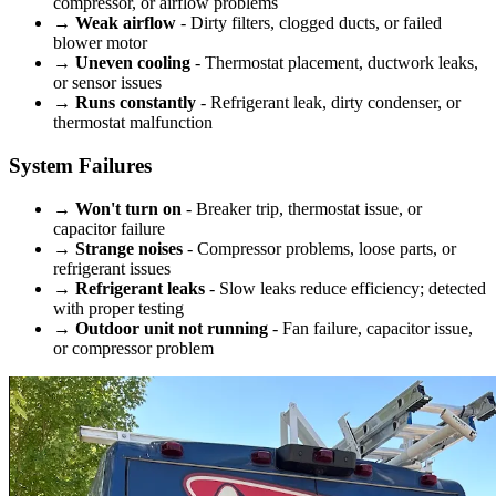
compressor, or airflow problems
→
Weak airflow
- Dirty filters, clogged ducts, or failed
blower motor
→
Uneven cooling
- Thermostat placement, ductwork leaks,
or sensor issues
→
Runs constantly
- Refrigerant leak, dirty condenser, or
thermostat malfunction
System Failures
→
Won't turn on
- Breaker trip, thermostat issue, or
capacitor failure
→
Strange noises
- Compressor problems, loose parts, or
refrigerant issues
→
Refrigerant leaks
- Slow leaks reduce efficiency; detected
with proper testing
→
Outdoor unit not running
- Fan failure, capacitor issue,
or compressor problem