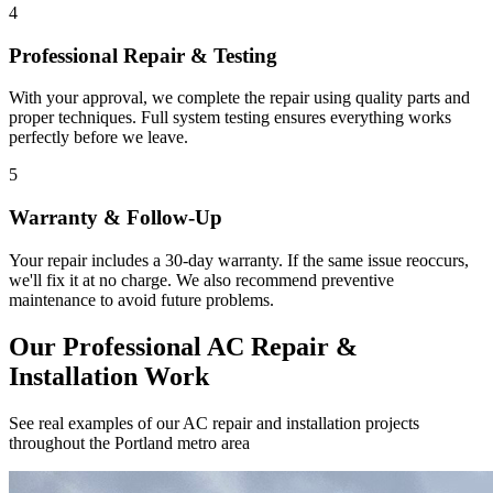
4
Professional Repair & Testing
With your approval, we complete the repair using quality parts and
proper techniques. Full system testing ensures everything works
perfectly before we leave.
5
Warranty & Follow-Up
Your repair includes a 30-day warranty. If the same issue reoccurs,
we'll fix it at no charge. We also recommend preventive
maintenance to avoid future problems.
Our Professional AC Repair &
Installation Work
See real examples of our AC repair and installation projects
throughout the Portland metro area