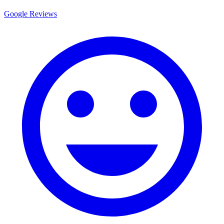
Google Reviews