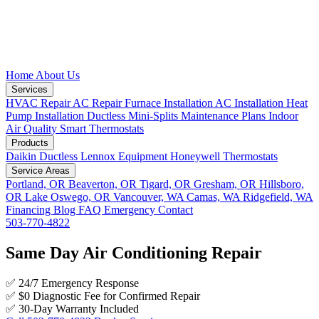
Home
About Us
Services
HVAC Repair
AC Repair
Furnace Installation
AC Installation
Heat
Pump Installation
Ductless Mini-Splits
Maintenance Plans
Indoor
Air Quality
Smart Thermostats
Products
Daikin Ductless
Lennox Equipment
Honeywell Thermostats
Service Areas
Portland, OR
Beaverton, OR
Tigard, OR
Gresham, OR
Hillsboro,
OR
Lake Oswego, OR
Vancouver, WA
Camas, WA
Ridgefield, WA
Financing
Blog
FAQ
Emergency
Contact
503-770-4822
Same Day Air Conditioning Repair
✅
24/7 Emergency Response
✅
$0 Diagnostic Fee for Confirmed Repair
✅
30-Day Warranty Included