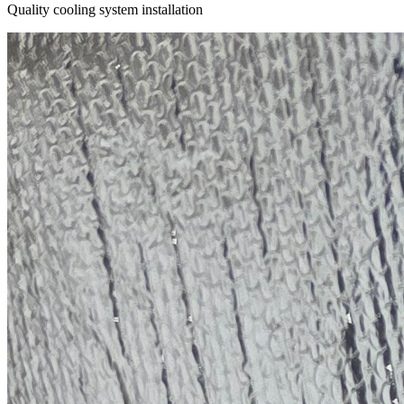
Quality cooling system installation