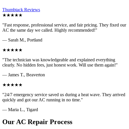
Thumbtack Reviews
★★★★★
"Fast response, professional service, and fair pricing. They fixed our
AC the same day we called. Highly recommended!"
— Sarah M., Portland
★★★★★
"The technician was knowledgeable and explained everything
clearly. No hidden fees, just honest work. Will use them again!"
— James T., Beaverton
★★★★★
"24/7 emergency service saved us during a heat wave. They arrived
quickly and got our AC running in no time."
— Maria L., Tigard
Our AC Repair Process