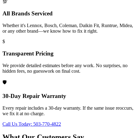
💯
All Brands Serviced
Whether it's Lennox, Bosch, Coleman, Daikin Fit, Runtrue, Midea,
or any other brand—we know how to fix it right.
$
Transparent Pricing
We provide detailed estimates before any work. No surprises, no
hidden fees, no guesswork on final cost.
🛡️
30-Day Repair Warranty
Every repair includes a 30-day warranty. If the same issue reoccurs,
we fix it at no charge.
Call Us Today: 503-770-4822
What Our Customers Say