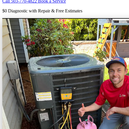
Call 503-770-4822
Book a Service
$0 Diagnostic
with Repair & Free Estimates