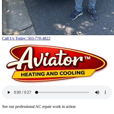
Call Us Today: 503-770-4822
See our professional AC repair work in action