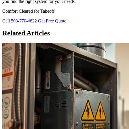
you find the right system for your needs.
Comfort Cleared for Takeoff.
Call 503-770-4822
Get Free Quote
Related Articles