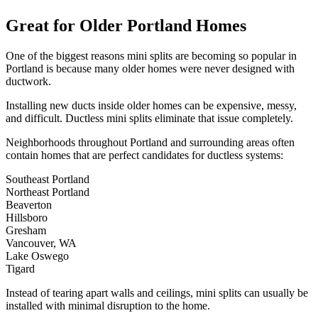
Great for Older Portland Homes
One of the biggest reasons mini splits are becoming so popular in
Portland is because many older homes were never designed with
ductwork.
Installing new ducts inside older homes can be expensive, messy,
and difficult. Ductless mini splits eliminate that issue completely.
Neighborhoods throughout Portland and surrounding areas often
contain homes that are perfect candidates for ductless systems:
Southeast Portland
Northeast Portland
Beaverton
Hillsboro
Gresham
Vancouver, WA
Lake Oswego
Tigard
Instead of tearing apart walls and ceilings, mini splits can usually be
installed with minimal disruption to the home.