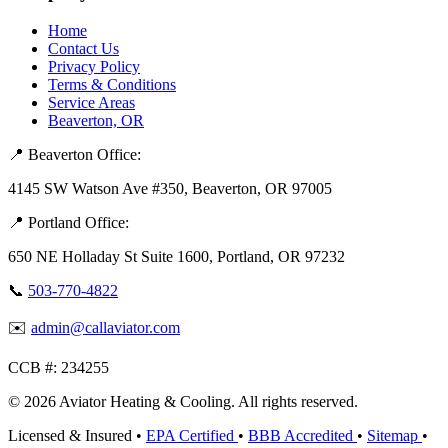
Home
Contact Us
Privacy Policy
Terms & Conditions
Service Areas
Beaverton, OR
📍 Beaverton Office:
4145 SW Watson Ave #350, Beaverton, OR 97005
📍 Portland Office:
650 NE Holladay St Suite 1600, Portland, OR 97232
📞
503-770-4822
✉️
admin@callaviator.com
CCB #:
234255
© 2026 Aviator Heating & Cooling. All rights reserved.
Licensed & Insured
•
EPA Certified
•
BBB Accredited
•
Sitemap
•