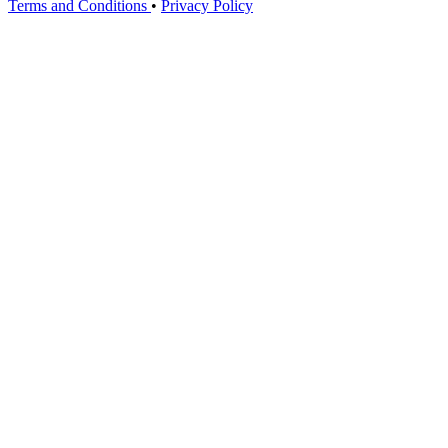
Terms and Conditions
•
Privacy Policy