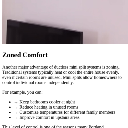
Zoned Comfort
Another major advantage of ductless mini split systems is zoning.
Traditional systems typically heat or cool the entire house evenly,
even if certain rooms are unused. Mini splits allow homeowners to
control individual rooms independently.
For example, you can:
→
Keep bedrooms cooler at night
→
Reduce heating in unused rooms
→
Customize temperatures for different family members
→
Improve comfort in upstairs areas
This level of control is one of the reasons many Portland