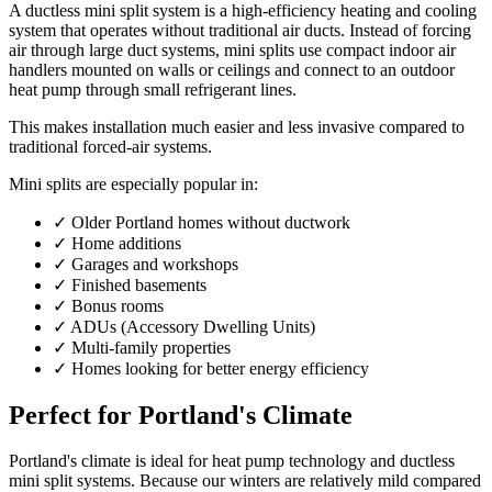
A ductless mini split system is a high-efficiency heating and cooling
system that operates without traditional air ducts. Instead of forcing
air through large duct systems, mini splits use compact indoor air
handlers mounted on walls or ceilings and connect to an outdoor
heat pump through small refrigerant lines.
This makes installation much easier and less invasive compared to
traditional forced-air systems.
Mini splits are especially popular in:
✓
Older Portland homes without ductwork
✓
Home additions
✓
Garages and workshops
✓
Finished basements
✓
Bonus rooms
✓
ADUs (Accessory Dwelling Units)
✓
Multi-family properties
✓
Homes looking for better energy efficiency
Perfect for Portland's Climate
Portland's climate is ideal for heat pump technology and ductless
mini split systems. Because our winters are relatively mild compared