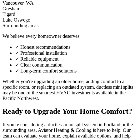
Vancouver, WA
Gresham
Tigard
Lake Oswego
Surrounding areas
We believe every homeowner deserves:
✓
Honest recommendations
✓
Professional installation
✓
Reliable equipment
✓
Clear communication
✓
Long-term comfort solutions
Whether you're upgrading an older home, adding comfort to a
specific room, or replacing an outdated system, ductless mini splits
may be one of the smartest HVAC investments available in the
Pacific Northwest.
Ready to Upgrade Your Home Comfort?
If you're considering a ductless mini split system in Portland or the
surrounding area, Aviator Heating & Cooling is here to help. Our
team can evaluate your home, explain available options, and help