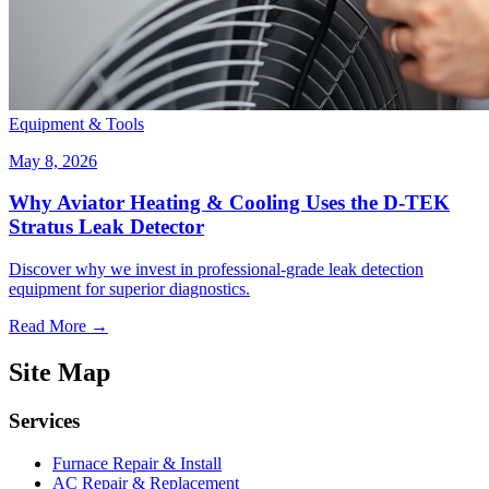
Equipment & Tools
May 8, 2026
Why Aviator Heating & Cooling Uses the D-TEK
Stratus Leak Detector
Discover why we invest in professional-grade leak detection
equipment for superior diagnostics.
Read More →
Site Map
Services
Furnace Repair & Install
AC Repair & Replacement