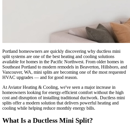
Portland homeowners are quickly discovering why ductless mini
split systems are one of the best heating and cooling solutions
available for homes in the Pacific Northwest. From older homes in
Southeast Portland to modern remodels in Beaverton, Hillsboro, and
Vancouver, WA, mini splits are becoming one of the most requested
HVAC upgrades — and for good reason.
At Aviator Heating & Cooling, we've seen a major increase in
homeowners looking for energy-efficient comfort without the high
cost and disruption of installing traditional ductwork. Ductless mini
splits offer a modern solution that delivers powerful heating and
cooling while helping reduce monthly energy bills.
What Is a Ductless Mini Split?