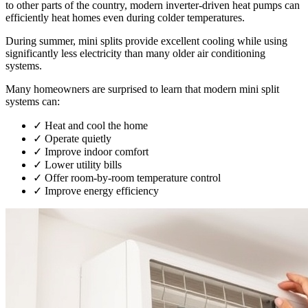
to other parts of the country, modern inverter-driven heat pumps can
efficiently heat homes even during colder temperatures.
During summer, mini splits provide excellent cooling while using
significantly less electricity than many older air conditioning
systems.
Many homeowners are surprised to learn that modern mini split
systems can:
✓
Heat and cool the home
✓
Operate quietly
✓
Improve indoor comfort
✓
Lower utility bills
✓
Offer room-by-room temperature control
✓
Improve energy efficiency