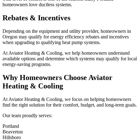
homeowners love ductless systems.
Rebates & Incentives
Depending on the equipment and utility provider, homeowners in
Oregon may qualify for energy efficiency rebates and incentives
when upgrading to qualifying heat pump systems.
At Aviator Heating & Cooling, we help homeowners understand
available options and determine which systems may qualify for local
energy-saving programs.
Why Homeowners Choose Aviator
Heating & Cooling
At Aviator Heating & Cooling, we focus on helping homeowners
find the right solution for their comfort, budget, and long-term goals.
Our team proudly serves:
Portland
Beaverton
Hillsboro