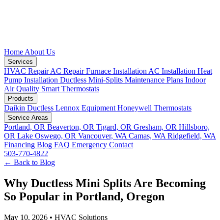
Home
About Us
Services
HVAC Repair
AC Repair
Furnace Installation
AC Installation
Heat
Pump Installation
Ductless Mini-Splits
Maintenance Plans
Indoor
Air Quality
Smart Thermostats
Products
Daikin Ductless
Lennox Equipment
Honeywell Thermostats
Service Areas
Portland, OR
Beaverton, OR
Tigard, OR
Gresham, OR
Hillsboro,
OR
Lake Oswego, OR
Vancouver, WA
Camas, WA
Ridgefield, WA
Financing
Blog
FAQ
Emergency
Contact
503-770-4822
← Back to Blog
Why Ductless Mini Splits Are Becoming
So Popular in Portland, Oregon
May 10, 2026
•
HVAC Solutions