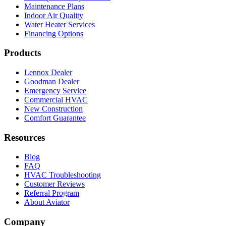
Maintenance Plans
Indoor Air Quality
Water Heater Services
Financing Options
Products
Lennox Dealer
Goodman Dealer
Emergency Service
Commercial HVAC
New Construction
Comfort Guarantee
Resources
Blog
FAQ
HVAC Troubleshooting
Customer Reviews
Referral Program
About Aviator
Company