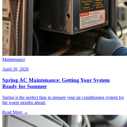
Maintenance
April 20, 2026
Spring AC Maintenance: Getting Your System
Ready for Summer
Spring is the perfect time to prepare your air conditioning system for
the warm months ahead.
Read More →