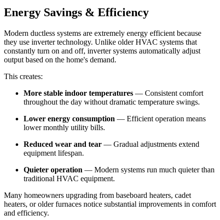
Energy Savings & Efficiency
Modern ductless systems are extremely energy efficient because
they use inverter technology. Unlike older HVAC systems that
constantly turn on and off, inverter systems automatically adjust
output based on the home's demand.
This creates:
More stable indoor temperatures
— Consistent comfort
throughout the day without dramatic temperature swings.
Lower energy consumption
— Efficient operation means
lower monthly utility bills.
Reduced wear and tear
— Gradual adjustments extend
equipment lifespan.
Quieter operation
— Modern systems run much quieter than
traditional HVAC equipment.
Many homeowners upgrading from baseboard heaters, cadet
heaters, or older furnaces notice substantial improvements in comfort
and efficiency.