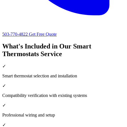
503-770-4822
Get Free Quote
What's Included in Our Smart
Thermostats Service
✓
Smart thermostat selection and installation
✓
Compatibility verification with existing systems
✓
Professional wiring and setup
✓