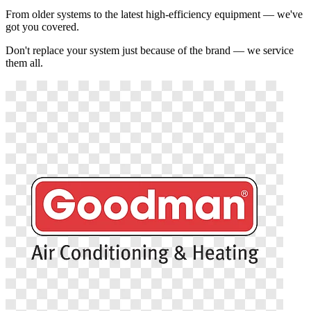
From older systems to the latest high-efficiency equipment — we've
got you covered.
Don't replace your system just because of the brand — we service
them all.