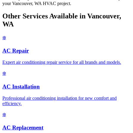
your Vancouver, WA HVAC project.
Other Services Available in Vancouver,
WA
❄️
AC Repair
Expert air conditioning repair service for all brands and models.
❄️
AC Installation
Professional air conditioning installation for new comfort and
efficiency.
❄️
AC Replacement