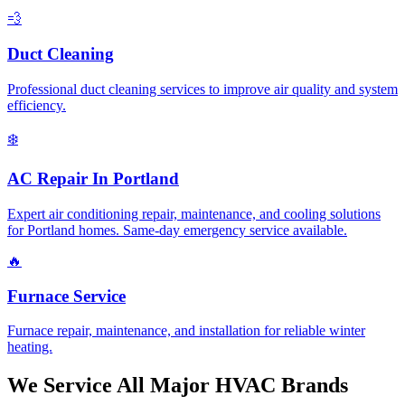
💨
Duct Cleaning
Professional duct cleaning services to improve air quality and system
efficiency.
❄️
AC Repair In Portland
Expert air conditioning repair, maintenance, and cooling solutions
for Portland homes. Same-day emergency service available.
🔥
Furnace Service
Furnace repair, maintenance, and installation for reliable winter
heating.
We Service All Major HVAC Brands