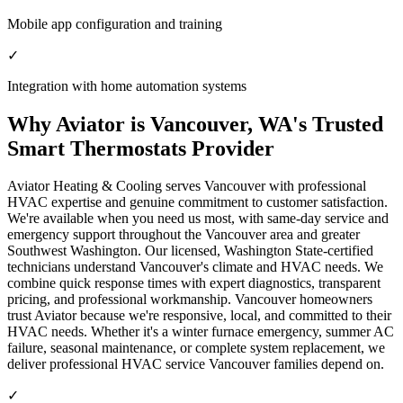
Mobile app configuration and training
✓
Integration with home automation systems
Why Aviator is Vancouver, WA's Trusted
Smart Thermostats Provider
Aviator Heating & Cooling serves Vancouver with professional
HVAC expertise and genuine commitment to customer satisfaction.
We're available when you need us most, with same-day service and
emergency support throughout the Vancouver area and greater
Southwest Washington. Our licensed, Washington State-certified
technicians understand Vancouver's climate and HVAC needs. We
combine quick response times with expert diagnostics, transparent
pricing, and professional workmanship. Vancouver homeowners
trust Aviator because we're responsive, local, and committed to their
HVAC needs. Whether it's a winter furnace emergency, summer AC
failure, seasonal maintenance, or complete system replacement, we
deliver professional HVAC service Vancouver families depend on.
✓