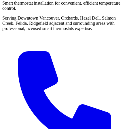
Smart thermostat installation for convenient, efficient temperature
control.
Serving Downtown Vancouver, Orchards, Hazel Dell, Salmon
Creek, Felida, Ridgefield adjacent and surrounding areas with
professional, licensed smart thermostats expertise.