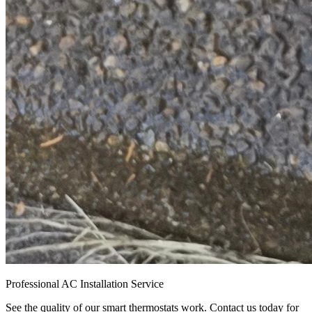
Professional AC Installation Service
See the quality of our smart thermostats work. Contact us today for