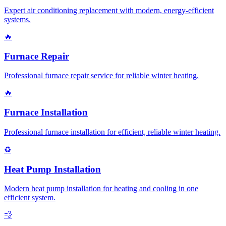
Expert air conditioning replacement with modern, energy-efficient
systems.
🔥
Furnace Repair
Professional furnace repair service for reliable winter heating.
🔥
Furnace Installation
Professional furnace installation for efficient, reliable winter heating.
♻️
Heat Pump Installation
Modern heat pump installation for heating and cooling in one
efficient system.
💨