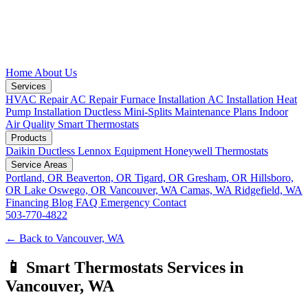
Home
About Us
Services
HVAC Repair
AC Repair
Furnace Installation
AC Installation
Heat
Pump Installation
Ductless Mini-Splits
Maintenance Plans
Indoor
Air Quality
Smart Thermostats
Products
Daikin Ductless
Lennox Equipment
Honeywell Thermostats
Service Areas
Portland, OR
Beaverton, OR
Tigard, OR
Gresham, OR
Hillsboro,
OR
Lake Oswego, OR
Vancouver, WA
Camas, WA
Ridgefield, WA
Financing
Blog
FAQ
Emergency
Contact
503-770-4822
← Back to Vancouver, WA
📱 Smart Thermostats Services in
Vancouver, WA