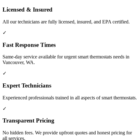
Licensed & Insured
All our technicians are fully licensed, insured, and EPA certified.
✓
Fast Response Times
Same-day service available for urgent smart thermostats needs in
Vancouver, WA.
✓
Expert Technicians
Experienced professionals trained in all aspects of smart thermostats.
✓
Transparent Pricing
No hidden fees. We provide upfront quotes and honest pricing for
all services.