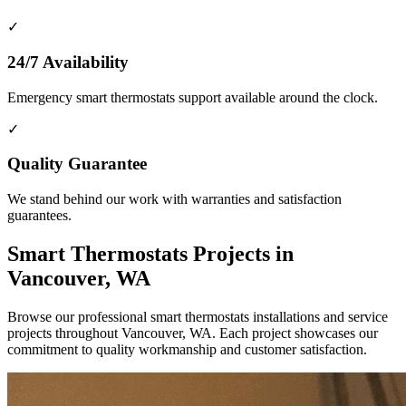
✓
24/7 Availability
Emergency smart thermostats support available around the clock.
✓
Quality Guarantee
We stand behind our work with warranties and satisfaction
guarantees.
Smart Thermostats Projects in
Vancouver, WA
Browse our professional smart thermostats installations and service
projects throughout Vancouver, WA. Each project showcases our
commitment to quality workmanship and customer satisfaction.