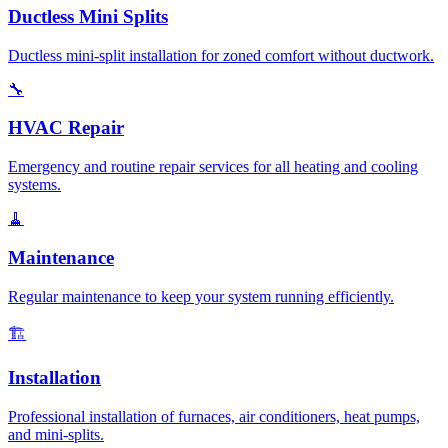
Ductless Mini Splits
Ductless mini-split installation for zoned comfort without ductwork.
🔧
HVAC Repair
Emergency and routine repair services for all heating and cooling
systems.
🧹
Maintenance
Regular maintenance to keep your system running efficiently.
🏗️
Installation
Professional installation of furnaces, air conditioners, heat pumps,
and mini-splits.