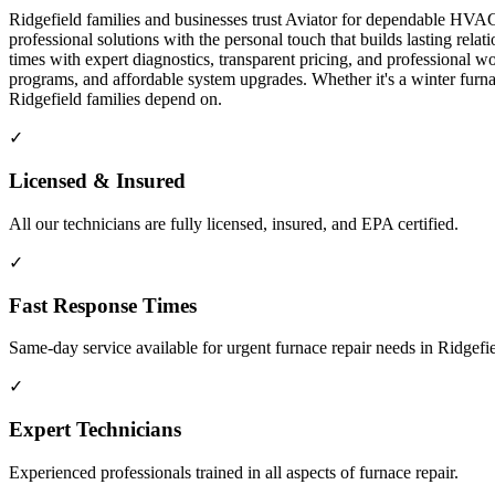
Ridgefield families and businesses trust Aviator for dependable HVAC 
professional solutions with the personal touch that builds lasting re
times with expert diagnostics, transparent pricing, and professiona
programs, and affordable system upgrades. Whether it's a winter fur
Ridgefield families depend on.
✓
Licensed & Insured
All our technicians are fully licensed, insured, and EPA certified.
✓
Fast Response Times
Same-day service available for urgent furnace repair needs in Ridgefi
✓
Expert Technicians
Experienced professionals trained in all aspects of furnace repair.