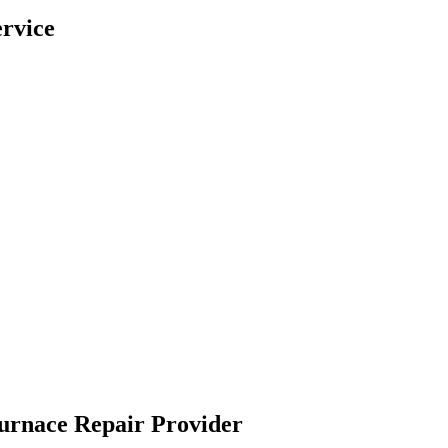
rvice
Furnace Repair Provider