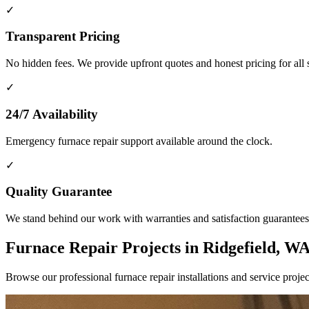
✓
Transparent Pricing
No hidden fees. We provide upfront quotes and honest pricing for all 
✓
24/7 Availability
Emergency furnace repair support available around the clock.
✓
Quality Guarantee
We stand behind our work with warranties and satisfaction guarantees
Furnace Repair Projects in Ridgefield, W
Browse our professional furnace repair installations and service pro