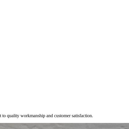
t to quality workmanship and customer satisfaction.