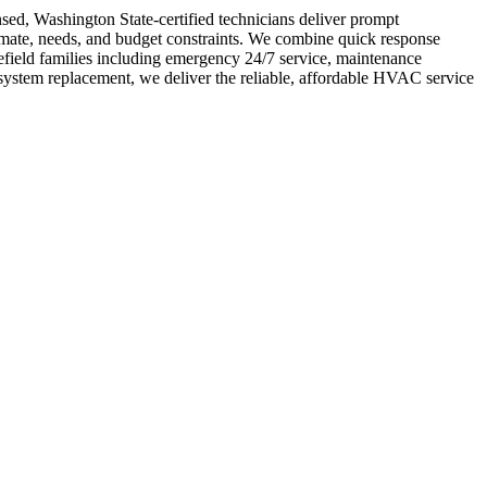
nsed, Washington State-certified technicians deliver prompt
limate, needs, and budget constraints. We combine quick response
field families including emergency 24/7 service, maintenance
system replacement, we deliver the reliable, affordable HVAC service