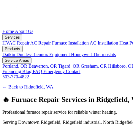
Home
About Us
Services
HVAC Repair
AC Repair
Furnace Installation
AC Installation
Heat P
Products
Daikin Ductless
Lennox Equipment
Honeywell Thermostats
Service Areas
Portland, OR
Beaverton, OR
Tigard, OR
Gresham, OR
Hillsboro, 
Financing
Blog
FAQ
Emergency
Contact
503-770-4822
← Back to Ridgefield, WA
🔥 Furnace Repair Services in Ridgefield,
Professional furnace repair service for reliable winter heating.
Serving Downtown Ridgefield, Ridgefield industrial, North Ridgefield,