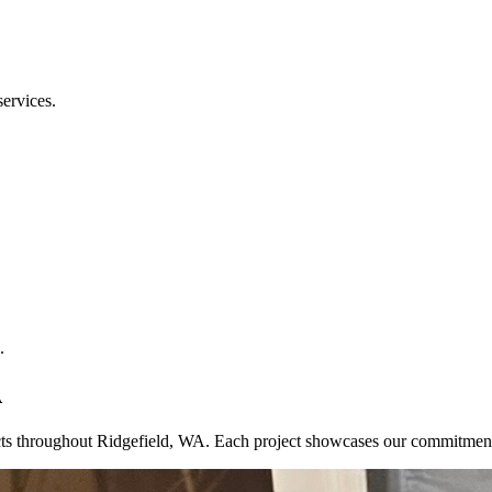
services.
.
A
jects throughout Ridgefield, WA. Each project showcases our commitmen