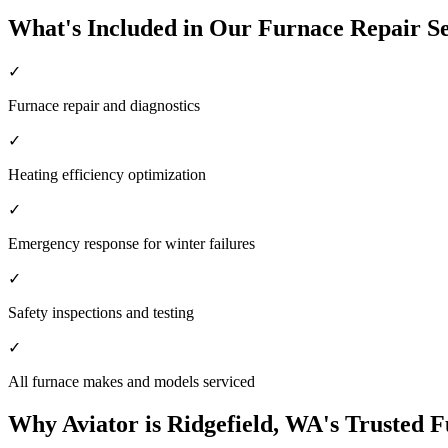
What's Included in Our Furnace Repair Se
✓
Furnace repair and diagnostics
✓
Heating efficiency optimization
✓
Emergency response for winter failures
✓
Safety inspections and testing
✓
All furnace makes and models serviced
Why Aviator is Ridgefield, WA's Trusted 