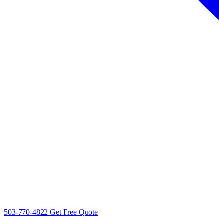
503-770-4822
Get Free Quote