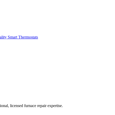
ality
Smart Thermostats
nal, licensed furnace repair expertise.