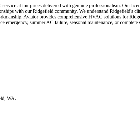
service at fair prices delivered with genuine professionalism. Our lice
lationships with our Ridgefield community. We understand Ridgefield's c
l workmanship. Aviator provides comprehensive HVAC solutions for Ridge
nace emergency, summer AC failure, seasonal maintenance, or complete 
eld, WA.