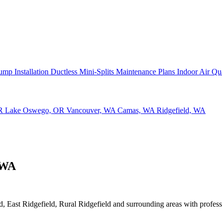
ump Installation
Ductless Mini-Splits
Maintenance Plans
Indoor Air Qu
OR
Lake Oswego, OR
Vancouver, WA
Camas, WA
Ridgefield, WA
 WA
 East Ridgefield, Rural Ridgefield and surrounding areas with professio