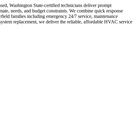
nsed, Washington State-certified technicians deliver prompt
limate, needs, and budget constraints. We combine quick response
field families including emergency 24/7 service, maintenance
system replacement, we deliver the reliable, affordable HVAC service