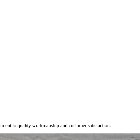
itment to quality workmanship and customer satisfaction.