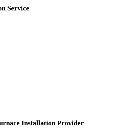
on Service
urnace Installation Provider