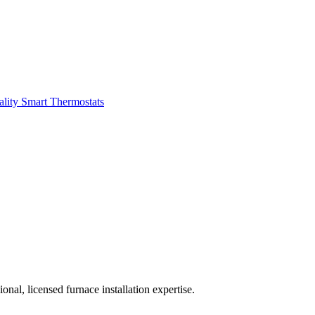
ality
Smart Thermostats
al, licensed furnace installation expertise.