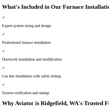
What's Included in Our Furnace Installati
✓
Expert system sizing and design
✓
Professional furnace installation
✓
Ductwork installation and modification
✓
Gas line installation with safety testing
✓
System verification and startup
Why Aviator is Ridgefield, WA's Trusted F