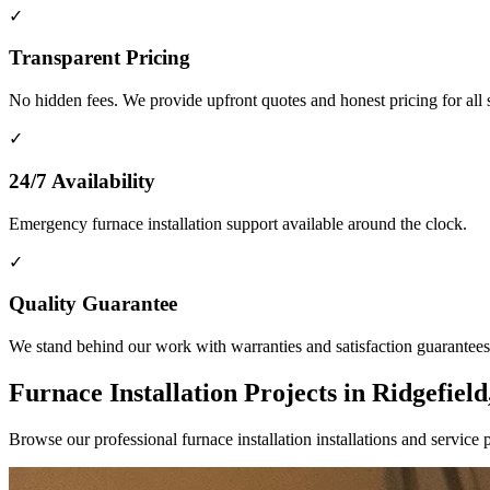
✓
Transparent Pricing
No hidden fees. We provide upfront quotes and honest pricing for all 
✓
24/7 Availability
Emergency furnace installation support available around the clock.
✓
Quality Guarantee
We stand behind our work with warranties and satisfaction guarantees
Furnace Installation Projects in Ridgefiel
Browse our professional furnace installation installations and servi