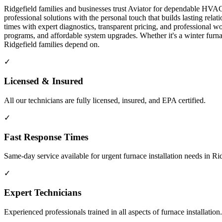
Ridgefield families and businesses trust Aviator for dependable HVAC 
professional solutions with the personal touch that builds lasting re
times with expert diagnostics, transparent pricing, and professiona
programs, and affordable system upgrades. Whether it's a winter fur
Ridgefield families depend on.
✓
Licensed & Insured
All our technicians are fully licensed, insured, and EPA certified.
✓
Fast Response Times
Same-day service available for urgent furnace installation needs in R
✓
Expert Technicians
Experienced professionals trained in all aspects of furnace installation.