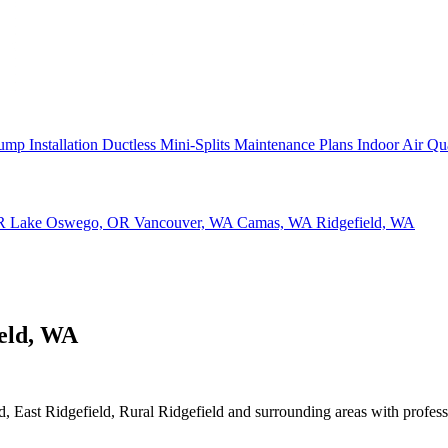
ump Installation
Ductless Mini-Splits
Maintenance Plans
Indoor Air Qu
OR
Lake Oswego, OR
Vancouver, WA
Camas, WA
Ridgefield, WA
ield, WA
 East Ridgefield, Rural Ridgefield and surrounding areas with profession