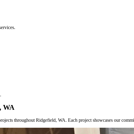
services.
.
d, WA
ce projects throughout Ridgefield, WA. Each project showcases our comm