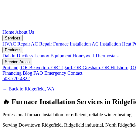
Home
About Us
Services
HVAC Repair
AC Repair
Furnace Installation
AC Installation
Heat P
Products
Daikin Ductless
Lennox Equipment
Honeywell Thermostats
Service Areas
Portland, OR
Beaverton, OR
Tigard, OR
Gresham, OR
Hillsboro, 
Financing
Blog
FAQ
Emergency
Contact
503-770-4822
← Back to Ridgefield, WA
🔥 Furnace Installation Services in Ridgef
Professional furnace installation for efficient, reliable winter heating.
Serving Downtown Ridgefield, Ridgefield industrial, North Ridgefield,