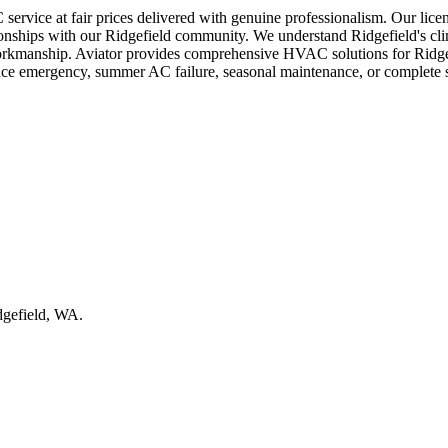
service at fair prices delivered with genuine professionalism. Our lice
lationships with our Ridgefield community. We understand Ridgefield's c
l workmanship. Aviator provides comprehensive HVAC solutions for Ridge
nace emergency, summer AC failure, seasonal maintenance, or complete 
idgefield, WA.