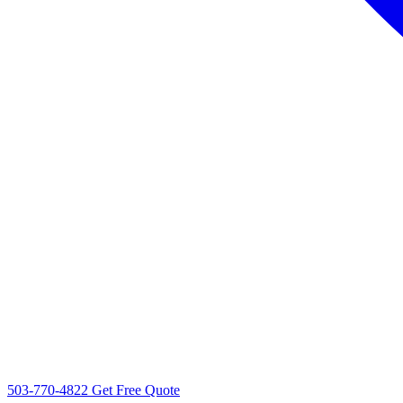
503-770-4822
Get Free Quote