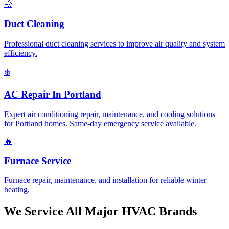
💨
Duct Cleaning
Professional duct cleaning services to improve air quality and system
efficiency.
❄️
AC Repair In Portland
Expert air conditioning repair, maintenance, and cooling solutions
for Portland homes. Same-day emergency service available.
🔥
Furnace Service
Furnace repair, maintenance, and installation for reliable winter
heating.
We Service All Major HVAC Brands