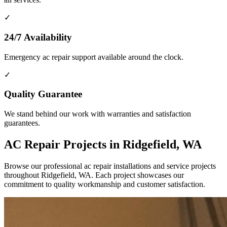
✓
24/7 Availability
Emergency ac repair support available around the clock.
✓
Quality Guarantee
We stand behind our work with warranties and satisfaction
guarantees.
AC Repair Projects in Ridgefield, WA
Browse our professional ac repair installations and service projects
throughout Ridgefield, WA. Each project showcases our
commitment to quality workmanship and customer satisfaction.