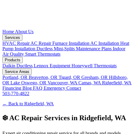
Home
About Us
Services
HVAC Repair
AC Repair
Furnace Installation
AC Installation
Heat
Pump Installation
Ductless Mini-Splits
Maintenance Plans
Indoor
Air Quality
Smart Thermostats
Products
Daikin Ductless
Lennox Equipment
Honeywell Thermostats
Service Areas
Portland, OR
Beaverton, OR
Tigard, OR
Gresham, OR
Hillsboro,
OR
Lake Oswego, OR
Vancouver, WA
Camas, WA
Ridgefield, WA
Financing
Blog
FAQ
Emergency
Contact
503-770-4822
← Back to Ridgefield, WA
❄️ AC Repair Services in Ridgefield, WA
Expert air conditioning repair service for all brands and models.