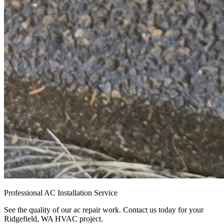
Professional AC Installation Service
See the quality of our ac repair work. Contact us today for your
Ridgefield, WA HVAC project.