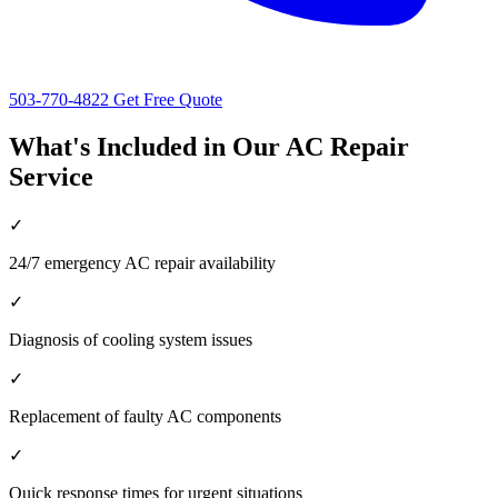
503-770-4822
Get Free Quote
What's Included in Our AC Repair
Service
✓
24/7 emergency AC repair availability
✓
Diagnosis of cooling system issues
✓
Replacement of faulty AC components
✓
Quick response times for urgent situations