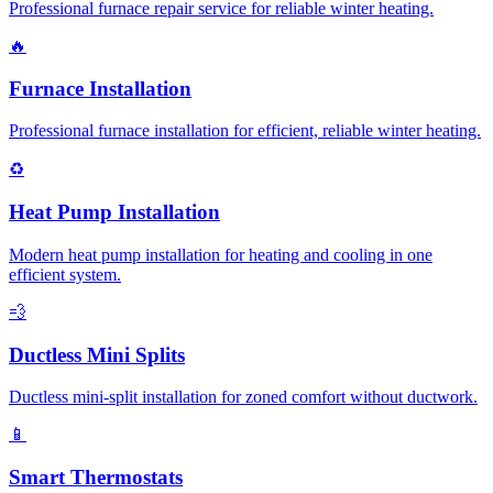
Professional furnace repair service for reliable winter heating.
🔥
Furnace Installation
Professional furnace installation for efficient, reliable winter heating.
♻️
Heat Pump Installation
Modern heat pump installation for heating and cooling in one
efficient system.
💨
Ductless Mini Splits
Ductless mini-split installation for zoned comfort without ductwork.
📱
Smart Thermostats