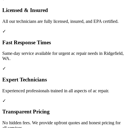
Licensed & Insured
All our technicians are fully licensed, insured, and EPA certified.
✓
Fast Response Times
Same-day service available for urgent ac repair needs in Ridgefield,
WA.
✓
Expert Technicians
Experienced professionals trained in all aspects of ac repair.
✓
Transparent Pricing
No hidden fees. We provide upfront quotes and honest pricing for
all services.