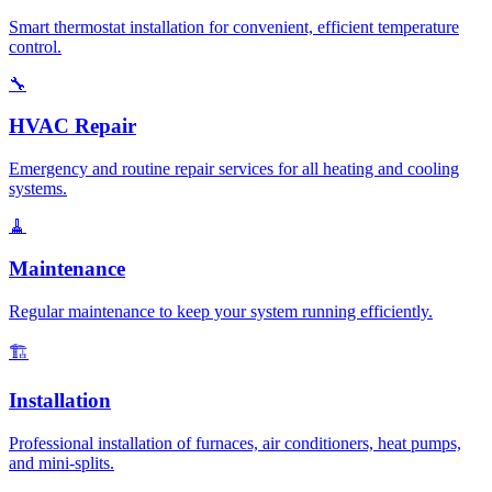
Smart thermostat installation for convenient, efficient temperature
control.
🔧
HVAC Repair
Emergency and routine repair services for all heating and cooling
systems.
🧹
Maintenance
Regular maintenance to keep your system running efficiently.
🏗️
Installation
Professional installation of furnaces, air conditioners, heat pumps,
and mini-splits.