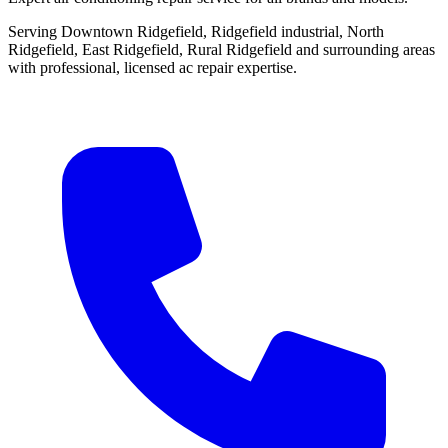
Serving Downtown Ridgefield, Ridgefield industrial, North
Ridgefield, East Ridgefield, Rural Ridgefield and surrounding areas
with professional, licensed ac repair expertise.