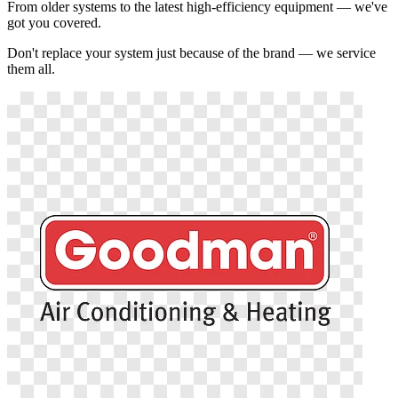
From older systems to the latest high-efficiency equipment — we've
got you covered.
Don't replace your system just because of the brand — we service
them all.