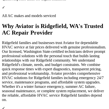
✓
All AC makes and models serviced
Why Aviator is Ridgefield, WA's Trusted
AC Repair Provider
Ridgefield families and businesses trust Aviator for dependable
HVAC service at fair prices delivered with genuine professionalism.
Our licensed, Washington State-certified technicians deliver prompt
professional solutions with the personal touch that builds lasting
relationships with our Ridgefield community. We understand
Ridgefield's climate, needs, and budget constraints. We combine
quick response times with expert diagnostics, transparent pricing,
and professional workmanship. Aviator provides comprehensive
HVAC solutions for Ridgefield families including emergency 24/7
service, maintenance programs, and affordable system upgrades.
Whether it's a winter furnace emergency, summer AC failure,
seasonal maintenance, or complete system replacement, we deliver
the reliable, affordable HVAC service Ridgefield families depend
on.
✓