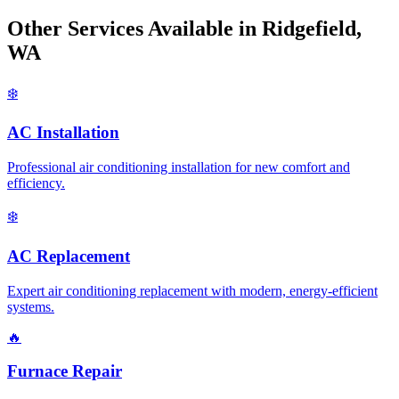
Other Services Available in Ridgefield,
WA
❄️
AC Installation
Professional air conditioning installation for new comfort and
efficiency.
❄️
AC Replacement
Expert air conditioning replacement with modern, energy-efficient
systems.
🔥
Furnace Repair