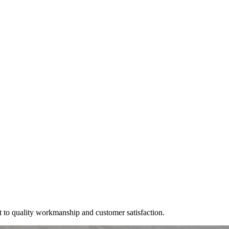
t to quality workmanship and customer satisfaction.