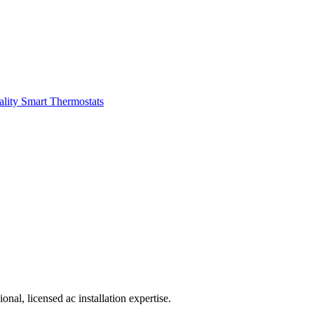
ality
Smart Thermostats
al, licensed ac installation expertise.