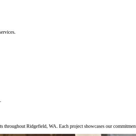
services.
.
ojects throughout Ridgefield, WA. Each project showcases our commitmen