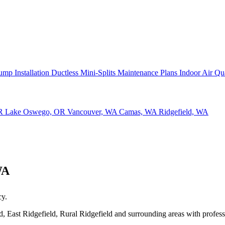
ump Installation
Ductless Mini-Splits
Maintenance Plans
Indoor Air Qu
OR
Lake Oswego, OR
Vancouver, WA
Camas, WA
Ridgefield, WA
WA
cy.
 East Ridgefield, Rural Ridgefield and surrounding areas with profession