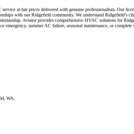
service at fair prices delivered with genuine professionalism. Our lice
lationships with our Ridgefield community. We understand Ridgefield's c
l workmanship. Aviator provides comprehensive HVAC solutions for Ridge
nace emergency, summer AC failure, seasonal maintenance, or complete 
eld, WA.