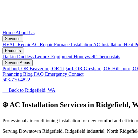
Home
About Us
Services
HVAC Repair
AC Repair
Furnace Installation
AC Installation
Heat P
Products
Daikin Ductless
Lennox Equipment
Honeywell Thermostats
Service Areas
Portland, OR
Beaverton, OR
Tigard, OR
Gresham, OR
Hillsboro, 
Financing
Blog
FAQ
Emergency
Contact
503-770-4822
← Back to Ridgefield, WA
❄️ AC Installation Services in Ridgefield, 
Professional air conditioning installation for new comfort and efficien
Serving Downtown Ridgefield, Ridgefield industrial, North Ridgefield,