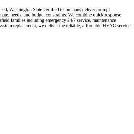
nsed, Washington State-certified technicians deliver prompt
limate, needs, and budget constraints. We combine quick response
field families including emergency 24/7 service, maintenance
system replacement, we deliver the reliable, affordable HVAC service