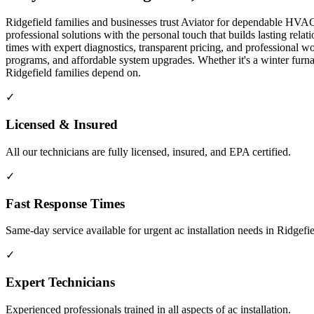
Ridgefield families and businesses trust Aviator for dependable HVAC 
professional solutions with the personal touch that builds lasting re
times with expert diagnostics, transparent pricing, and professiona
programs, and affordable system upgrades. Whether it's a winter fur
Ridgefield families depend on.
✓
Licensed & Insured
All our technicians are fully licensed, insured, and EPA certified.
✓
Fast Response Times
Same-day service available for urgent ac installation needs in Ridgefi
✓
Expert Technicians
Experienced professionals trained in all aspects of ac installation.