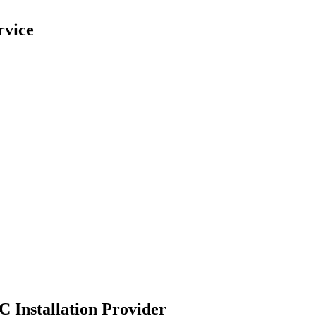
rvice
C Installation Provider