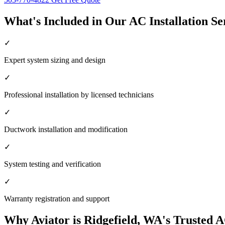
What's Included in Our AC Installation Se
✓
Expert system sizing and design
✓
Professional installation by licensed technicians
✓
Ductwork installation and modification
✓
System testing and verification
✓
Warranty registration and support
Why Aviator is Ridgefield, WA's Trusted A