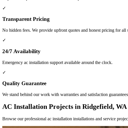
✓
Transparent Pricing
No hidden fees. We provide upfront quotes and honest pricing for all 
✓
24/7 Availability
Emergency ac installation support available around the clock.
✓
Quality Guarantee
We stand behind our work with warranties and satisfaction guarantees
AC Installation Projects in Ridgefield, WA
Browse our professional ac installation installations and service pr