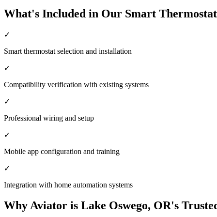
What's Included in Our Smart Thermostat
✓
Smart thermostat selection and installation
✓
Compatibility verification with existing systems
✓
Professional wiring and setup
✓
Mobile app configuration and training
✓
Integration with home automation systems
Why Aviator is Lake Oswego, OR's Truste