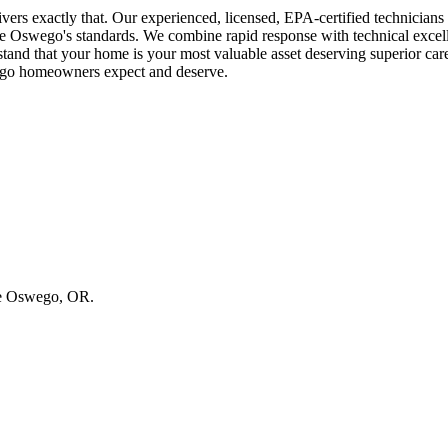
rs exactly that. Our experienced, licensed, EPA-certified technician
ake Oswego's standards. We combine rapid response with technical exce
that your home is your most valuable asset deserving superior care a
wego homeowners expect and deserve.
ake Oswego, OR.