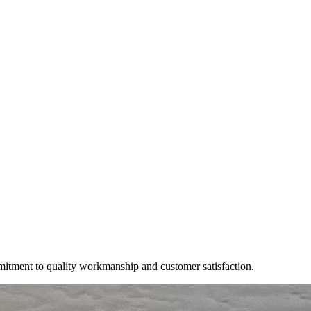
mitment to quality workmanship and customer satisfaction.