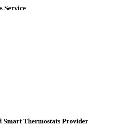
s Service
d Smart Thermostats Provider