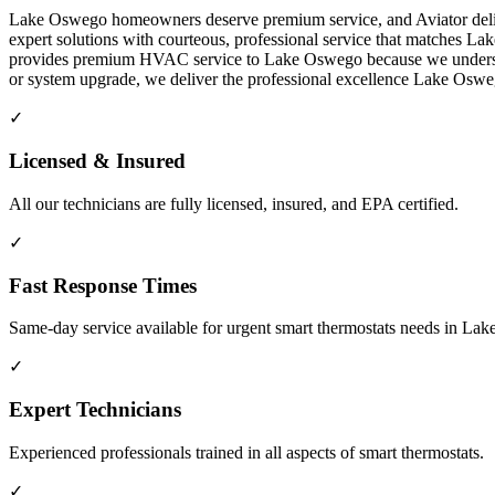
Lake Oswego homeowners deserve premium service, and Aviator delive
expert solutions with courteous, professional service that matches L
provides premium HVAC service to Lake Oswego because we understand 
or system upgrade, we deliver the professional excellence Lake Os
✓
Licensed & Insured
All our technicians are fully licensed, insured, and EPA certified.
✓
Fast Response Times
Same-day service available for urgent smart thermostats needs in L
✓
Expert Technicians
Experienced professionals trained in all aspects of smart thermostats.
✓