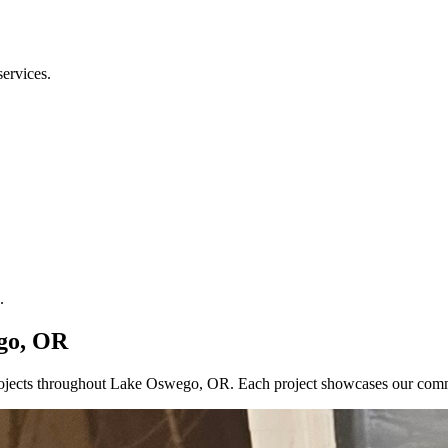
services.
.
ego, OR
 projects throughout Lake Oswego, OR. Each project showcases our com