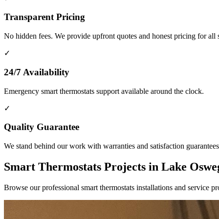
Transparent Pricing
No hidden fees. We provide upfront quotes and honest pricing for all 
✓
24/7 Availability
Emergency smart thermostats support available around the clock.
✓
Quality Guarantee
We stand behind our work with warranties and satisfaction guarantees
Smart Thermostats Projects in Lake Osw
Browse our professional smart thermostats installations and service