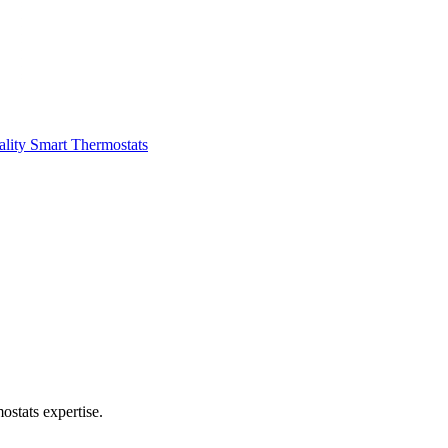
ality
Smart Thermostats
stats expertise.