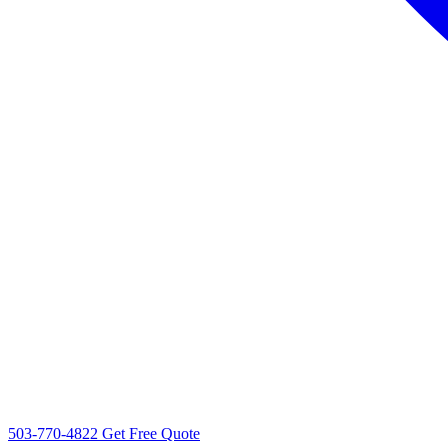
503-770-4822
Get Free Quote