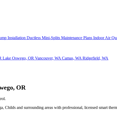
ump Installation
Ductless Mini-Splits
Maintenance Plans
Indoor Air Qu
OR
Lake Oswego, OR
Vancouver, WA
Camas, WA
Ridgefield, WA
swego, OR
rol.
Childs and surrounding areas with professional, licensed smart thermo