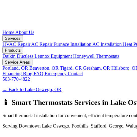
Home
About Us
Services
HVAC Repair
AC Repair
Furnace Installation
AC Installation
Heat P
Products
Daikin Ductless
Lennox Equipment
Honeywell Thermostats
Service Areas
Portland, OR
Beaverton, OR
Tigard, OR
Gresham, OR
Hillsboro, 
Financing
Blog
FAQ
Emergency
Contact
503-770-4822
← Back to Lake Oswego, OR
📱 Smart Thermostats Services in Lake O
Smart thermostat installation for convenient, efficient temperature cont
Serving Downtown Lake Oswego, Foothills, Stafford, George, Waluga, 