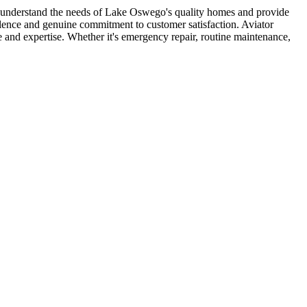
s understand the needs of Lake Oswego's quality homes and provide
llence and genuine commitment to customer satisfaction. Aviator
nd expertise. Whether it's emergency repair, routine maintenance,