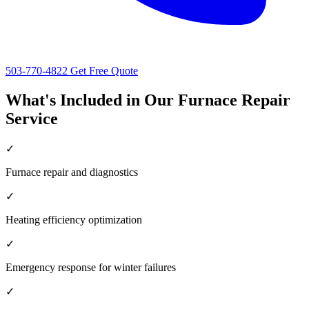
503-770-4822
Get Free Quote
What's Included in Our Furnace Repair
Service
✓
Furnace repair and diagnostics
✓
Heating efficiency optimization
✓
Emergency response for winter failures
✓