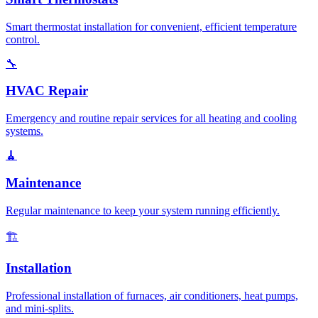
Smart thermostat installation for convenient, efficient temperature
control.
🔧
HVAC Repair
Emergency and routine repair services for all heating and cooling
systems.
🧹
Maintenance
Regular maintenance to keep your system running efficiently.
🏗️
Installation
Professional installation of furnaces, air conditioners, heat pumps,
and mini-splits.