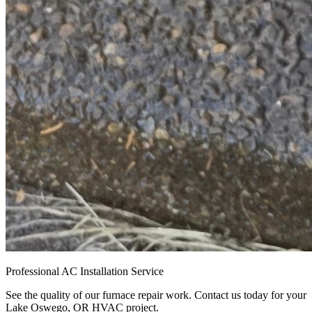
Professional AC Installation Service
See the quality of our furnace repair work. Contact us today for your
Lake Oswego, OR HVAC project.