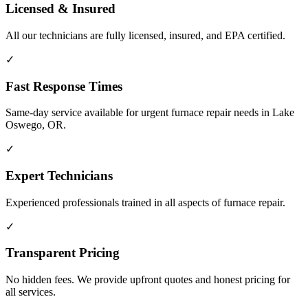
Licensed & Insured
All our technicians are fully licensed, insured, and EPA certified.
✓
Fast Response Times
Same-day service available for urgent furnace repair needs in Lake
Oswego, OR.
✓
Expert Technicians
Experienced professionals trained in all aspects of furnace repair.
✓
Transparent Pricing
No hidden fees. We provide upfront quotes and honest pricing for
all services.