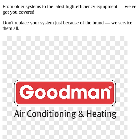
From older systems to the latest high-efficiency equipment — we've
got you covered.
Don't replace your system just because of the brand — we service
them all.