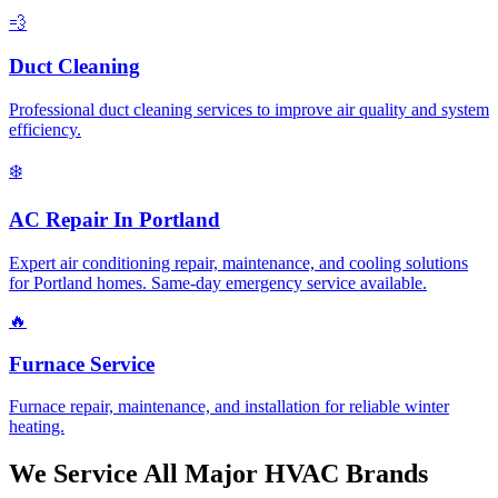
💨
Duct Cleaning
Professional duct cleaning services to improve air quality and system
efficiency.
❄️
AC Repair In Portland
Expert air conditioning repair, maintenance, and cooling solutions
for Portland homes. Same-day emergency service available.
🔥
Furnace Service
Furnace repair, maintenance, and installation for reliable winter
heating.
We Service All Major HVAC Brands