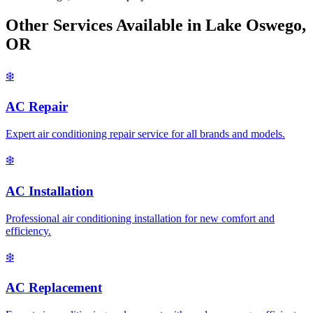
Other Services Available in Lake Oswego,
OR
❄️
AC Repair
Expert air conditioning repair service for all brands and models.
❄️
AC Installation
Professional air conditioning installation for new comfort and
efficiency.
❄️
AC Replacement