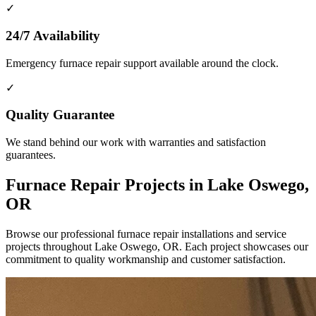
✓
24/7 Availability
Emergency furnace repair support available around the clock.
✓
Quality Guarantee
We stand behind our work with warranties and satisfaction
guarantees.
Furnace Repair Projects in Lake Oswego,
OR
Browse our professional furnace repair installations and service
projects throughout Lake Oswego, OR. Each project showcases our
commitment to quality workmanship and customer satisfaction.