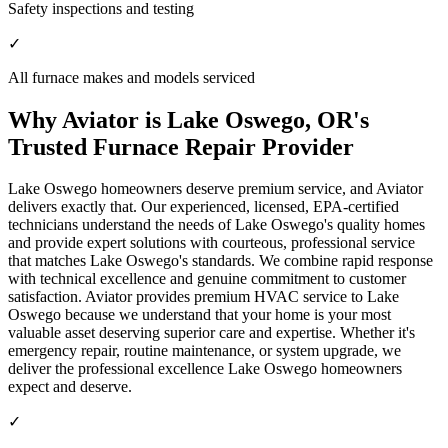
Safety inspections and testing
✓
All furnace makes and models serviced
Why Aviator is Lake Oswego, OR's
Trusted Furnace Repair Provider
Lake Oswego homeowners deserve premium service, and Aviator
delivers exactly that. Our experienced, licensed, EPA-certified
technicians understand the needs of Lake Oswego's quality homes
and provide expert solutions with courteous, professional service
that matches Lake Oswego's standards. We combine rapid response
with technical excellence and genuine commitment to customer
satisfaction. Aviator provides premium HVAC service to Lake
Oswego because we understand that your home is your most
valuable asset deserving superior care and expertise. Whether it's
emergency repair, routine maintenance, or system upgrade, we
deliver the professional excellence Lake Oswego homeowners
expect and deserve.
✓