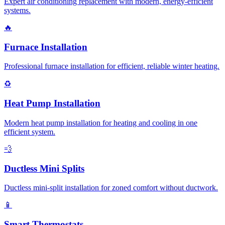
Expert air conditioning replacement with modern, energy-efficient
systems.
🔥
Furnace Installation
Professional furnace installation for efficient, reliable winter heating.
♻️
Heat Pump Installation
Modern heat pump installation for heating and cooling in one
efficient system.
💨
Ductless Mini Splits
Ductless mini-split installation for zoned comfort without ductwork.
📱
Smart Thermostats