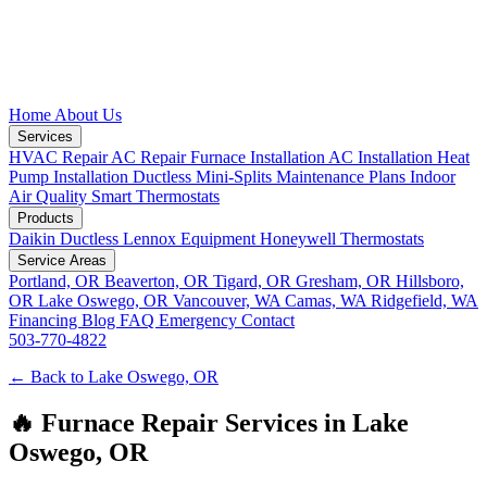
Home
About Us
Services
HVAC Repair
AC Repair
Furnace Installation
AC Installation
Heat
Pump Installation
Ductless Mini-Splits
Maintenance Plans
Indoor
Air Quality
Smart Thermostats
Products
Daikin Ductless
Lennox Equipment
Honeywell Thermostats
Service Areas
Portland, OR
Beaverton, OR
Tigard, OR
Gresham, OR
Hillsboro,
OR
Lake Oswego, OR
Vancouver, WA
Camas, WA
Ridgefield, WA
Financing
Blog
FAQ
Emergency
Contact
503-770-4822
← Back to Lake Oswego, OR
🔥 Furnace Repair Services in Lake
Oswego, OR