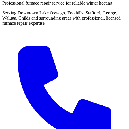
Professional furnace repair service for reliable winter heating.
Serving Downtown Lake Oswego, Foothills, Stafford, George,
Waluga, Childs and surrounding areas with professional, licensed
furnace repair expertise.