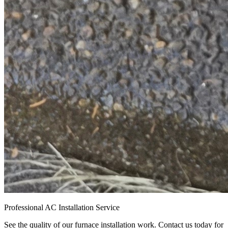
Professional AC Installation Service
See the quality of our furnace installation work. Contact us today for