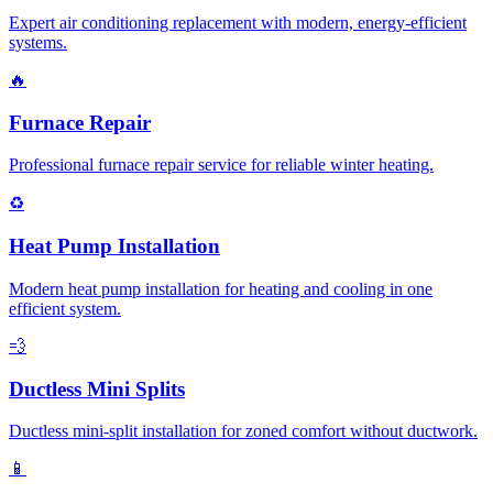
Expert air conditioning replacement with modern, energy-efficient
systems.
🔥
Furnace Repair
Professional furnace repair service for reliable winter heating.
♻️
Heat Pump Installation
Modern heat pump installation for heating and cooling in one
efficient system.
💨
Ductless Mini Splits
Ductless mini-split installation for zoned comfort without ductwork.
📱