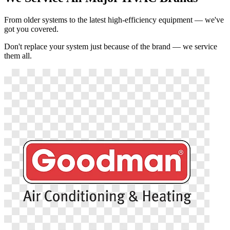
From older systems to the latest high-efficiency equipment — we've
got you covered.
Don't replace your system just because of the brand — we service
them all.