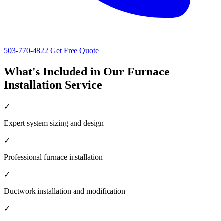
503-770-4822
Get Free Quote
What's Included in Our Furnace
Installation Service
✓
Expert system sizing and design
✓
Professional furnace installation
✓
Ductwork installation and modification
✓