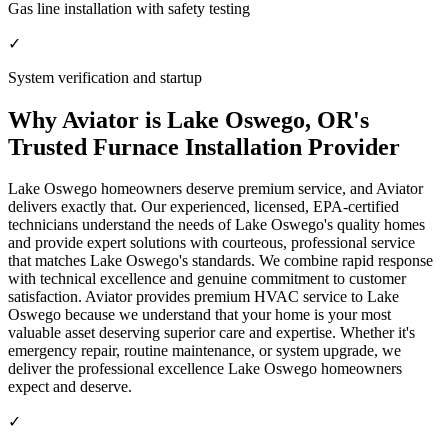
Gas line installation with safety testing
✓
System verification and startup
Why Aviator is Lake Oswego, OR's
Trusted Furnace Installation Provider
Lake Oswego homeowners deserve premium service, and Aviator
delivers exactly that. Our experienced, licensed, EPA-certified
technicians understand the needs of Lake Oswego's quality homes
and provide expert solutions with courteous, professional service
that matches Lake Oswego's standards. We combine rapid response
with technical excellence and genuine commitment to customer
satisfaction. Aviator provides premium HVAC service to Lake
Oswego because we understand that your home is your most
valuable asset deserving superior care and expertise. Whether it's
emergency repair, routine maintenance, or system upgrade, we
deliver the professional excellence Lake Oswego homeowners
expect and deserve.
✓