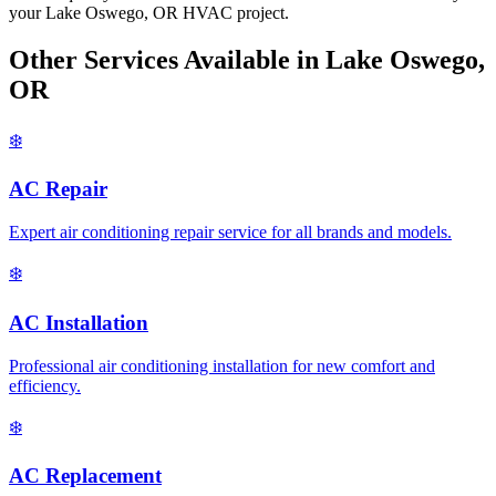
your Lake Oswego, OR HVAC project.
Other Services Available in Lake Oswego,
OR
❄️
AC Repair
Expert air conditioning repair service for all brands and models.
❄️
AC Installation
Professional air conditioning installation for new comfort and
efficiency.
❄️
AC Replacement