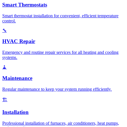
Smart Thermostats
Smart thermostat installation for convenient, efficient temperature
control.
🔧
HVAC Repair
Emergency and routine repair services for all heating and cooling
systems.
🧹
Maintenance
Regular maintenance to keep your system running efficiently.
🏗️
Installation
Professional installation of furnaces, air conditioners, heat pumps,