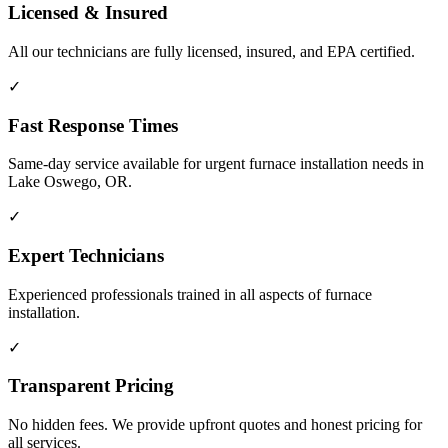
Licensed & Insured
All our technicians are fully licensed, insured, and EPA certified.
✓
Fast Response Times
Same-day service available for urgent furnace installation needs in
Lake Oswego, OR.
✓
Expert Technicians
Experienced professionals trained in all aspects of furnace
installation.
✓
Transparent Pricing
No hidden fees. We provide upfront quotes and honest pricing for
all services.