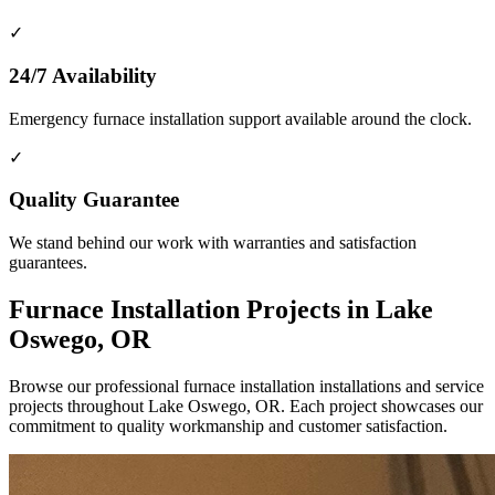
✓
24/7 Availability
Emergency furnace installation support available around the clock.
✓
Quality Guarantee
We stand behind our work with warranties and satisfaction
guarantees.
Furnace Installation Projects in Lake
Oswego, OR
Browse our professional furnace installation installations and service
projects throughout Lake Oswego, OR. Each project showcases our
commitment to quality workmanship and customer satisfaction.