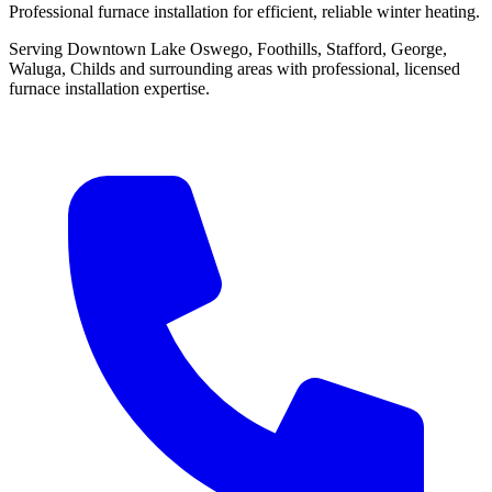
Professional furnace installation for efficient, reliable winter heating.
Serving Downtown Lake Oswego, Foothills, Stafford, George,
Waluga, Childs and surrounding areas with professional, licensed
furnace installation expertise.