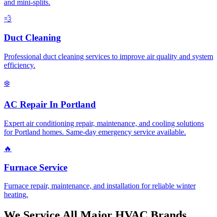
and mini-splits.
💨
Duct Cleaning
Professional duct cleaning services to improve air quality and system
efficiency.
❄️
AC Repair In Portland
Expert air conditioning repair, maintenance, and cooling solutions
for Portland homes. Same-day emergency service available.
🔥
Furnace Service
Furnace repair, maintenance, and installation for reliable winter
heating.
We Service All Major HVAC Brands