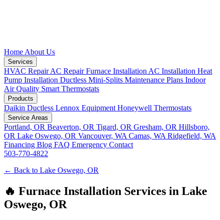
Home
About Us
Services
HVAC Repair
AC Repair
Furnace Installation
AC Installation
Heat
Pump Installation
Ductless Mini-Splits
Maintenance Plans
Indoor
Air Quality
Smart Thermostats
Products
Daikin Ductless
Lennox Equipment
Honeywell Thermostats
Service Areas
Portland, OR
Beaverton, OR
Tigard, OR
Gresham, OR
Hillsboro,
OR
Lake Oswego, OR
Vancouver, WA
Camas, WA
Ridgefield, WA
Financing
Blog
FAQ
Emergency
Contact
503-770-4822
← Back to Lake Oswego, OR
🔥 Furnace Installation Services in Lake
Oswego, OR