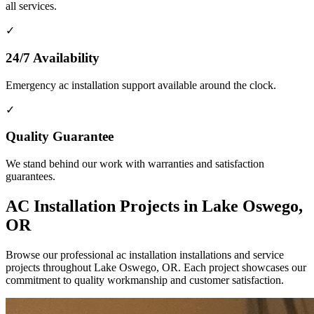
all services.
✓
24/7 Availability
Emergency ac installation support available around the clock.
✓
Quality Guarantee
We stand behind our work with warranties and satisfaction
guarantees.
AC Installation Projects in Lake Oswego,
OR
Browse our professional ac installation installations and service
projects throughout Lake Oswego, OR. Each project showcases our
commitment to quality workmanship and customer satisfaction.