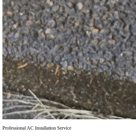
Professional AC Installation Service