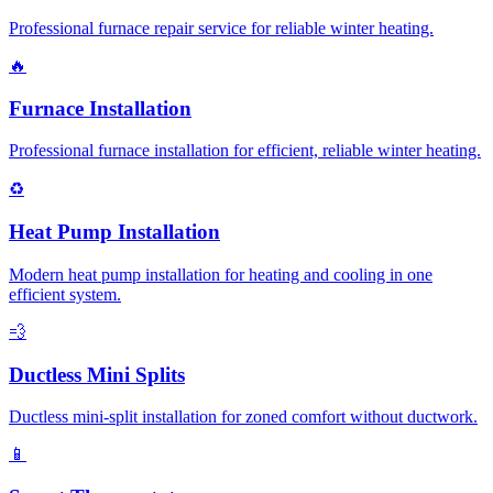
Professional furnace repair service for reliable winter heating.
🔥
Furnace Installation
Professional furnace installation for efficient, reliable winter heating.
♻️
Heat Pump Installation
Modern heat pump installation for heating and cooling in one
efficient system.
💨
Ductless Mini Splits
Ductless mini-split installation for zoned comfort without ductwork.
📱