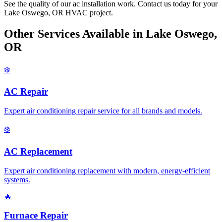
See the quality of our ac installation work. Contact us today for your
Lake Oswego, OR HVAC project.
Other Services Available in Lake Oswego,
OR
❄️
AC Repair
Expert air conditioning repair service for all brands and models.
❄️
AC Replacement
Expert air conditioning replacement with modern, energy-efficient
systems.
🔥
Furnace Repair