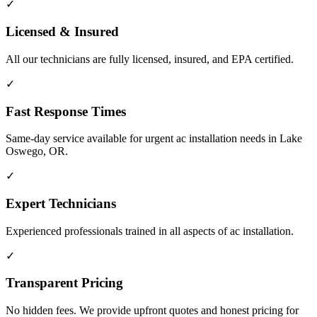
✓
Licensed & Insured
All our technicians are fully licensed, insured, and EPA certified.
✓
Fast Response Times
Same-day service available for urgent ac installation needs in Lake
Oswego, OR.
✓
Expert Technicians
Experienced professionals trained in all aspects of ac installation.
✓
Transparent Pricing
No hidden fees. We provide upfront quotes and honest pricing for