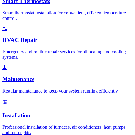
Smart Thermostats
Smart thermostat installation for convenient, efficient temperature
control.
🔧
HVAC Repair
Emergency and routine repair services for all heating and cooling
systems.
🧹
Maintenance
Regular maintenance to keep your system running efficiently.
🏗️
Installation
Professional installation of furnaces, air conditioners, heat pumps,
and mini-splits.