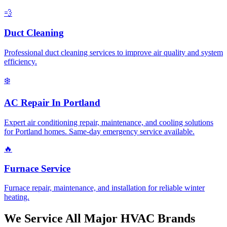
💨
Duct Cleaning
Professional duct cleaning services to improve air quality and system
efficiency.
❄️
AC Repair In Portland
Expert air conditioning repair, maintenance, and cooling solutions
for Portland homes. Same-day emergency service available.
🔥
Furnace Service
Furnace repair, maintenance, and installation for reliable winter
heating.
We Service All Major HVAC Brands