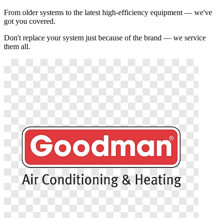
From older systems to the latest high-efficiency equipment — we've
got you covered.
Don't replace your system just because of the brand — we service
them all.