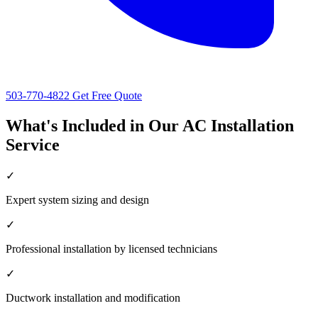
503-770-4822
Get Free Quote
What's Included in Our AC Installation
Service
✓
Expert system sizing and design
✓
Professional installation by licensed technicians
✓
Ductwork installation and modification