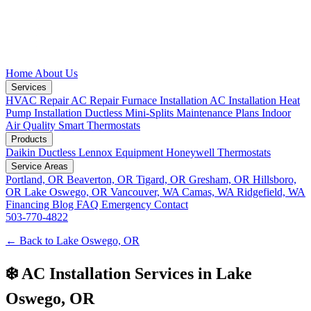
Home
About Us
Services
HVAC Repair
AC Repair
Furnace Installation
AC Installation
Heat
Pump Installation
Ductless Mini-Splits
Maintenance Plans
Indoor
Air Quality
Smart Thermostats
Products
Daikin Ductless
Lennox Equipment
Honeywell Thermostats
Service Areas
Portland, OR
Beaverton, OR
Tigard, OR
Gresham, OR
Hillsboro,
OR
Lake Oswego, OR
Vancouver, WA
Camas, WA
Ridgefield, WA
Financing
Blog
FAQ
Emergency
Contact
503-770-4822
← Back to Lake Oswego, OR
❄️ AC Installation Services in Lake
Oswego, OR