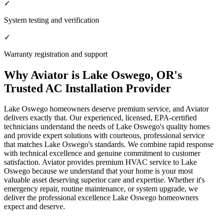
✓
System testing and verification
✓
Warranty registration and support
Why Aviator is Lake Oswego, OR's
Trusted AC Installation Provider
Lake Oswego homeowners deserve premium service, and Aviator
delivers exactly that. Our experienced, licensed, EPA-certified
technicians understand the needs of Lake Oswego's quality homes
and provide expert solutions with courteous, professional service
that matches Lake Oswego's standards. We combine rapid response
with technical excellence and genuine commitment to customer
satisfaction. Aviator provides premium HVAC service to Lake
Oswego because we understand that your home is your most
valuable asset deserving superior care and expertise. Whether it's
emergency repair, routine maintenance, or system upgrade, we
deliver the professional excellence Lake Oswego homeowners
expect and deserve.