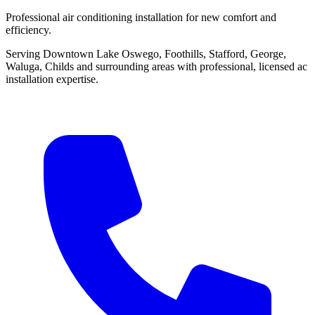
Professional air conditioning installation for new comfort and
efficiency.
Serving Downtown Lake Oswego, Foothills, Stafford, George,
Waluga, Childs and surrounding areas with professional, licensed ac
installation expertise.