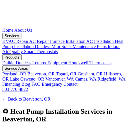
Home
About Us
Services
HVAC Repair
AC Repair
Furnace Installation
AC Installation
Heat
Pump Installation
Ductless Mini-Splits
Maintenance Plans
Indoor
Air Quality
Smart Thermostats
Products
Daikin Ductless
Lennox Equipment
Honeywell Thermostats
Service Areas
Portland, OR
Beaverton, OR
Tigard, OR
Gresham, OR
Hillsboro,
OR
Lake Oswego, OR
Vancouver, WA
Camas, WA
Ridgefield, WA
Financing
Blog
FAQ
Emergency
Contact
503-770-4822
← Back to Beaverton, OR
♻️ Heat Pump Installation Services in
Beaverton, OR