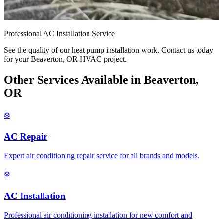
Professional AC Installation Service
See the quality of our heat pump installation work. Contact us today
for your Beaverton, OR HVAC project.
Other Services Available in Beaverton,
OR
❄️
AC Repair
Expert air conditioning repair service for all brands and models.
❄️
AC Installation
Professional air conditioning installation for new comfort and