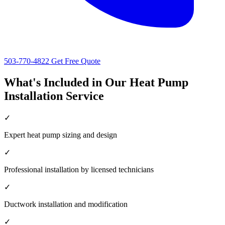
503-770-4822
Get Free Quote
What's Included in Our Heat Pump
Installation Service
✓
Expert heat pump sizing and design
✓
Professional installation by licensed technicians
✓
Ductwork installation and modification
✓