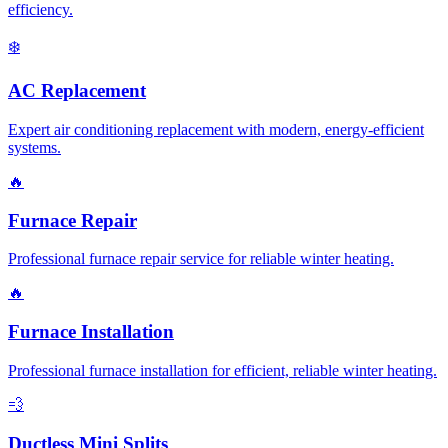
efficiency.
❄️
AC Replacement
Expert air conditioning replacement with modern, energy-efficient
systems.
🔥
Furnace Repair
Professional furnace repair service for reliable winter heating.
🔥
Furnace Installation
Professional furnace installation for efficient, reliable winter heating.
💨
Ductless Mini Splits