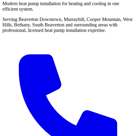
Modern heat pump installation for heating and cooling in one
efficient system.
Serving Beaverton Downtown, Murrayhill, Cooper Mountain, West
Hills, Bethany, South Beaverton and surrounding areas with
professional, licensed heat pump installation expertise.