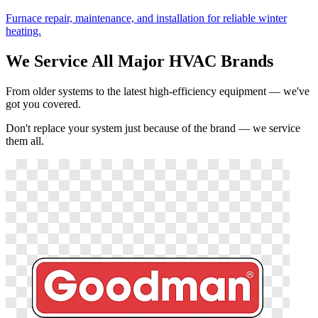
Furnace repair, maintenance, and installation for reliable winter
heating.
We Service All Major HVAC Brands
From older systems to the latest high-efficiency equipment — we've
got you covered.
Don't replace your system just because of the brand — we service
them all.