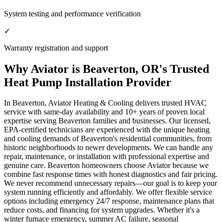
System testing and performance verification
✓
Warranty registration and support
Why Aviator is Beaverton, OR's Trusted
Heat Pump Installation Provider
In Beaverton, Aviator Heating & Cooling delivers trusted HVAC
service with same-day availability and 10+ years of proven local
expertise serving Beaverton families and businesses. Our licensed,
EPA-certified technicians are experienced with the unique heating
and cooling demands of Beaverton's residential communities, from
historic neighborhoods to newer developments. We can handle any
repair, maintenance, or installation with professional expertise and
genuine care. Beaverton homeowners choose Aviator because we
combine fast response times with honest diagnostics and fair pricing.
We never recommend unnecessary repairs—our goal is to keep your
system running efficiently and affordably. We offer flexible service
options including emergency 24/7 response, maintenance plans that
reduce costs, and financing for system upgrades. Whether it's a
winter furnace emergency, summer AC failure, seasonal