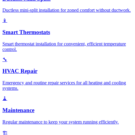
Ductless mini-split installation for zoned comfort without ductwork.
📱
Smart Thermostats
Smart thermostat installation for convenient, efficient temperature
control.
🔧
HVAC Repair
Emergency and routine repair services for all heating and cooling
systems.
🧹
Maintenance
Regular maintenance to keep your system running efficiently.
🏗️