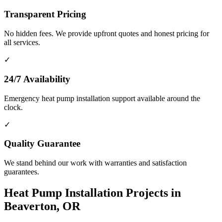
Transparent Pricing
No hidden fees. We provide upfront quotes and honest pricing for
all services.
✓
24/7 Availability
Emergency heat pump installation support available around the
clock.
✓
Quality Guarantee
We stand behind our work with warranties and satisfaction
guarantees.
Heat Pump Installation Projects in
Beaverton, OR