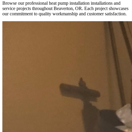
Browse our professional heat pump installation installations and
service projects throughout Beaverton, OR. Each project showcases
our commitment to quality workmanship and customer satisfaction.