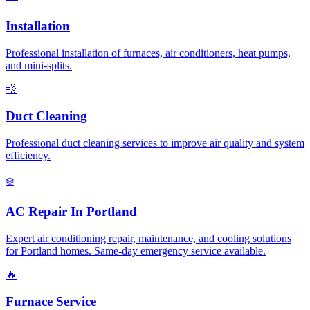
Installation
Professional installation of furnaces, air conditioners, heat pumps,
and mini-splits.
💨
Duct Cleaning
Professional duct cleaning services to improve air quality and system
efficiency.
❄️
AC Repair In Portland
Expert air conditioning repair, maintenance, and cooling solutions
for Portland homes. Same-day emergency service available.
🔥
Furnace Service