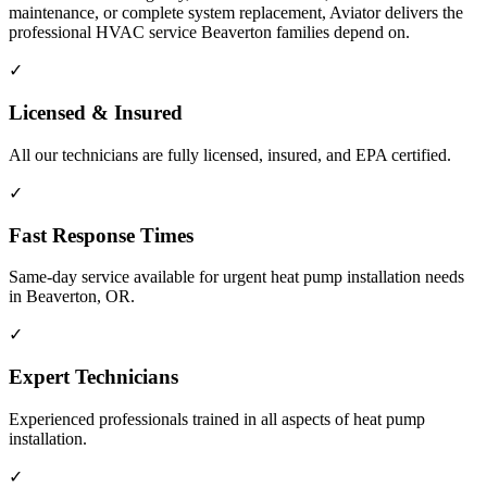
maintenance, or complete system replacement, Aviator delivers the
professional HVAC service Beaverton families depend on.
✓
Licensed & Insured
All our technicians are fully licensed, insured, and EPA certified.
✓
Fast Response Times
Same-day service available for urgent heat pump installation needs
in Beaverton, OR.
✓
Expert Technicians
Experienced professionals trained in all aspects of heat pump
installation.
✓