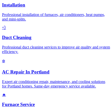
Installation
Professional installation of furnaces, air conditioners, heat pumps,
and mini-splits.
💨
Duct Cleaning
Professional duct cleaning services to improve air quality and system
efficiency.
❄️
AC Repair In Portland
Expert air conditioning repair, maintenance, and cooling solutions
for Portland homes. Same-day emergency service available.
🔥
Furnace Service