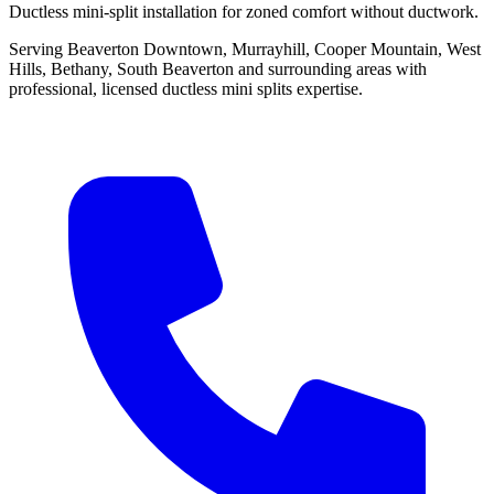
Ductless mini-split installation for zoned comfort without ductwork.
Serving Beaverton Downtown, Murrayhill, Cooper Mountain, West
Hills, Bethany, South Beaverton and surrounding areas with
professional, licensed ductless mini splits expertise.