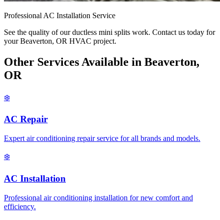
Professional AC Installation Service
See the quality of our ductless mini splits work. Contact us today for
your Beaverton, OR HVAC project.
Other Services Available in Beaverton,
OR
❄️
AC Repair
Expert air conditioning repair service for all brands and models.
❄️
AC Installation
Professional air conditioning installation for new comfort and
efficiency.