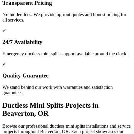
Transparent Pricing
No hidden fees. We provide upfront quotes and honest pricing for
all services.
✓
24/7 Availability
Emergency ductless mini splits support available around the clock.
✓
Quality Guarantee
We stand behind our work with warranties and satisfaction
guarantees.
Ductless Mini Splits Projects in
Beaverton, OR
Browse our professional ductless mini splits installations and service
projects throughout Beaverton, OR. Each project showcases our