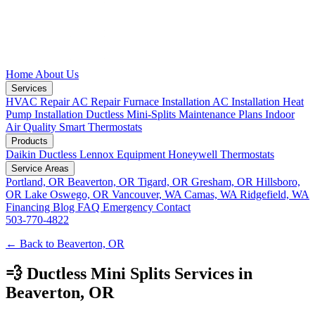
Home
About Us
Services
HVAC Repair
AC Repair
Furnace Installation
AC Installation
Heat
Pump Installation
Ductless Mini-Splits
Maintenance Plans
Indoor
Air Quality
Smart Thermostats
Products
Daikin Ductless
Lennox Equipment
Honeywell Thermostats
Service Areas
Portland, OR
Beaverton, OR
Tigard, OR
Gresham, OR
Hillsboro,
OR
Lake Oswego, OR
Vancouver, WA
Camas, WA
Ridgefield, WA
Financing
Blog
FAQ
Emergency
Contact
503-770-4822
← Back to Beaverton, OR
💨 Ductless Mini Splits Services in
Beaverton, OR