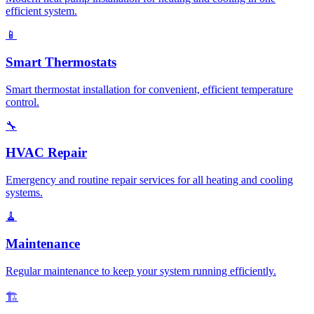
efficient system.
📱
Smart Thermostats
Smart thermostat installation for convenient, efficient temperature
control.
🔧
HVAC Repair
Emergency and routine repair services for all heating and cooling
systems.
🧹
Maintenance
Regular maintenance to keep your system running efficiently.
🏗️