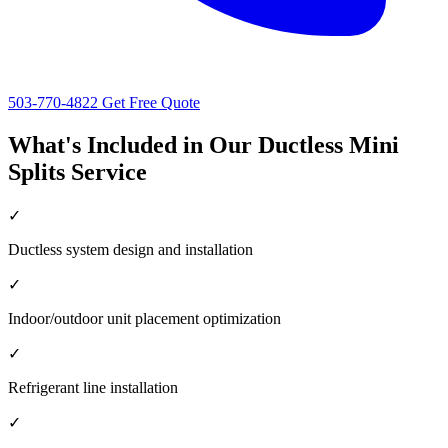
503-770-4822
Get Free Quote
What's Included in Our Ductless Mini
Splits Service
✓
Ductless system design and installation
✓
Indoor/outdoor unit placement optimization
✓
Refrigerant line installation
✓