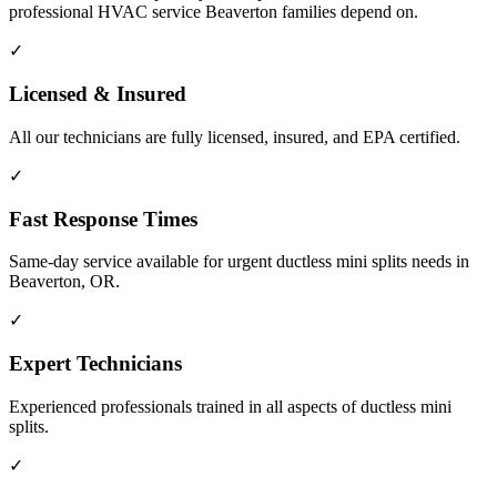
professional HVAC service Beaverton families depend on.
✓
Licensed & Insured
All our technicians are fully licensed, insured, and EPA certified.
✓
Fast Response Times
Same-day service available for urgent ductless mini splits needs in
Beaverton, OR.
✓
Expert Technicians
Experienced professionals trained in all aspects of ductless mini
splits.
✓