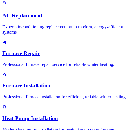
❄️
AC Replacement
Expert air conditioning replacement with modern, energy-efficient
systems.
🔥
Furnace Repair
Professional furnace repair service for reliable winter heating.
🔥
Furnace Installation
Professional furnace installation for efficient, reliable winter heating.
♻️
Heat Pump Installation
Modern heat pump installation for heating and cooling in one