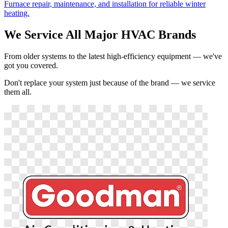
Furnace repair, maintenance, and installation for reliable winter
heating.
We Service All Major HVAC Brands
From older systems to the latest high-efficiency equipment — we've
got you covered.
Don't replace your system just because of the brand — we service
them all.