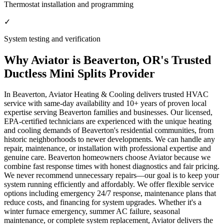
Thermostat installation and programming
✓
System testing and verification
Why Aviator is Beaverton, OR's Trusted
Ductless Mini Splits Provider
In Beaverton, Aviator Heating & Cooling delivers trusted HVAC
service with same-day availability and 10+ years of proven local
expertise serving Beaverton families and businesses. Our licensed,
EPA-certified technicians are experienced with the unique heating
and cooling demands of Beaverton's residential communities, from
historic neighborhoods to newer developments. We can handle any
repair, maintenance, or installation with professional expertise and
genuine care. Beaverton homeowners choose Aviator because we
combine fast response times with honest diagnostics and fair pricing.
We never recommend unnecessary repairs—our goal is to keep your
system running efficiently and affordably. We offer flexible service
options including emergency 24/7 response, maintenance plans that
reduce costs, and financing for system upgrades. Whether it's a
winter furnace emergency, summer AC failure, seasonal
maintenance, or complete system replacement, Aviator delivers the