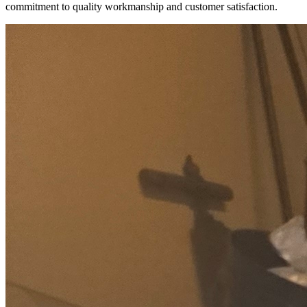
commitment to quality workmanship and customer satisfaction.