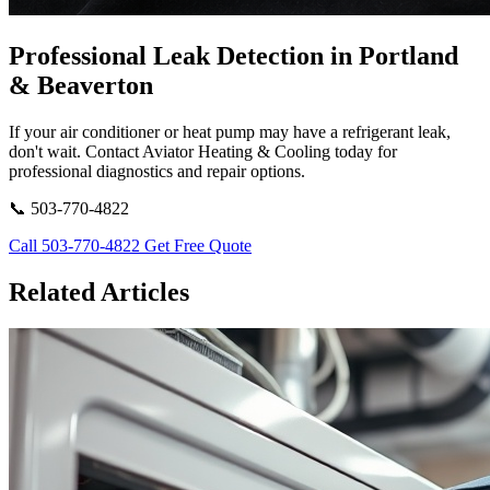
Professional Leak Detection in Portland
& Beaverton
If your air conditioner or heat pump may have a refrigerant leak,
don't wait. Contact Aviator Heating & Cooling today for
professional diagnostics and repair options.
📞 503-770-4822
Call 503-770-4822
Get Free Quote
Related Articles