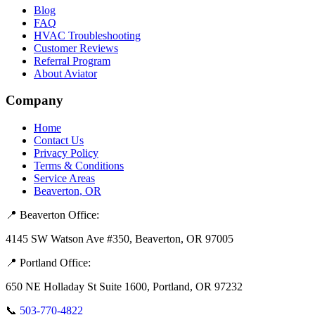
Blog
FAQ
HVAC Troubleshooting
Customer Reviews
Referral Program
About Aviator
Company
Home
Contact Us
Privacy Policy
Terms & Conditions
Service Areas
Beaverton, OR
📍 Beaverton Office:
4145 SW Watson Ave #350, Beaverton, OR 97005
📍 Portland Office:
650 NE Holladay St Suite 1600, Portland, OR 97232
📞
503-770-4822