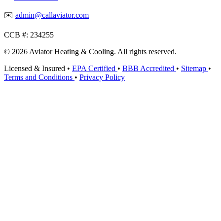
✉️
admin@callaviator.com
CCB #:
234255
© 2026 Aviator Heating & Cooling. All rights reserved.
Licensed & Insured
•
EPA Certified
•
BBB Accredited
•
Sitemap
•
Terms and Conditions
•
Privacy Policy