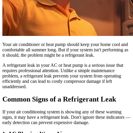
Your air conditioner or heat pump should keep your home cool and
comfortable all summer long. But if your system isn't performing as
it should, the problem might be a refrigerant leak.
A refrigerant leak in your AC or heat pump is a serious issue that
requires professional attention. Unlike a simple maintenance
problem, a refrigerant leak prevents your system from operating
efficiently and can lead to costly compressor damage if left
unaddressed.
Common Signs of a Refrigerant Leak
If your air conditioning system is showing any of these warning
signs, it may have a refrigerant leak. Don't ignore these indicators —
early detection can prevent expensive damage.