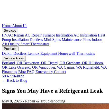
Home
About Us
Services
HVAC Repair
AC Repair
Furnace Installation
AC Installation
Heat
Pump Installation
Ductless Mini-Splits
Maintenance Plans
Indoor
Air Quality
Smart Thermostats
Products
Daikin Ductless
Lennox Equipment
Honeywell Thermostats
Service Areas
Portland, OR
Beaverton, OR
Tigard, OR
Gresham, OR
Hillsboro,
OR
Lake Oswego, OR
Vancouver, WA
Camas, WA
Ridgefield, WA
Financing
Blog
FAQ
Emergency
Contact
503-770-4822
← Back to Blog
Signs You May Have a Refrigerant Leak
May 9, 2026
•
Repair & Troubleshooting