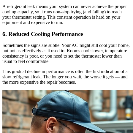
A refrigerant leak means your system can never achieve the proper
cooling capacity, so it runs non-stop trying (and failing) to reach
your thermostat setting. This constant operation is hard on your
equipment and expensive to run.
6. Reduced Cooling Performance
Sometimes the signs are subtle. Your AC might still cool your home,
but not as effectively as it used to. Rooms cool slower, temperature
consistency is poor, or you need to set the thermostat lower than
usual to feel comfortable.
This gradual decline in performance is often the first indication of a
slow refrigerant leak. The longer you wait, the worse it gets — and
the more expensive the repair becomes.