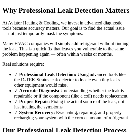
Why Professional Leak Detection Matters
At Aviator Heating & Cooling, we invest in advanced diagnostic
tools because accuracy matters. Our goal is to find the actual issue
— not just temporarily mask the symptoms.
Many HVAC companies will simply add refrigerant without finding
the leak. This is a quick fix that leaves you vulnerable to the same
problem happening again — often within weeks or months.
Real solutions require:
✓
Professional Leak Detection:
Using advanced tools like
the D-TEK Stratus leak detector to locate even tiny leaks
other equipment would miss.
✓
Accurate Diagnosis:
Understanding whether the leak is
repairable or if the component (like a coil) needs replacement.
✓
Proper Repair:
Fixing the actual source of the leak, not
just treating the symptoms.
✓
System Recovery:
Evacuating, repairing, and properly
recharging your system with the correct amount of refrigerant.
Our Professional Leak Detection Process