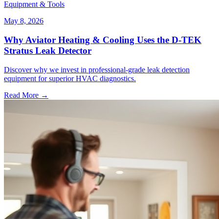
Equipment & Tools
May 8, 2026
Why Aviator Heating & Cooling Uses the D-TEK
Stratus Leak Detector
Discover why we invest in professional-grade leak detection
equipment for superior HVAC diagnostics.
Read More →