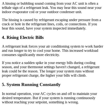
A hissing or bubbling sound coming from your AC unit is often a
telltale sign of a refrigerant leak. You may hear this sound near your
indoor evaporator coil or your outdoor condenser unit.
The hissing is caused by refrigerant escaping under pressure from a
crack or hole in the refrigerant lines, coils, or connections. If you
hear this sound, have your system inspected immediately.
4. Rising Electric Bills
A refrigerant leak forces your air conditioning system to work harder
and run longer to try to cool your home. This increased workload
consumes significantly more electricity.
If you notice a sudden spike in your energy bills during cooling
season, and your thermostat settings haven't changed, a refrigerant
leak could be the reason. The longer your system runs without
proper refrigerant charge, the higher your bills will climb.
5. System Running Constantly
In normal operation, your AC cycles on and off to maintain your
desired temperature. But if your system is running continuously
without reaching your setpoint, something is wrong.