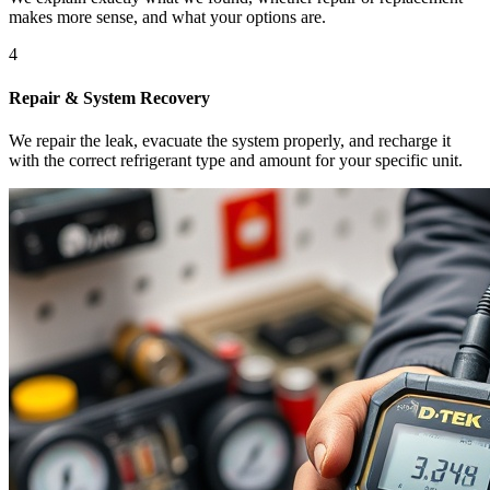
makes more sense, and what your options are.
4
Repair & System Recovery
We repair the leak, evacuate the system properly, and recharge it
with the correct refrigerant type and amount for your specific unit.