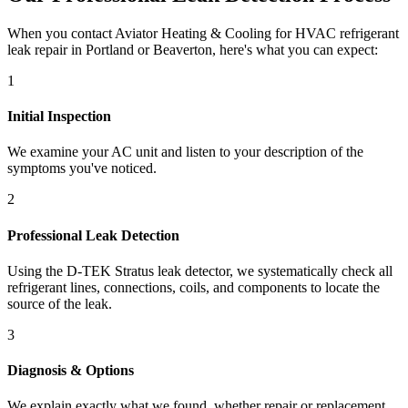
When you contact Aviator Heating & Cooling for HVAC refrigerant
leak repair in Portland or Beaverton, here's what you can expect:
1
Initial Inspection
We examine your AC unit and listen to your description of the
symptoms you've noticed.
2
Professional Leak Detection
Using the D-TEK Stratus leak detector, we systematically check all
refrigerant lines, connections, coils, and components to locate the
source of the leak.
3
Diagnosis & Options
We explain exactly what we found, whether repair or replacement