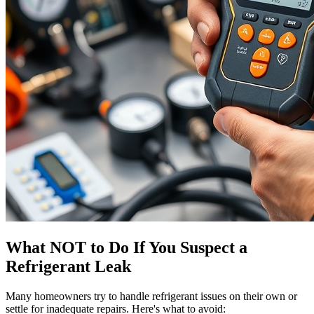
What NOT to Do If You Suspect a
Refrigerant Leak
Many homeowners try to handle refrigerant issues on their own or
settle for inadequate repairs. Here's what to avoid: