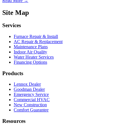
Read More →
Site Map
Services
Furnace Repair & Install
AC Repair & Replacement
Maintenance Plans
Indoor Air Quality
Water Heater Services
Financing Options
Products
Lennox Dealer
Goodman Dealer
Emergency Service
Commercial HVAC
New Construction
Comfort Guarantee
Resources