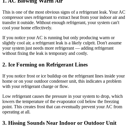
1. AC Blowing Warm Air
This is one of the most obvious signs of a refrigerant leak. Your AC
compressor uses refrigerant to extract heat from your indoor air and
transfer it outside. Without enough refrigerant, your system can't
cool your home effectively.
If you notice your AC is running but only producing warm or
slightly cool air, a refrigerant leak is a likely culprit. Don't assume
your system just needs more refrigerant — adding refrigerant
without fixing the leak is temporary and costly.
2. Ice Forming on Refrigerant Lines
If you notice frost or ice buildup on the refrigerant lines inside your
home or on your outdoor condenser unit, this indicates a problem
with your refrigerant charge or flow.
Low refrigerant causes the pressure in your system to drop, which
lowers the temperature of the evaporator coil below the freezing
point. This creates frost that can eventually prevent your AC from
operating at all.
3. Hissing Sounds Near Indoor or Outdoor Unit