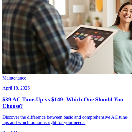
Maintenance
April 18, 2026
$39 AC Tune-Up vs $149: Which One Should You
Choose?
Discover the difference between basic and comprehensive AC tune-
ups and which option is right for your needs.