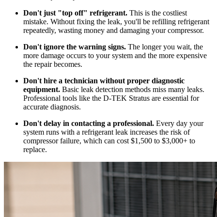
Don't just "top off" refrigerant.
This is the costliest
mistake. Without fixing the leak, you'll be refilling refrigerant
repeatedly, wasting money and damaging your compressor.
Don't ignore the warning signs.
The longer you wait, the
more damage occurs to your system and the more expensive
the repair becomes.
Don't hire a technician without proper diagnostic
equipment.
Basic leak detection methods miss many leaks.
Professional tools like the D-TEK Stratus are essential for
accurate diagnosis.
Don't delay in contacting a professional.
Every day your
system runs with a refrigerant leak increases the risk of
compressor failure, which can cost $1,500 to $3,000+ to
replace.